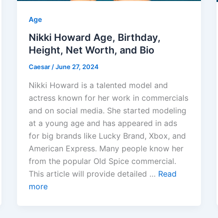
Age
Nikki Howard Age, Birthday,
Height, Net Worth, and Bio
Caesar
/
June 27, 2024
Nikki Howard is a talented model and
actress known for her work in commercials
and on social media. She started modeling
at a young age and has appeared in ads
for big brands like Lucky Brand, Xbox, and
American Express. Many people know her
from the popular Old Spice commercial.
This article will provide detailed …
Read
more