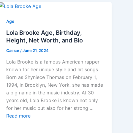
Age
Lola Brooke Age, Birthday,
Height, Net Worth, and Bio
Caesar
/
June 21, 2024
Lola Brooke is a famous American rapper
known for her unique style and hit songs.
Born as Shyniece Thomas on February 1,
1994, in Brooklyn, New York, she has made
a big name in the music industry. At 30
years old, Lola Brooke is known not only
for her music but also for her strong …
Read more