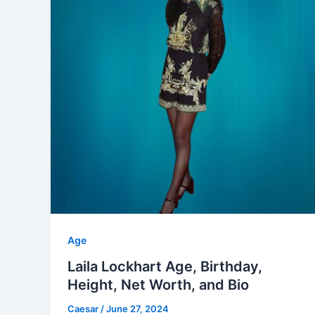
Age
Laila Lockhart Age, Birthday,
Height, Net Worth, and Bio
Caesar
/
June 27, 2024