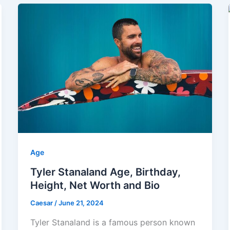
Age
Tyler Stanaland Age, Birthday,
Height, Net Worth and Bio
Caesar
/
June 21, 2024
Tyler Stanaland is a famous person known