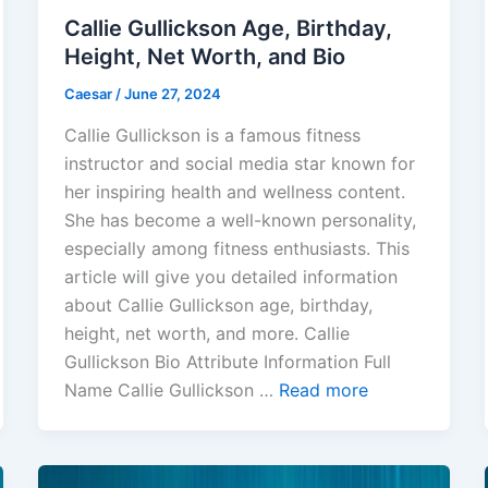
Callie Gullickson Age, Birthday,
Height, Net Worth, and Bio
Caesar
/
June 27, 2024
Callie Gullickson is a famous fitness
instructor and social media star known for
her inspiring health and wellness content.
She has become a well-known personality,
especially among fitness enthusiasts. This
article will give you detailed information
about Callie Gullickson age, birthday,
height, net worth, and more. Callie
Gullickson Bio Attribute Information Full
Name Callie Gullickson …
Read more