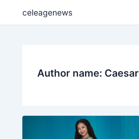
Skip
celeagenews
to
content
Author name: Caesar