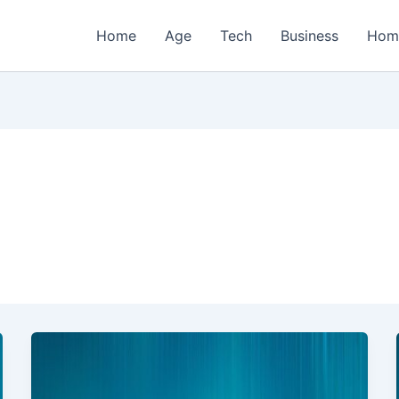
Home
Age
Tech
Business
Hom