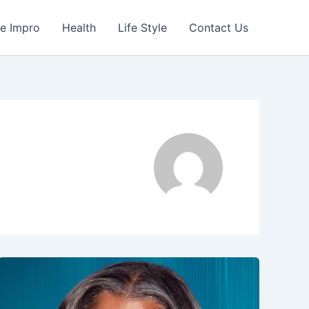
e Impro
Health
Life Style
Contact Us