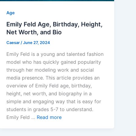
Age
Emily Feld Age, Birthday, Height,
Net Worth, and Bio
Caesar
/
June 27, 2024
Emily Feld is a young and talented fashion
model who has quickly gained popularity
through her modeling work and social
media presence. This article provides an
overview of Emily Feld age, birthday,
height, net worth, and biography in a
simple and engaging way that is easy for
students in grades 5-7 to understand.
Emily Feld …
Read more