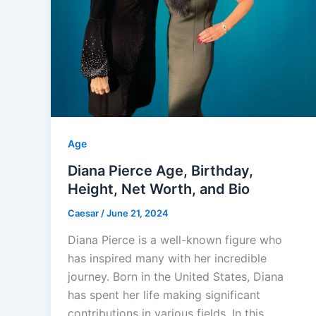
Age
Diana Pierce Age, Birthday,
Height, Net Worth, and Bio
Caesar
/
June 21, 2024
Diana Pierce is a well-known figure who
has inspired many with her incredible
journey. Born in the United States, Diana
has spent her life making significant
contributions in various fields. In this