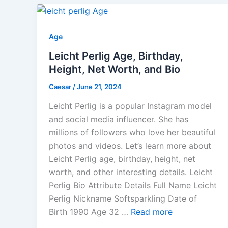
Age
Leicht Perlig Age, Birthday,
Height, Net Worth, and Bio
Caesar
/
June 21, 2024
Leicht Perlig is a popular Instagram model
and social media influencer. She has
millions of followers who love her beautiful
photos and videos. Let’s learn more about
Leicht Perlig age, birthday, height, net
worth, and other interesting details. Leicht
Perlig Bio Attribute Details Full Name Leicht
Perlig Nickname Softsparkling Date of
Birth 1990 Age 32 …
Read more