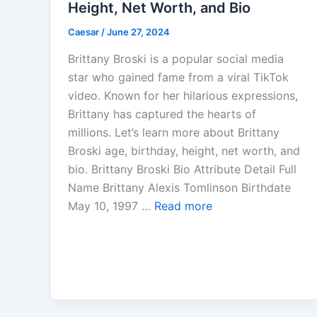
Height, Net Worth, and Bio
Caesar
/
June 27, 2024
Brittany Broski is a popular social media
star who gained fame from a viral TikTok
video. Known for her hilarious expressions,
Brittany has captured the hearts of
millions. Let’s learn more about Brittany
Broski age, birthday, height, net worth, and
bio. Brittany Broski Bio Attribute Detail Full
Name Brittany Alexis Tomlinson Birthdate
May 10, 1997 …
Read more