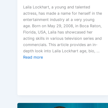
Laila Lockhart, a young and talented
actress, has made a name for herself in the
entertainment industry at a very young
age. Born on May 29, 2008, in Boca Raton,
Florida, USA, Laila has showcased her
acting skills in various television series and
commercials. This article provides an in-
depth look into Laila Lockhart age, bio, …
Read more