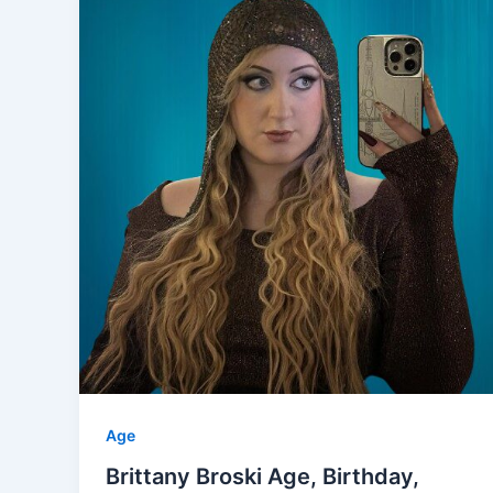
Age
Brittany Broski Age, Birthday,