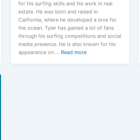
for his surfing skills and his work in real
estate. He was born and raised in
California, where he developed a love for
the ocean. Tyler has gained a lot of fans
through his surfing competitions and social
media presence. He is also known for his
appearance on …
Read more