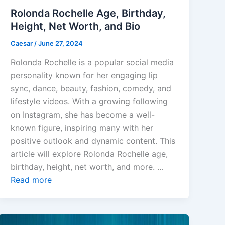
Rolonda Rochelle Age, Birthday,
Height, Net Worth, and Bio
Caesar
/
June 27, 2024
Rolonda Rochelle is a popular social media
personality known for her engaging lip
sync, dance, beauty, fashion, comedy, and
lifestyle videos. With a growing following
on Instagram, she has become a well-
known figure, inspiring many with her
positive outlook and dynamic content. This
article will explore Rolonda Rochelle age,
birthday, height, net worth, and more. …
Read more