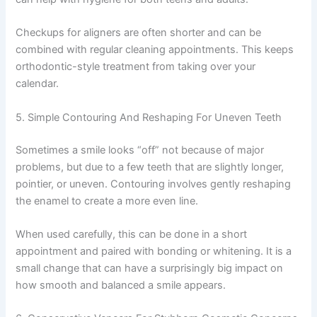
Checkups for aligners are often shorter and can be
combined with regular cleaning appointments. This keeps
orthodontic-style treatment from taking over your
calendar.
5. Simple Contouring And Reshaping For Uneven Teeth
Sometimes a smile looks “off” not because of major
problems, but due to a few teeth that are slightly longer,
pointier, or uneven. Contouring involves gently reshaping
the enamel to create a more even line.
When used carefully, this can be done in a short
appointment and paired with bonding or whitening. It is a
small change that can have a surprisingly big impact on
how smooth and balanced a smile appears.