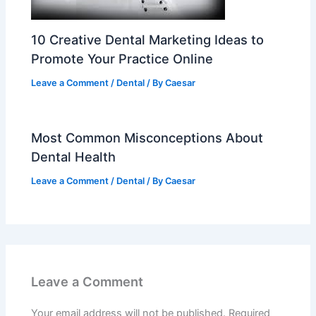
10 Creative Dental Marketing Ideas to
Promote Your Practice Online
Leave a Comment
/
Dental
/ By
Caesar
Most Common Misconceptions About
Dental Health
Leave a Comment
/
Dental
/ By
Caesar
Leave a Comment
Your email address will not be published.
Required