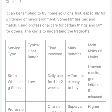
Choices?
It can be tempting to try home solutions first, especially for
whitening or minor alignment. Some families mix and
match, using professional care for certain things and DIY
for others. The key is to understand the tradeoffs.
Typical
Main
Service
Time
Main
Cost
Risks Or
Type
Involved
Benefits
Range
Limits
Uneven
results,
Store
Daily use
Affordabl
gum
Whitenin
Low
for 1 to 2
e, easy
irritation
g Strips
weeks
to buy
if
misused
One visit
Supervis
Higher
Professio