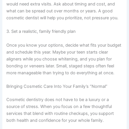
would need extra visits. Ask about timing and cost, and
what can be spread out over months or years. A good
cosmetic dentist will help you prioritize, not pressure you.
3. Set a realistic, family friendly plan
Once you know your options, decide what fits your budget
and schedule this year. Maybe your teen starts clear
aligners while you choose whitening, and you plan for
bonding or veneers later. Small, staged steps often feel
more manageable than trying to do everything at once.
Bringing Cosmetic Care Into Your Family’s “Normal”
Cosmetic dentistry does not have to be a luxury or a
source of stress. When you focus on a few thoughtful
services that blend with routine checkups, you support
both health and confidence for your whole family.