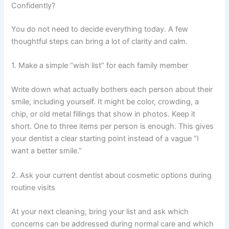
Confidently?
You do not need to decide everything today. A few
thoughtful steps can bring a lot of clarity and calm.
1. Make a simple “wish list” for each family member
Write down what actually bothers each person about their
smile, including yourself. It might be color, crowding, a
chip, or old metal fillings that show in photos. Keep it
short. One to three items per person is enough. This gives
your dentist a clear starting point instead of a vague “I
want a better smile.”
2. Ask your current dentist about cosmetic options during
routine visits
At your next cleaning, bring your list and ask which
concerns can be addressed during normal care and which