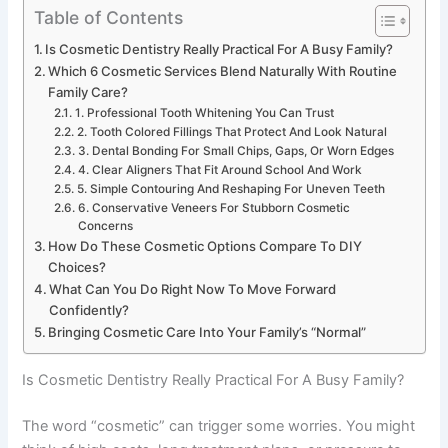
Table of Contents
Is Cosmetic Dentistry Really Practical For A Busy Family?
Which 6 Cosmetic Services Blend Naturally With Routine
Family Care?
1. Professional Tooth Whitening You Can Trust
2. Tooth Colored Fillings That Protect And Look Natural
3. Dental Bonding For Small Chips, Gaps, Or Worn Edges
4. Clear Aligners That Fit Around School And Work
5. Simple Contouring And Reshaping For Uneven Teeth
6. Conservative Veneers For Stubborn Cosmetic
Concerns
How Do These Cosmetic Options Compare To DIY
Choices?
What Can You Do Right Now To Move Forward
Confidently?
Bringing Cosmetic Care Into Your Family’s “Normal”
Is Cosmetic Dentistry Really Practical For A Busy Family?
The word “cosmetic” can trigger some worries. You might