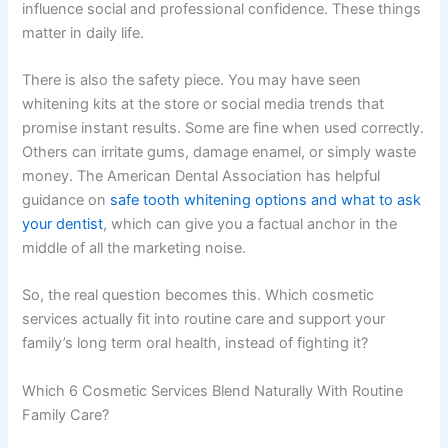
influence social and professional confidence. These things
matter in daily life.
There is also the safety piece. You may have seen
whitening kits at the store or social media trends that
promise instant results. Some are fine when used correctly.
Others can irritate gums, damage enamel, or simply waste
money. The American Dental Association has helpful
guidance on
safe tooth whitening options and what to ask
your dentist
, which can give you a factual anchor in the
middle of all the marketing noise.
So, the real question becomes this. Which cosmetic
services actually fit into routine care and support your
family’s long term oral health, instead of fighting it?
Which 6 Cosmetic Services Blend Naturally With Routine
Family Care?