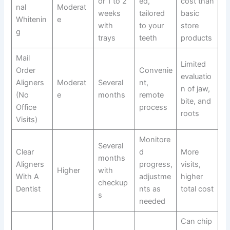
or 1 to 2
ed,
cost than
nal
Moderat
weeks
tailored
basic
Whitenin
e
with
to your
store
g
trays
teeth
products
Mail
Limited
Order
Convenie
evaluatio
Aligners
Moderat
Several
nt,
n of jaw,
(No
e
months
remote
bite, and
Office
process
roots
Visits)
Monitore
Several
Clear
d
More
months
Aligners
progress,
visits,
Higher
with
With A
adjustme
higher
checkup
Dentist
nts as
total cost
s
needed
Can chip