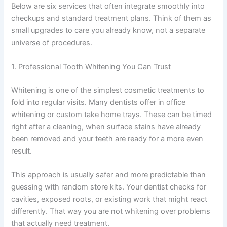
Below are six services that often integrate smoothly into
checkups and standard treatment plans. Think of them as
small upgrades to care you already know, not a separate
universe of procedures.
1. Professional Tooth Whitening You Can Trust
Whitening is one of the simplest cosmetic treatments to
fold into regular visits. Many dentists offer in office
whitening or custom take home trays. These can be timed
right after a cleaning, when surface stains have already
been removed and your teeth are ready for a more even
result.
This approach is usually safer and more predictable than
guessing with random store kits. Your dentist checks for
cavities, exposed roots, or existing work that might react
differently. That way you are not whitening over problems
that actually need treatment.