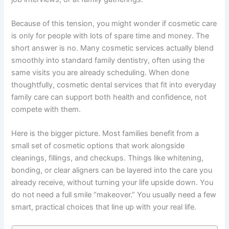
Because of this tension, you might wonder if cosmetic care
is only for people with lots of spare time and money. The
short answer is no. Many cosmetic services actually blend
smoothly into standard family dentistry, often using the
same visits you are already scheduling. When done
thoughtfully, cosmetic dental services that fit into everyday
family care can support both health and confidence, not
compete with them.
Here is the bigger picture. Most families benefit from a
small set of cosmetic options that work alongside
cleanings, fillings, and checkups. Things like whitening,
bonding, or clear aligners can be layered into the care you
already receive, without turning your life upside down. You
do not need a full smile “makeover.” You usually need a few
smart, practical choices that line up with your real life.