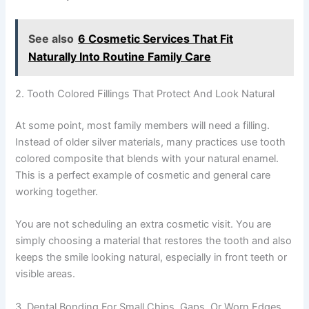
See also
6 Cosmetic Services That Fit
Naturally Into Routine Family Care
2. Tooth Colored Fillings That Protect And Look Natural
At some point, most family members will need a filling.
Instead of older silver materials, many practices use tooth
colored composite that blends with your natural enamel.
This is a perfect example of cosmetic and general care
working together.
You are not scheduling an extra cosmetic visit. You are
simply choosing a material that restores the tooth and also
keeps the smile looking natural, especially in front teeth or
visible areas.
3. Dental Bonding For Small Chips, Gaps, Or Worn Edges