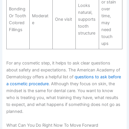
or stain
Looks
Bonding
over
natural,
Or Tooth
Moderat
time,
One visit
supports
Colored
e
may
tooth
Fillings
need
structure
touch
ups
For any cosmetic step, it helps to ask clear questions
about safety and expectations. The American Academy of
Dermatology offers a helpful list of
questions to ask before
a cosmetic procedure
. Although they focus on skin, the
mindset is the same for dental care. You want to know
who is treating you, what training they have, what results
to expect, and what happens if something does not go as
planned.
What Can You Do Right Now To Move Forward