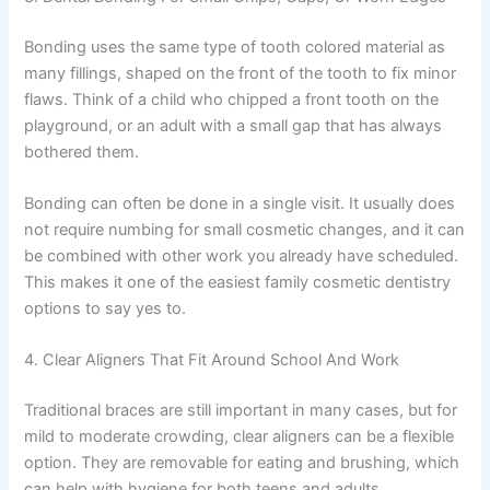
Bonding uses the same type of tooth colored material as
many fillings, shaped on the front of the tooth to fix minor
flaws. Think of a child who chipped a front tooth on the
playground, or an adult with a small gap that has always
bothered them.
Bonding can often be done in a single visit. It usually does
not require numbing for small cosmetic changes, and it can
be combined with other work you already have scheduled.
This makes it one of the easiest family cosmetic dentistry
options to say yes to.
4. Clear Aligners That Fit Around School And Work
Traditional braces are still important in many cases, but for
mild to moderate crowding, clear aligners can be a flexible
option. They are removable for eating and brushing, which
can help with hygiene for both teens and adults.