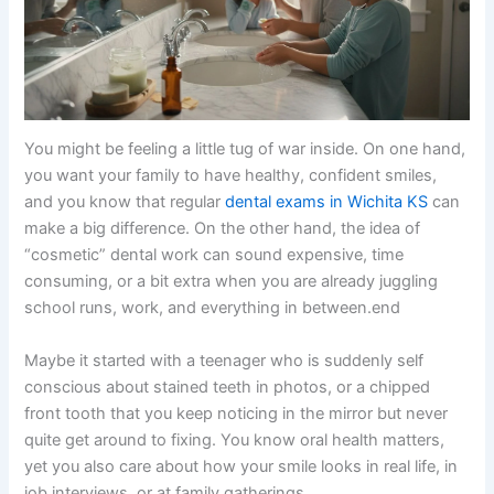
You might be feeling a little tug of war inside. On one hand,
you want your family to have healthy, confident smiles,
and you know that regular
dental exams in Wichita KS
can
make a big difference. On the other hand, the idea of
“cosmetic” dental work can sound expensive, time
consuming, or a bit extra when you are already juggling
school runs, work, and everything in between.end
Maybe it started with a teenager who is suddenly self
conscious about stained teeth in photos, or a chipped
front tooth that you keep noticing in the mirror but never
quite get around to fixing. You know oral health matters,
yet you also care about how your smile looks in real life, in
job interviews, or at family gatherings.