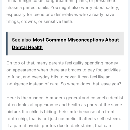
think of high costs, long treatment plans, or pressure to
chase a perfect smile. You might also worry about safety,
especially for teens or older relatives who already have
fillings, crowns, or sensitive teeth.
See also
Most Common Misconceptions About
Dental Health
On top of that, many parents feel guilty spending money
on appearance when there are braces to pay for, activities
to fund, and everyday bills to cover. It can feel like an
indulgence instead of care. So where does that leave you?
Here is the nuance. A modern general and cosmetic dentist
often looks at appearance and health as parts of the same
picture. If a child is hiding their smile because of a front
tooth chip, that is not just cosmetic. It affects self esteem.
If a parent avoids photos due to dark stains, that can