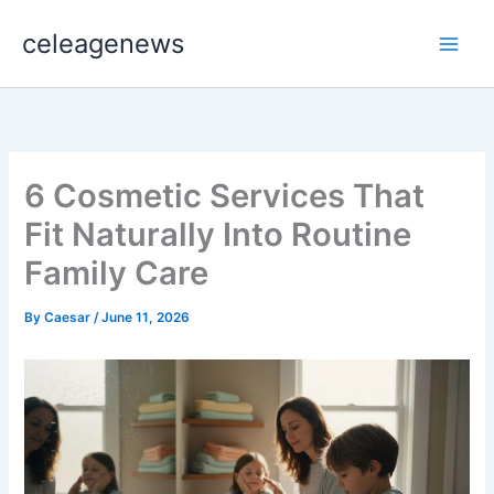
Skip
celeagenews
to
content
6 Cosmetic Services That
Fit Naturally Into Routine
Family Care
By
Caesar
/
June 11, 2026