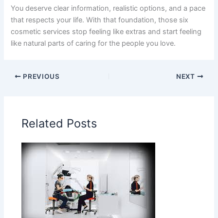
You deserve clear information, realistic options, and a pace
that respects your life. With that foundation, those six
cosmetic services stop feeling like extras and start feeling
like natural parts of caring for the people you love.
PREVIOUS
NEXT
Related Posts