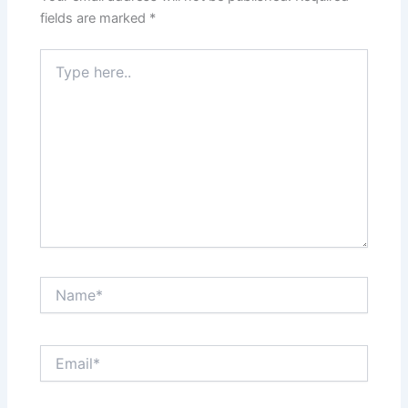
fields are marked
*
Type
here..
Name*
Email*