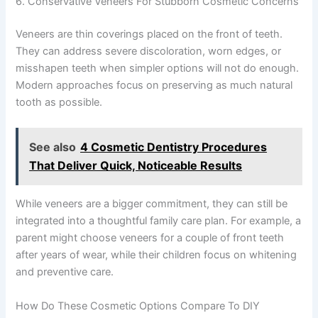
6. Conservative Veneers For Stubborn Cosmetic Concerns
Veneers are thin coverings placed on the front of teeth.
They can address severe discoloration, worn edges, or
misshapen teeth when simpler options will not do enough.
Modern approaches focus on preserving as much natural
tooth as possible.
See also
4 Cosmetic Dentistry Procedures
That Deliver Quick, Noticeable Results
While veneers are a bigger commitment, they can still be
integrated into a thoughtful family care plan. For example, a
parent might choose veneers for a couple of front teeth
after years of wear, while their children focus on whitening
and preventive care.
How Do These Cosmetic Options Compare To DIY