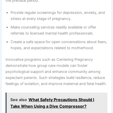
the prenatal period.
Provide regular screenings for depression, anxiety, and
stress at every stage of pregnancy.
Make counseling services readily available or offer
referrals to licensed mental health professionals.
Create a safe space for open conversations about fears,
hopes, and expectations related to motherhood.
Innovative programs such as Centering Pregnancy
demonstrate how group care models can foster
psychological support and enhance community among
expectant parents. Such strategies build resilience, reduce
feelings of isolation, and improve maternal and fetal health.
See also
What Safety Precautions Should I
Take When Using a Dive Compressor?