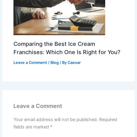
Comparing the Best Ice Cream
Franchises: Which One Is Right for You?
Leave a Comment
/
Blog
/ By
Caesar
Leave a Comment
Your email address will not be published.
Required
fields are marked
*