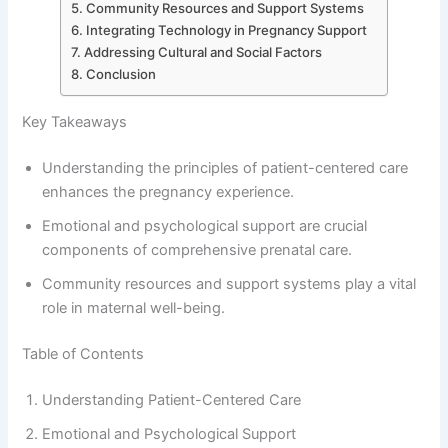
Community Resources and Support Systems
Integrating Technology in Pregnancy Support
Addressing Cultural and Social Factors
Conclusion
Key Takeaways
Understanding the principles of patient-centered care
enhances the pregnancy experience.
Emotional and psychological support are crucial
components of comprehensive prenatal care.
Community resources and support systems play a vital
role in maternal well-being.
Table of Contents
Understanding Patient-Centered Care
Emotional and Psychological Support