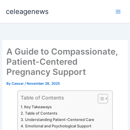
Skip
celeagenews
to
content
A Guide to Compassionate,
Patient-Centered
Pregnancy Support
By
Caesar
/
November 28, 2025
Table of Contents
Key Takeaways
Table of Contents
Understanding Patient-Centered Care
Emotional and Psychological Support