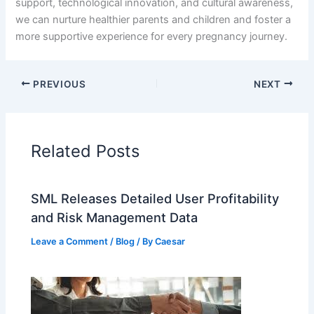
support, technological innovation, and cultural awareness,
we can nurture healthier parents and children and foster a
more supportive experience for every pregnancy journey.
PREVIOUS
NEXT
Related Posts
SML Releases Detailed User Profitability
and Risk Management Data
Leave a Comment
/
Blog
/ By
Caesar