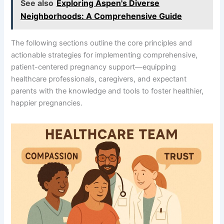
See also
Exploring Aspen's Diverse
Neighborhoods: A Comprehensive Guide
The following sections outline the core principles and
actionable strategies for implementing comprehensive,
patient-centered pregnancy support—equipping
healthcare professionals, caregivers, and expectant
parents with the knowledge and tools to foster healthier,
happier pregnancies.