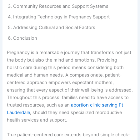
Community Resources and Support Systems
Integrating Technology in Pregnancy Support
Addressing Cultural and Social Factors
Conclusion
Pregnancy is a remarkable journey that transforms not just
the body but also the mind and emotions. Providing
holistic care during this period means considering both
medical and human needs. A compassionate, patient-
centered approach empowers expectant mothers,
ensuring that every aspect of their well-being is addressed.
Throughout this process, families need to have access to
trusted resources, such as an
abortion clinic serving Ft
Lauderdale
, should they need specialized reproductive
health services and support.
True patient-centered care extends beyond simple check-