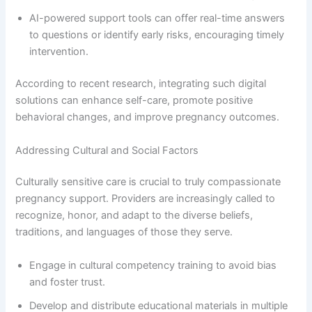
AI-powered support tools can offer real-time answers
to questions or identify early risks, encouraging timely
intervention.
According to recent research, integrating such digital
solutions can enhance self-care, promote positive
behavioral changes, and improve pregnancy outcomes.
Addressing Cultural and Social Factors
Culturally sensitive care is crucial to truly compassionate
pregnancy support. Providers are increasingly called to
recognize, honor, and adapt to the diverse beliefs,
traditions, and languages of those they serve.
Engage in cultural competency training to avoid bias
and foster trust.
Develop and distribute educational materials in multiple