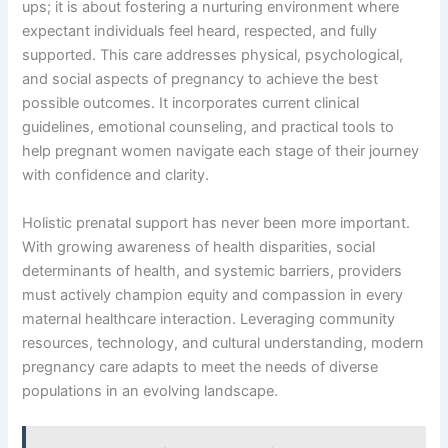
ups; it is about fostering a nurturing environment where
expectant individuals feel heard, respected, and fully
supported. This care addresses physical, psychological,
and social aspects of pregnancy to achieve the best
possible outcomes. It incorporates current clinical
guidelines, emotional counseling, and practical tools to
help pregnant women navigate each stage of their journey
with confidence and clarity.
Holistic prenatal support has never been more important.
With growing awareness of health disparities, social
determinants of health, and systemic barriers, providers
must actively champion equity and compassion in every
maternal healthcare interaction. Leveraging community
resources, technology, and cultural understanding, modern
pregnancy care adapts to meet the needs of diverse
populations in an evolving landscape.