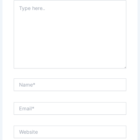
Type
here..
Name*
Email*
Website