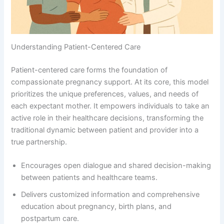
Understanding Patient-Centered Care
Patient-centered care forms the foundation of
compassionate pregnancy support. At its core, this model
prioritizes the unique preferences, values, and needs of
each expectant mother. It empowers individuals to take an
active role in their healthcare decisions, transforming the
traditional dynamic between patient and provider into a
true partnership.
Encourages open dialogue and shared decision-making
between patients and healthcare teams.
Delivers customized information and comprehensive
education about pregnancy, birth plans, and
postpartum care.