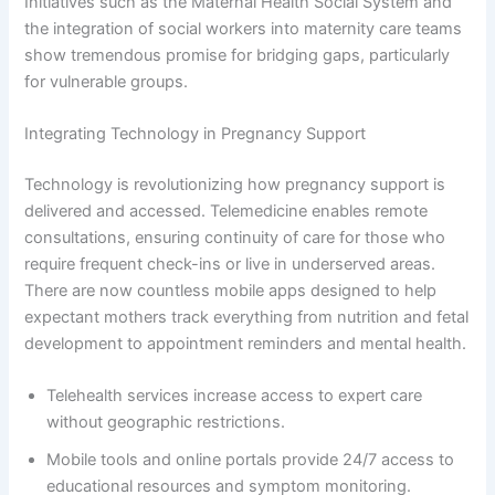
Initiatives such as the Maternal Health Social System and
the integration of social workers into maternity care teams
show tremendous promise for bridging gaps, particularly
for vulnerable groups.
Integrating Technology in Pregnancy Support
Technology is revolutionizing how pregnancy support is
delivered and accessed. Telemedicine enables remote
consultations, ensuring continuity of care for those who
require frequent check-ins or live in underserved areas.
There are now countless mobile apps designed to help
expectant mothers track everything from nutrition and fetal
development to appointment reminders and mental health.
Telehealth services increase access to expert care
without geographic restrictions.
Mobile tools and online portals provide 24/7 access to
educational resources and symptom monitoring.