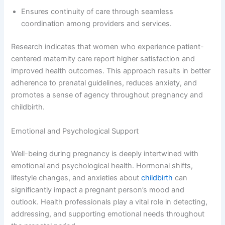
Ensures continuity of care through seamless
coordination among providers and services.
Research indicates that women who experience patient-
centered maternity care report higher satisfaction and
improved health outcomes. This approach results in better
adherence to prenatal guidelines, reduces anxiety, and
promotes a sense of agency throughout pregnancy and
childbirth.
Emotional and Psychological Support
Well-being during pregnancy is deeply intertwined with
emotional and psychological health. Hormonal shifts,
lifestyle changes, and anxieties about
childbirth
can
significantly impact a pregnant person’s mood and
outlook. Health professionals play a vital role in detecting,
addressing, and supporting emotional needs throughout