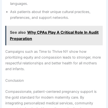
languages.
Ask patients about their unique cultural practices,
preferences, and support networks.
See also
Why CPAs Play A Critical Role In Audit
Preparation
Campaigns such as Time to Thrive NY show how
prioritizing equity and compassion leads to stronger, more
respectful relationships and better health for all mothers
and infants.
Conclusion
Compassionate, patient-centered pregnancy support is
the gold standard for modern maternity care. By
integrating personalized medical services, community