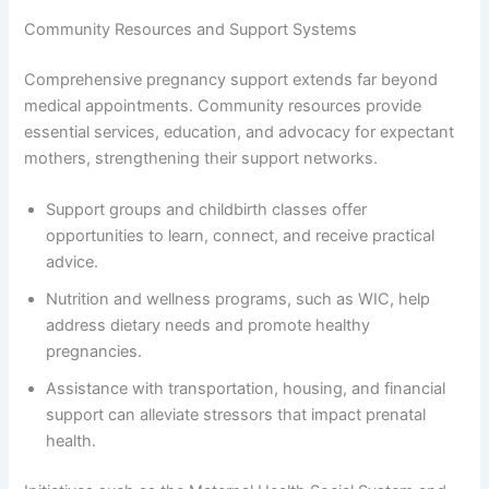
Community Resources and Support Systems
Comprehensive pregnancy support extends far beyond
medical appointments. Community resources provide
essential services, education, and advocacy for expectant
mothers, strengthening their support networks.
Support groups and childbirth classes offer
opportunities to learn, connect, and receive practical
advice.
Nutrition and wellness programs, such as WIC, help
address dietary needs and promote healthy
pregnancies.
Assistance with transportation, housing, and financial
support can alleviate stressors that impact prenatal
health.