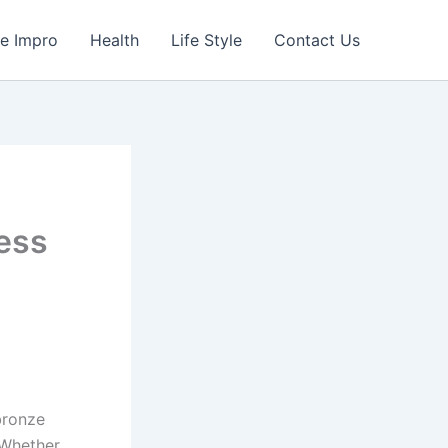
e Impro
Health
Life Style
Contact Us
ess
bronze
 Whether