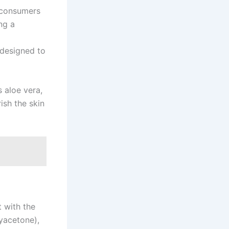
 consumers
ng a
designed to
 aloe vera,
ish the skin
t with the
yacetone),