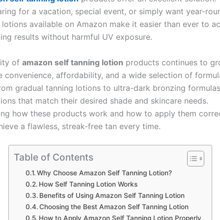
ring for a vacation, special event, or simply want year-rou
g lotions available on Amazon make it easier than ever to a
king results without harmful UV exposure.
ity of
amazon self tanning lotion
products continues to g
 convenience, affordability, and a wide selection of formul
From gradual tanning lotions to ultra-dark bronzing formula
tions that match their desired shade and skincare needs.
ng how these products work and how to apply them correc
ieve a flawless, streak-free tan every time.
Table of Contents
Why Choose Amazon Self Tanning Lotion?
How Self Tanning Lotion Works
Benefits of Using Amazon Self Tanning Lotion
Choosing the Best Amazon Self Tanning Lotion
How to Apply Amazon Self Tanning Lotion Properly