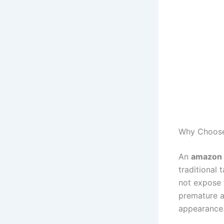
Why Choose
An
amazon s
traditional
not expose y
premature a
appearance