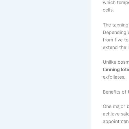
which tempo
cells.
The tanning 
Depending o
from five t
extend the l
Unlike cosm
tanning lot
exfoliates.
Benefits of
One major b
achieve sal
appointment