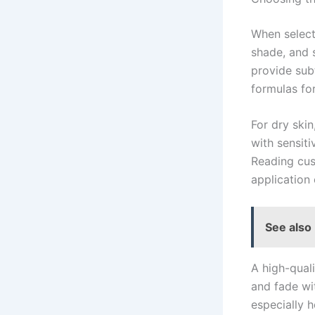
When selec
shade, and 
provide sub
formulas fo
For dry skin
with sensit
Reading cus
application 
See also
A high-qual
and fade wi
especially 