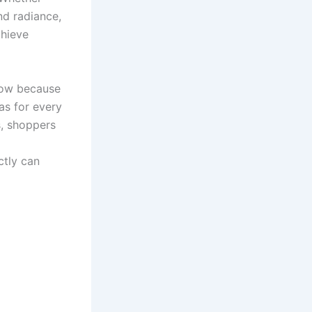
nd radiance,
chieve
row because
as for every
s, shoppers
tly can