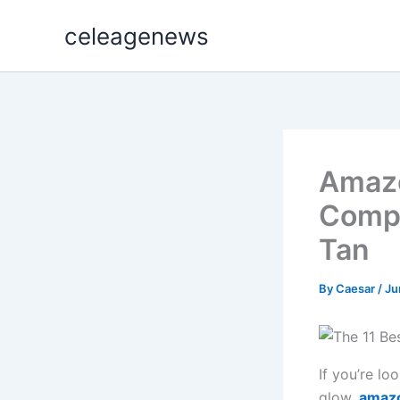
Skip
celeagenews
to
content
Amazo
Compl
Tan
By
Caesar
/
Ju
If you’re l
glow,
amazo