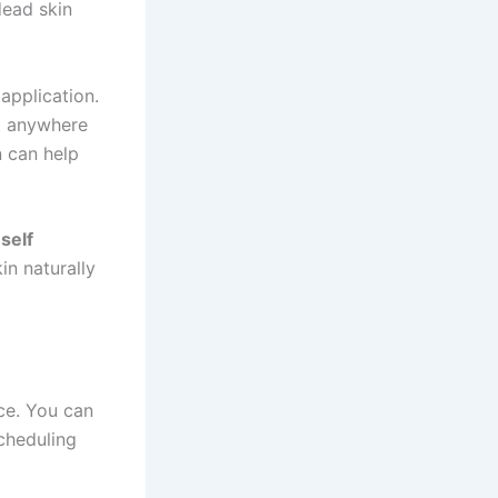
dead skin
application.
st anywhere
n can help
self
in naturally
ce. You can
cheduling