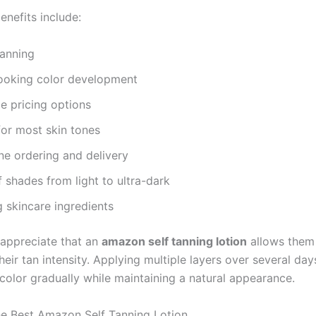
enefits include:
tanning
looking color development
e pricing options
for most skin tones
ne ordering and delivery
f shades from light to ultra-dark
 skincare ingredients
appreciate that an
amazon self tanning lotion
allows them
eir tan intensity. Applying multiple layers over several day
color gradually while maintaining a natural appearance.
e Best Amazon Self Tanning Lotion