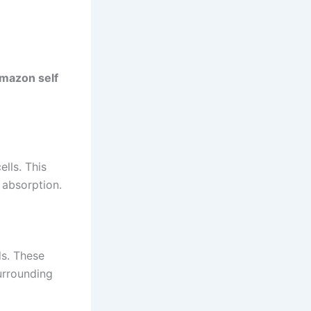
mazon self
lls. This
 absorption.
ds. These
urrounding