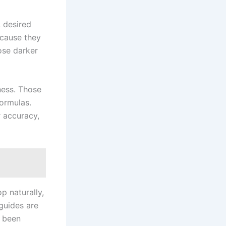
, desired
ecause they
ose darker
ness. Those
formulas.
r accuracy,
p naturally,
 guides are
s been