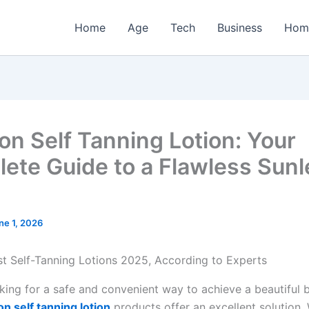
Home
Age
Tech
Business
Hom
n Self Tanning Lotion: Your
ete Guide to a Flawless Sunl
ne 1, 2026
ooking for a safe and convenient way to achieve a beautiful 
n self tanning lotion
products offer an excellent solution.