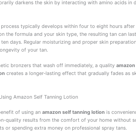
rarily darkens the skin by interacting with amino acids in 
process typically develops within four to eight hours after 
n the formula and your skin type, the resulting tan can la
o ten days. Regular moisturizing and proper skin preparatio
ongevity of your tan.
etic bronzers that wash off immediately, a quality
amazon 
ion
creates a longer-lasting effect that gradually fades as sk
 Using Amazon Self Tanning Lotion
enefit of using an
amazon self tanning lotion
is convenien
on-quality results from the comfort of your home without s
s or spending extra money on professional spray tans.