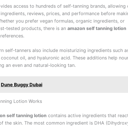
ides access to hundreds of self-tanning brands, allowing
ingredients, reviews, prices, and performance before maki
hether you prefer vegan formulas, organic ingredients, or
st-tested products, there is an
amazon self tanning lotion
references.
 self-tanners also include moisturizing ingredients such as
 coconut oil, and hyaluronic acid. These additions help nour
ng an even and natural-looking tan.
Dune Buggy Dubai
nning Lotion Works
n self tanning lotion
contains active ingredients that reac
 of the skin. The most common ingredient is DHA (Dihydrox