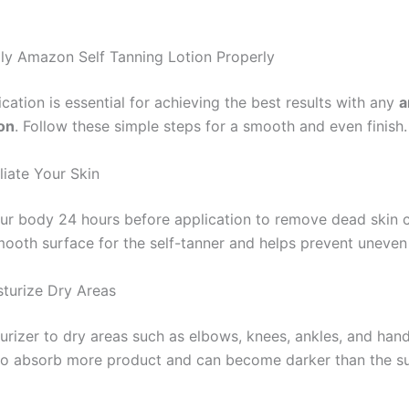
y Amazon Self Tanning Lotion Properly
cation is essential for achieving the best results with any
a
ion
. Follow these simple steps for a smooth and even finish.
liate Your Skin
our body 24 hours before application to remove dead skin ce
mooth surface for the self-tanner and helps prevent uneven
sturize Dry Areas
urizer to dry areas such as elbows, knees, ankles, and han
to absorb more product and can become darker than the s