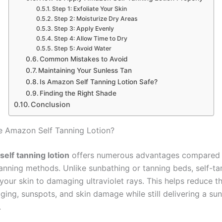
Step 1: Exfoliate Your Skin
Step 2: Moisturize Dry Areas
Step 3: Apply Evenly
Step 4: Allow Time to Dry
Step 5: Avoid Water
Common Mistakes to Avoid
Maintaining Your Sunless Tan
Is Amazon Self Tanning Lotion Safe?
Finding the Right Shade
Conclusion
 Amazon Self Tanning Lotion?
elf tanning lotion
offers numerous advantages compared 
 tanning methods. Unlike sunbathing or tanning beds, self-t
our skin to damaging ultraviolet rays. This helps reduce th
ging, sunspots, and skin damage while still delivering a su
.