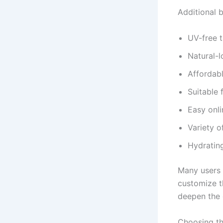
Additional b
UV-free 
Natural-
Affordabl
Suitable 
Easy onli
Variety o
Hydrating
Many users 
customize th
deepen the 
Choosing th