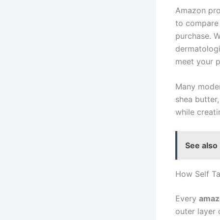
Amazon prov
to compare 
purchase. W
dermatologi
meet your p
Many modern
shea butter,
while creati
See also
How Self Ta
Every
amazo
outer layer