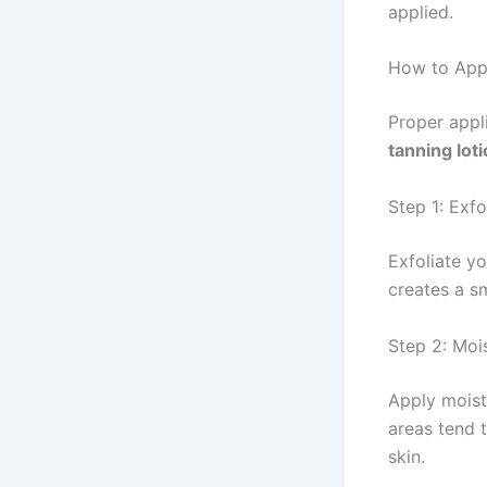
applied.
How to Appl
Proper appli
tanning lot
Step 1: Exfo
Exfoliate y
creates a s
Step 2: Moi
Apply moist
areas tend 
skin.