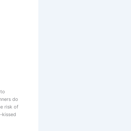
to
anners do
e risk of
n-kissed