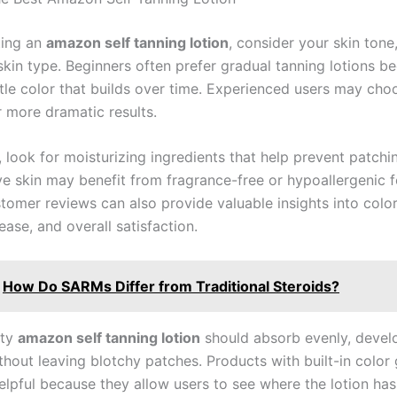
ting an
amazon self tanning lotion
, consider your skin tone
skin type. Beginners often prefer gradual tanning lotions b
tle color that builds over time. Experienced users may cho
r more dramatic results.
, look for moisturizing ingredients that help prevent patchi
ive skin may benefit from fragrance-free or hypoallergenic 
tomer reviews can also provide valuable insights into colo
ease, and overall satisfaction.
How Do SARMs Differ from Traditional Steroids?
ity
amazon self tanning lotion
should absorb evenly, develo
thout leaving blotchy patches. Products with built-in color
helpful because they allow users to see where the lotion ha