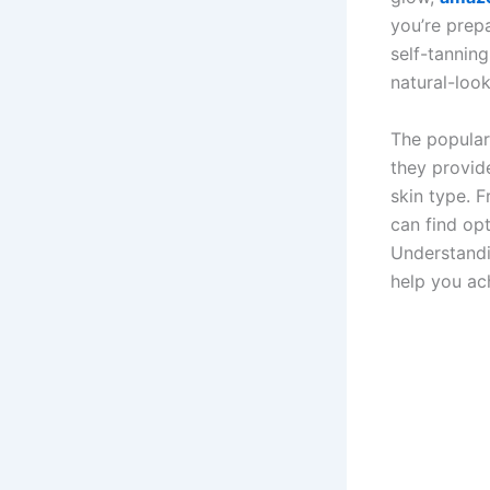
you’re prepa
self-tannin
natural-loo
The popular
they provide
skin type. 
can find op
Understandi
help you ach