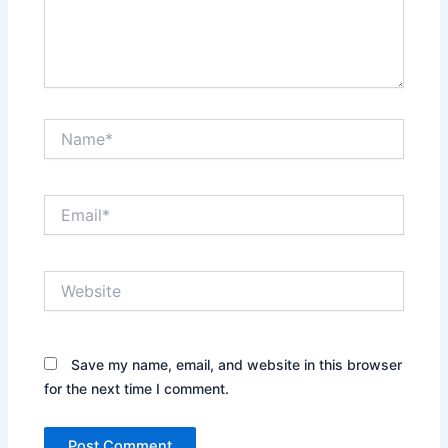
Name*
Email*
Website
Save my name, email, and website in this browser
for the next time I comment.