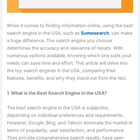
When it comes to finding information online, using the best
search engine in the USA, such as
Sumosearch
, can make
a huge difference. The search engine you choose
determines the accuracy and relevance of results. With
numerous options available, knowing which one suits your
needs can save time and effort. This article will delve into
the top search engines in the USA, comparing their
features, benefits, and why they stand out from the rest.
1. What is the Best Search Engine in the USA?
The best search engine in the USA is subjective,
depending on individual preferences and requirements.
However, Google, Bing, and Yahoo! dominate the market in
terms of popularity, user satisfaction, and performance.
They provide comprehensive search results, have user-