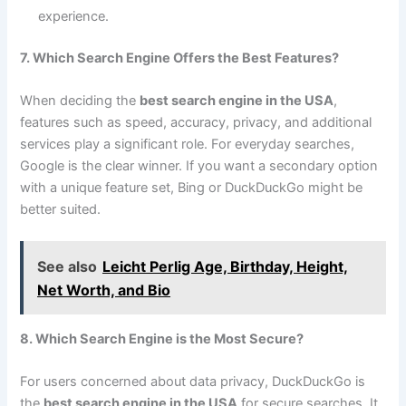
experience.
7. Which Search Engine Offers the Best Features?
When deciding the
best search engine in the USA
,
features such as speed, accuracy, privacy, and additional
services play a significant role. For everyday searches,
Google is the clear winner. If you want a secondary option
with a unique feature set, Bing or DuckDuckGo might be
better suited.
See also
Leicht Perlig Age, Birthday, Height,
Net Worth, and Bio
8. Which Search Engine is the Most Secure?
For users concerned about data privacy, DuckDuckGo is
the
best search engine in the USA
for secure searches. It