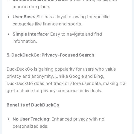
more in one place.
User Base
: Still has a loyal following for specific
categories like finance and sports.
Simple Interface
: Easy to navigate and find
information.
5. DuckDuckGo: Privacy-Focused Search
DuckDuckGo is gaining popularity for users who value
privacy and anonymity. Unlike Google and Bing,
DuckDuckGo does not track or store user data, making it a
go-to choice for privacy-conscious individuals.
Benefits of DuckDuckGo
No User Tracking
: Enhanced privacy with no
personalized ads.