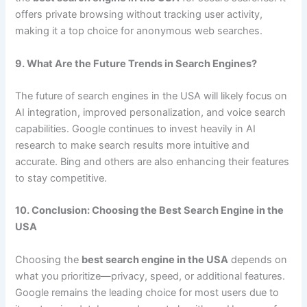
offers private browsing without tracking user activity,
making it a top choice for anonymous web searches.
9. What Are the Future Trends in Search Engines?
The future of search engines in the USA will likely focus on
AI integration, improved personalization, and voice search
capabilities. Google continues to invest heavily in AI
research to make search results more intuitive and
accurate. Bing and others are also enhancing their features
to stay competitive.
10. Conclusion: Choosing the Best Search Engine in the
USA
Choosing the
best search engine in the USA
depends on
what you prioritize—privacy, speed, or additional features.
Google remains the leading choice for most users due to