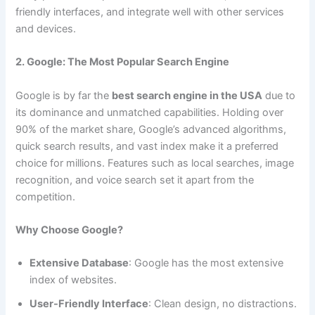
friendly interfaces, and integrate well with other services
and devices.
2. Google: The Most Popular Search Engine
Google is by far the
best search engine in the USA
due to
its dominance and unmatched capabilities. Holding over
90% of the market share, Google’s advanced algorithms,
quick search results, and vast index make it a preferred
choice for millions. Features such as local searches, image
recognition, and voice search set it apart from the
competition.
Why Choose Google?
Extensive Database
: Google has the most extensive
index of websites.
User-Friendly Interface
: Clean design, no distractions.