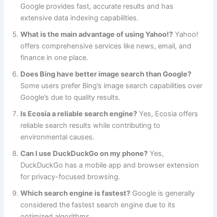
Google provides fast, accurate results and has
extensive data indexing capabilities.
What is the main advantage of using Yahoo!?
Yahoo!
offers comprehensive services like news, email, and
finance in one place.
Does Bing have better image search than Google?
Some users prefer Bing’s image search capabilities over
Google’s due to quality results.
Is Ecosia a reliable search engine?
Yes, Ecosia offers
reliable search results while contributing to
environmental causes.
Can I use DuckDuckGo on my phone?
Yes,
DuckDuckGo has a mobile app and browser extension
for privacy-focused browsing.
Which search engine is fastest?
Google is generally
considered the fastest search engine due to its
optimized algorithms.