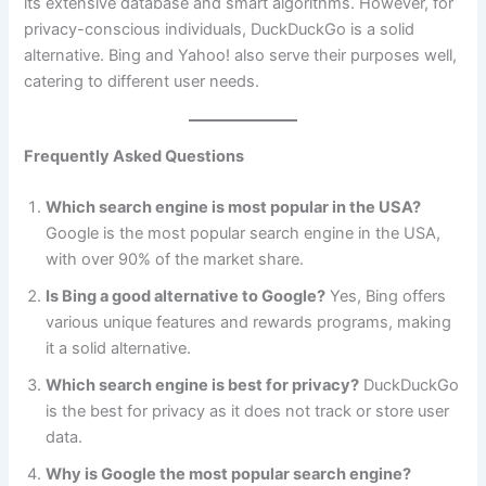
its extensive database and smart algorithms. However, for
privacy-conscious individuals, DuckDuckGo is a solid
alternative. Bing and Yahoo! also serve their purposes well,
catering to different user needs.
Frequently Asked Questions
Which search engine is most popular in the USA?
Google is the most popular search engine in the USA,
with over 90% of the market share.
Is Bing a good alternative to Google?
Yes, Bing offers
various unique features and rewards programs, making
it a solid alternative.
Which search engine is best for privacy?
DuckDuckGo
is the best for privacy as it does not track or store user
data.
Why is Google the most popular search engine?