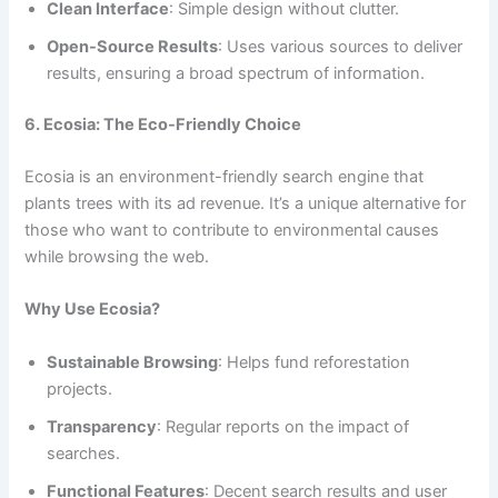
Clean Interface
: Simple design without clutter.
Open-Source Results
: Uses various sources to deliver
results, ensuring a broad spectrum of information.
6. Ecosia: The Eco-Friendly Choice
Ecosia is an environment-friendly search engine that
plants trees with its ad revenue. It’s a unique alternative for
those who want to contribute to environmental causes
while browsing the web.
Why Use Ecosia?
Sustainable Browsing
: Helps fund reforestation
projects.
Transparency
: Regular reports on the impact of
searches.
Functional Features
: Decent search results and user