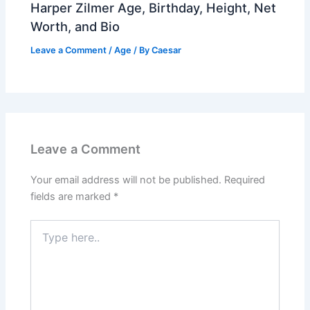
Harper Zilmer Age, Birthday, Height, Net
Worth, and Bio
Leave a Comment
/
Age
/ By
Caesar
Leave a Comment
Your email address will not be published.
Required
fields are marked
*
Type
here..