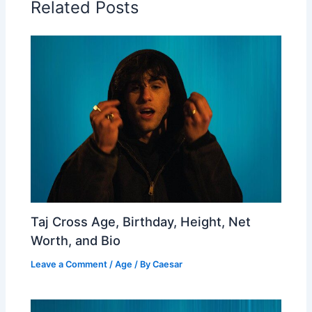
Related Posts
Taj Cross Age, Birthday, Height, Net
Worth, and Bio
Leave a Comment
/
Age
/ By
Caesar