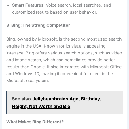
Smart Features
: Voice search, local searches, and
customized results based on user behavior.
3. Bing: The Strong Competitor
Bing, owned by Microsoft, is the second most used search
engine in the USA. Known for its visually appealing
interface, Bing offers various search options, such as video
and image search, which can sometimes provide better
results than Google. It also integrates with Microsoft Office
and Windows 10, making it convenient for users in the
Microsoft ecosystem.
See also
Jellybeanbrains Age, Birthday,
Height, Net Worth and Bio
What Makes Bing Different?