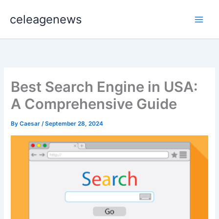
Skip
celeagenews
to
content
Best Search Engine in USA:
A Comprehensive Guide
By
Caesar
/
September 28, 2024