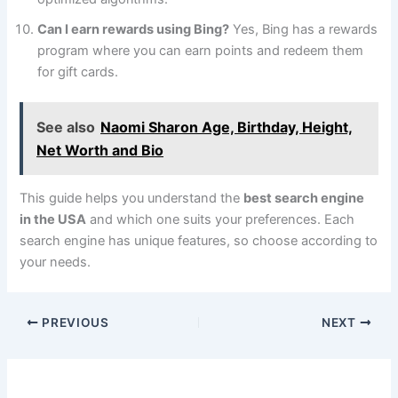
Can I earn rewards using Bing?
Yes, Bing has a rewards
program where you can earn points and redeem them
for gift cards.
See also
Naomi Sharon Age, Birthday, Height,
Net Worth and Bio
This guide helps you understand the
best search engine
in the USA
and which one suits your preferences. Each
search engine has unique features, so choose according to
your needs.
PREVIOUS
NEXT