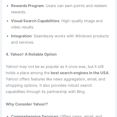
Rewards Program
: Users can earn points and redeem
rewards.
Visual Search Capabilities
: High-quality image and
video results.
Integration
: Seamlessly works with Windows products
and services.
4. Yahoo!: A Reliable Option
Yahoo! may not be as popular as it once was, but it still
holds a place among the
best search engines in the USA
.
Yahoo! offers features like news aggregation, email, and
shopping options. It also provides robust search
capabilities through its partnership with Bing.
Why Consider Yahoo!?
Comprehensive Services
: Offers news, email, and