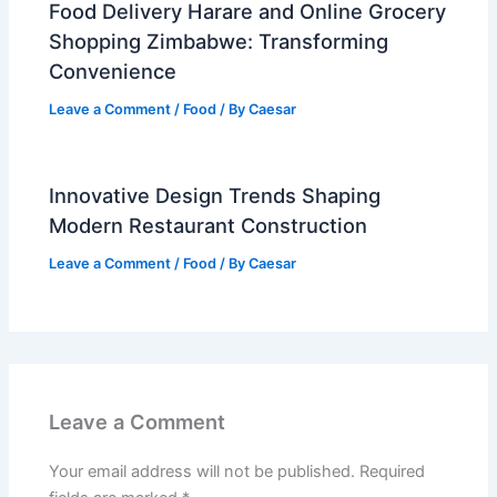
Food Delivery Harare and Online Grocery
Shopping Zimbabwe: Transforming
Convenience
Leave a Comment
/
Food
/ By
Caesar
Innovative Design Trends Shaping
Modern Restaurant Construction
Leave a Comment
/
Food
/ By
Caesar
Leave a Comment
Your email address will not be published.
Required