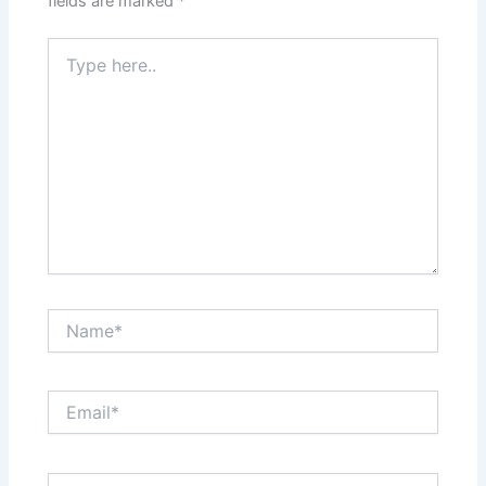
fields are marked
*
Type
here..
Name*
Email*
Website