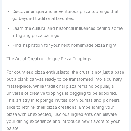
Discover unique and adventurous pizza toppings that
go beyond traditional favorites.
Learn the cultural and historical influences behind some
intriguing pizza pairings.
Find inspiration for your next homemade pizza night.
The Art of Creating Unique Pizza Toppings
For countless pizza enthusiasts, the crust is not just a base
but a blank canvas ready to be transformed into a culinary
masterpiece. While traditional pizza remains popular, a
universe of creative toppings is begging to be explored.
This artistry in toppings invites both purists and pioneers
alike to rethink their pizza creations. Embellishing your
pizza with unexpected, luscious ingredients can elevate
your dining experience and introduce new flavors to your
palate.