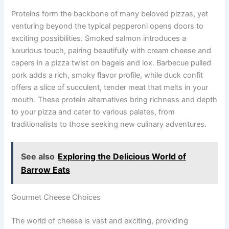
Proteins form the backbone of many beloved pizzas, yet
venturing beyond the typical pepperoni opens doors to
exciting possibilities. Smoked salmon introduces a
luxurious touch, pairing beautifully with cream cheese and
capers in a pizza twist on bagels and lox. Barbecue pulled
pork adds a rich, smoky flavor profile, while duck confit
offers a slice of succulent, tender meat that melts in your
mouth. These protein alternatives bring richness and depth
to your pizza and cater to various palates, from
traditionalists to those seeking new culinary adventures.
See also
Exploring the Delicious World of
Barrow Eats
Gourmet Cheese Choices
The world of cheese is vast and exciting, providing