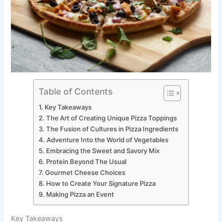
Table of Contents
Key Takeaways
The Art of Creating Unique Pizza Toppings
The Fusion of Cultures in Pizza Ingredients
Adventure Into the World of Vegetables
Embracing the Sweet and Savory Mix
Protein Beyond The Usual
Gourmet Cheese Choices
How to Create Your Signature Pizza
Making Pizza an Event
Key Takeaways