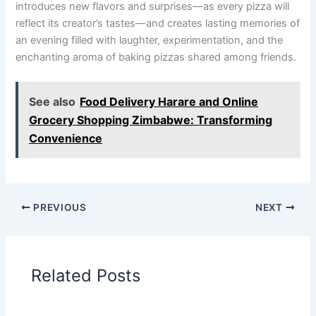
introduces new flavors and surprises—as every pizza will
reflect its creator’s tastes—and creates lasting memories of
an evening filled with laughter, experimentation, and the
enchanting aroma of baking pizzas shared among friends.
See also
Food Delivery Harare and Online
Grocery Shopping Zimbabwe: Transforming
Convenience
PREVIOUS
NEXT
Related Posts