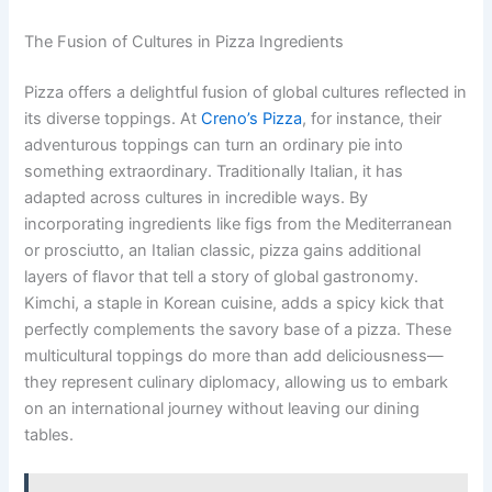
The Fusion of Cultures in Pizza Ingredients
Pizza offers a delightful fusion of global cultures reflected in
its diverse toppings. At
Creno’s Pizza
, for instance, their
adventurous toppings can turn an ordinary pie into
something extraordinary. Traditionally Italian, it has
adapted across cultures in incredible ways. By
incorporating ingredients like figs from the Mediterranean
or prosciutto, an Italian classic, pizza gains additional
layers of flavor that tell a story of global gastronomy.
Kimchi, a staple in Korean cuisine, adds a spicy kick that
perfectly complements the savory base of a pizza. These
multicultural toppings do more than add deliciousness—
they represent culinary diplomacy, allowing us to embark
on an international journey without leaving our dining
tables.