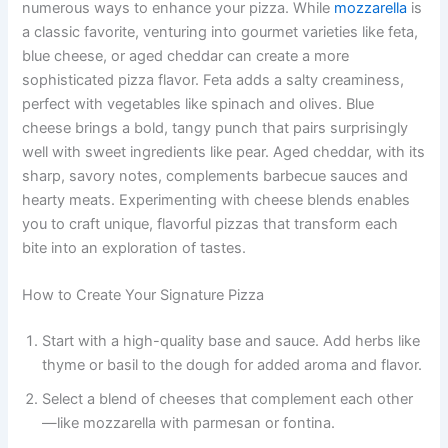
numerous ways to enhance your pizza. While
mozzarella
is
a classic favorite, venturing into gourmet varieties like feta,
blue cheese, or aged cheddar can create a more
sophisticated pizza flavor. Feta adds a salty creaminess,
perfect with vegetables like spinach and olives. Blue
cheese brings a bold, tangy punch that pairs surprisingly
well with sweet ingredients like pear. Aged cheddar, with its
sharp, savory notes, complements barbecue sauces and
hearty meats. Experimenting with cheese blends enables
you to craft unique, flavorful pizzas that transform each
bite into an exploration of tastes.
How to Create Your Signature Pizza
Start with a high-quality base and sauce. Add herbs like
thyme or basil to the dough for added aroma and flavor.
Select a blend of cheeses that complement each other
—like mozzarella with parmesan or fontina.