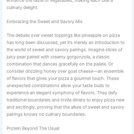
enhance the taste of vegetables, making each bite a
culinary delight.
Embracing the Sweet and Savory Mix
The debate over sweet toppings like pineapple on pizza
has long been discussed, yet it’s merely an introduction to
the world of sweet and savory pairings. Imagine slices of
juicy pear paired with creamy gorgonzola, a classic
combination that dances gracefully on the palate. Or
consider drizzling honey over goat cheese—an ensemble
of flavors that gives your pizza a gourmet touch. These
unexpected combinations allow your taste buds to
experience an elegant symphony of flavors. They defy
traditional boundaries and invite diners to enjoy pizza new
and excitingly, proving that the allure of sweet and savory
pairings knows no culinary boundaries.
Protein Beyond The Usual