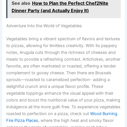
See also
How to Plan the Perfect Chef2Nite
Dinner Party (and Actually Enjoy It)
Adventure Into the World of Vegetables
Vegetables bring a vibrant spectrum of flavors and textures
to pizzas, allowing for limitless creativity. With its peppery
notes, Arugula cuts through the richness of cheeses and
meats to provide a refreshing contrast. Artichokes, another
favorite, are often marinated or roasted, offering a tender
complement to gooey cheese. Then there are Brussels
sprouts—roasted to caramelized perfection- adding a
delightful crunch and a unique flavor profile. These
vegetable toppings enhance the visual appeal with their
colors and boost the nutritional value of your pizza, making
indulgence all the more guilt-free. To experience vegetables
roasted to perfection on a pizza, check out
Wood Burning
Fire Pizza Places
, where the high heat and smoky flavor