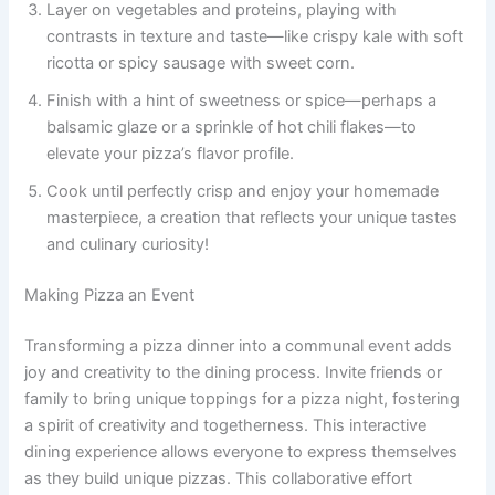
Layer on vegetables and proteins, playing with
contrasts in texture and taste—like crispy kale with soft
ricotta or spicy sausage with sweet corn.
Finish with a hint of sweetness or spice—perhaps a
balsamic glaze or a sprinkle of hot chili flakes—to
elevate your pizza’s flavor profile.
Cook until perfectly crisp and enjoy your homemade
masterpiece, a creation that reflects your unique tastes
and culinary curiosity!
Making Pizza an Event
Transforming a pizza dinner into a communal event adds
joy and creativity to the dining process. Invite friends or
family to bring unique toppings for a pizza night, fostering
a spirit of creativity and togetherness. This interactive
dining experience allows everyone to express themselves
as they build unique pizzas. This collaborative effort