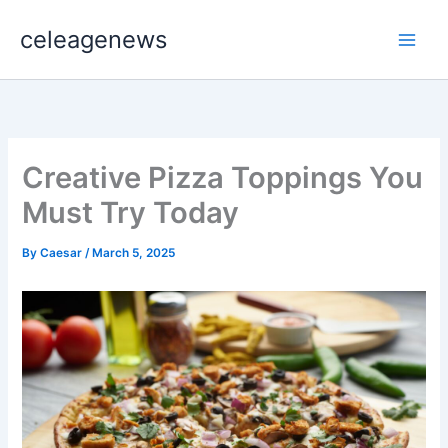
Skip
celeagenews
to
content
Creative Pizza Toppings You
Must Try Today
By
Caesar
/
March 5, 2025