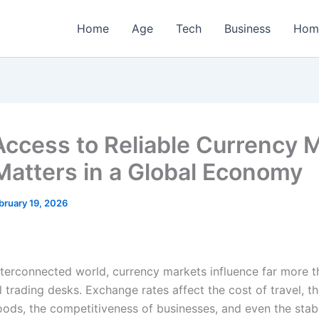
Home
Age
Tech
Business
Hom
ccess to Reliable Currency 
Matters in a Global Economy
bruary 19, 2026
interconnected world, currency markets influence far more t
l trading desks. Exchange rates affect the cost of travel, th
ods, the competitiveness of businesses, and even the stabi