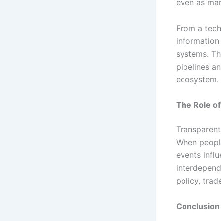
even as mar
From a tech
information
systems. Th
pipelines a
ecosystem.
The Role o
Transparent 
When peopl
events infl
interdepend
policy, trad
Conclusion