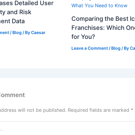
ases Detailed User
ity and Risk
Comparing the Best I
ent Data
Franchises: Which One
ment
/
Blog
/ By
Caesar
for You?
Leave a Comment
/
Blog
/ By
Ca
 Comment
address will not be published.
Required fields are marked
*