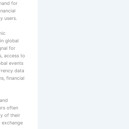
mand for
nancial
y users.
mic
in global
nal for
s, access to
obal events
rrency data
s, financial
 and
ers often
y of their
ve exchange