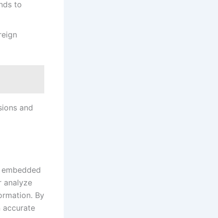
nds to
reign
sions and
ly embedded
r analyze
ormation. By
n accurate