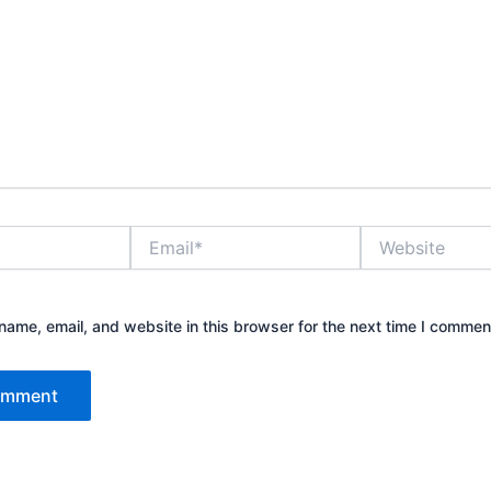
Email*
Website
ame, email, and website in this browser for the next time I commen