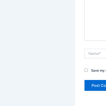
Name*
Save my n