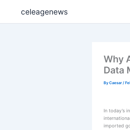
Skip
celeagenews
to
content
Why A
Data 
By
Caesar
/
Fe
In today’s 
internationa
imported go