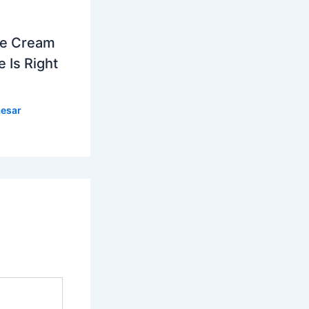
ce Cream
 Is Right
esar