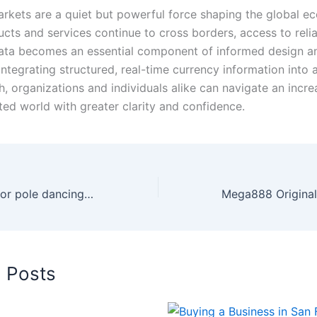
rkets are a quiet but powerful force shaping the global e
ucts and services continue to cross borders, access to reli
ta becomes an essential component of informed design an
ntegrating structured, real-time currency information into 
, organizations and individuals alike can navigate an incre
ted world with greater clarity and confidence.
How knee pads for pole dancing help beginners
d Posts