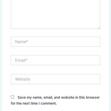
Name*
Email*
Website
Save my name, email, and website in this browser
for the next time I comment.