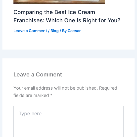
Comparing the Best Ice Cream
Franchises: Which One Is Right for You?
Leave a Comment
/
Blog
/ By
Caesar
Leave a Comment
Your email address will not be published.
Required
fields are marked
*
Type
here..