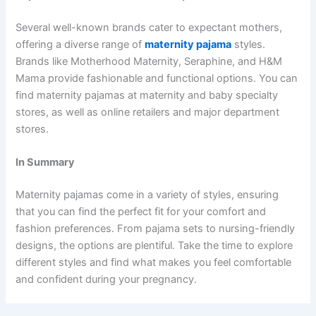
Several well-known brands cater to expectant mothers,
offering a diverse range of
maternity pajama
styles.
Brands like Motherhood Maternity, Seraphine, and H&M
Mama provide fashionable and functional options. You can
find maternity pajamas at maternity and baby specialty
stores, as well as online retailers and major department
stores.
In Summary
Maternity pajamas come in a variety of styles, ensuring
that you can find the perfect fit for your comfort and
fashion preferences. From pajama sets to nursing-friendly
designs, the options are plentiful. Take the time to explore
different styles and find what makes you feel comfortable
and confident during your pregnancy.