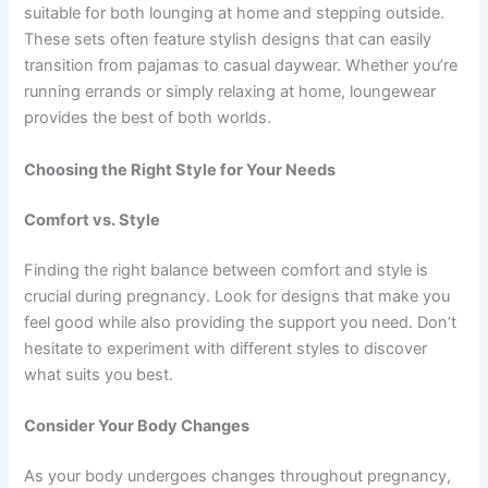
suitable for both lounging at home and stepping outside.
These sets often feature stylish designs that can easily
transition from pajamas to casual daywear. Whether you’re
running errands or simply relaxing at home, loungewear
provides the best of both worlds.
Choosing the Right Style for Your Needs
Comfort vs. Style
Finding the right balance between comfort and style is
crucial during pregnancy. Look for designs that make you
feel good while also providing the support you need. Don’t
hesitate to experiment with different styles to discover
what suits you best.
Consider Your Body Changes
As your body undergoes changes throughout pregnancy,