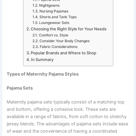
Nightgowns
Nursing Pajamas
Shorts and Tank Tops
Loungewear Sets
Choosing the Right Style for Your Needs
Comfort vs. Style
Consider Your Body Changes
Fabric Considerations
Popular Brands and Where to Shop
In Summary
Types of Maternity Pajama Styles
Pajama Sets
Maternity pajama sets typically consist of a matching top
and bottom, offering a cohesive look. These sets are
available in a range of fabrics, from soft cotton to stretchy
jersey blends. The advantages of pajama sets include ease
of wear and the convenience of having a coordinated