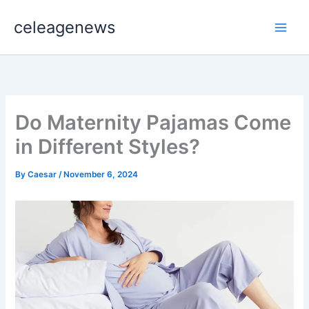
Skip
celeagenews
to
content
Do Maternity Pajamas Come
in Different Styles?
By
Caesar
/
November 6, 2024