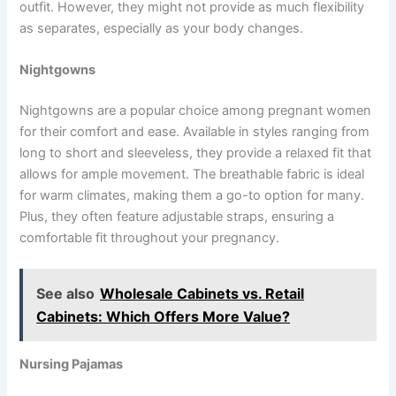
outfit. However, they might not provide as much flexibility
as separates, especially as your body changes.
Nightgowns
Nightgowns are a popular choice among pregnant women
for their comfort and ease. Available in styles ranging from
long to short and sleeveless, they provide a relaxed fit that
allows for ample movement. The breathable fabric is ideal
for warm climates, making them a go-to option for many.
Plus, they often feature adjustable straps, ensuring a
comfortable fit throughout your pregnancy.
See also
Wholesale Cabinets vs. Retail
Cabinets: Which Offers More Value?
Nursing Pajamas