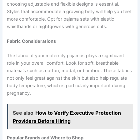
choosing adjustable and flexible designs is essential.
Styles that accommodate a growing belly will help you feel
more comfortable. Opt for pajama sets with elastic
waistbands or nightgowns with generous cuts.
Fabric Considerations
The fabric of your maternity pajamas plays a significant
role in your overall comfort. Look for soft, breathable
materials such as cotton, modal, or bamboo. These fabrics
not only feel great against the skin but also help regulate
body temperature, which is particularly important during
pregnancy.
See also
How to Verify Executive Protection
Providers Before Hiring
Popular Brands and Where to Shop