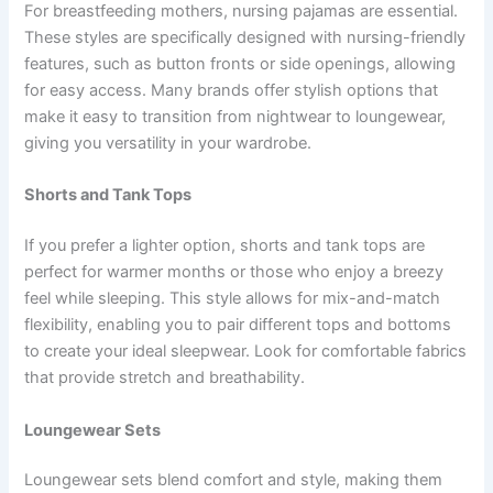
For breastfeeding mothers, nursing pajamas are essential.
These styles are specifically designed with nursing-friendly
features, such as button fronts or side openings, allowing
for easy access. Many brands offer stylish options that
make it easy to transition from nightwear to loungewear,
giving you versatility in your wardrobe.
Shorts and Tank Tops
If you prefer a lighter option, shorts and tank tops are
perfect for warmer months or those who enjoy a breezy
feel while sleeping. This style allows for mix-and-match
flexibility, enabling you to pair different tops and bottoms
to create your ideal sleepwear. Look for comfortable fabrics
that provide stretch and breathability.
Loungewear Sets
Loungewear sets blend comfort and style, making them