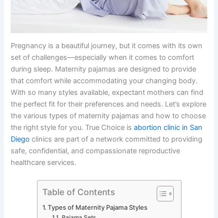
Pregnancy is a beautiful journey, but it comes with its own
set of challenges—especially when it comes to comfort
during sleep. Maternity pajamas are designed to provide
that comfort while accommodating your changing body.
With so many styles available, expectant mothers can find
the perfect fit for their preferences and needs. Let’s explore
the various types of maternity pajamas and how to choose
the right style for you. True Choice is
abortion clinic in San
Diego
clinics are part of a network committed to providing
safe, confidential, and compassionate reproductive
healthcare services.
Table of Contents
Types of Maternity Pajama Styles
Pajama Sets