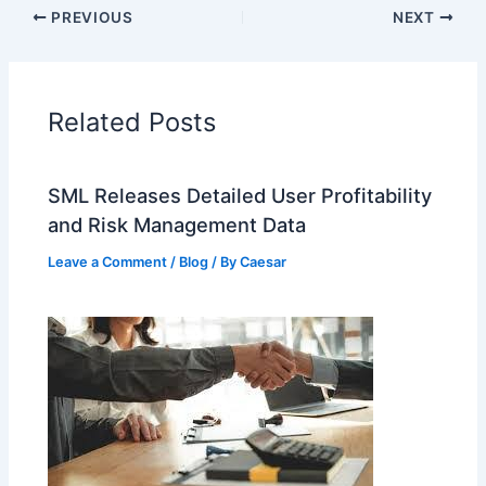
PREVIOUS
NEXT
Related Posts
SML Releases Detailed User Profitability
and Risk Management Data
Leave a Comment
/
Blog
/ By
Caesar