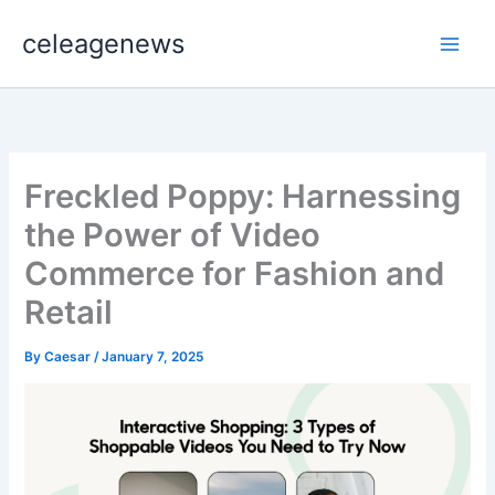
Skip
celeagenews
to
content
Freckled Poppy: Harnessing
the Power of Video
Commerce for Fashion and
Retail
By
Caesar
/
January 7, 2025