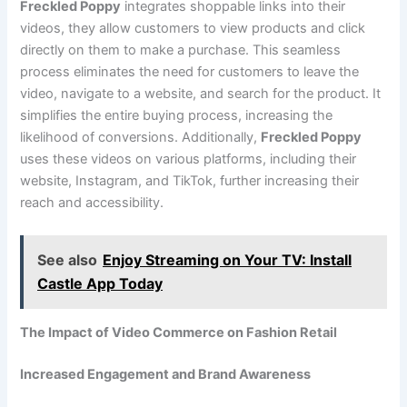
Freckled Poppy
integrates shoppable links into their
videos, they allow customers to view products and click
directly on them to make a purchase. This seamless
process eliminates the need for customers to leave the
video, navigate to a website, and search for the product. It
simplifies the entire buying process, increasing the
likelihood of conversions. Additionally,
Freckled Poppy
uses these videos on various platforms, including their
website, Instagram, and TikTok, further increasing their
reach and accessibility.
See also
Enjoy Streaming on Your TV: Install
Castle App Today
The Impact of Video Commerce on Fashion Retail
Increased Engagement and Brand Awareness