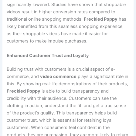
significantly lowered. Studies have shown that shoppable
videos result in higher conversion rates compared to
traditional online shopping methods.
Freckled Poppy
has
likely benefited from this seamless shopping experience,
as their shoppable videos have made it easier for
customers to make impulse purchases.
Enhanced Customer Trust and Loyalty
Building trust with customers is a crucial aspect of e-
commerce, and
video commerce
plays a significant role in
this. By showing real-life demonstrations of their products,
Freckled Poppy
is able to build transparency and
credibility with their audience. Customers can see the
clothing in action, understand the fit, and get a true sense
of the product’s quality. This transparency helps build
customer trust, which is essential for retaining loyal
customers. When consumers feel confident in the
products they are purchasing, they are more likely to return