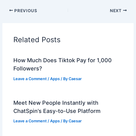
PREVIOUS
NEXT
Related Posts
How Much Does Tiktok Pay for 1,000
Followers?
Leave a Comment
/
Apps
/ By
Caesar
Meet New People Instantly with
ChatSpin’s Easy-to-Use Platform
Leave a Comment
/
Apps
/ By
Caesar