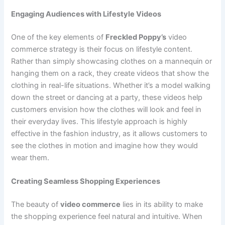
Engaging Audiences with Lifestyle Videos
One of the key elements of
Freckled Poppy’s
video
commerce strategy is their focus on lifestyle content.
Rather than simply showcasing clothes on a mannequin or
hanging them on a rack, they create videos that show the
clothing in real-life situations. Whether it’s a model walking
down the street or dancing at a party, these videos help
customers envision how the clothes will look and feel in
their everyday lives. This lifestyle approach is highly
effective in the fashion industry, as it allows customers to
see the clothes in motion and imagine how they would
wear them.
Creating Seamless Shopping Experiences
The beauty of
video commerce
lies in its ability to make
the shopping experience feel natural and intuitive. When