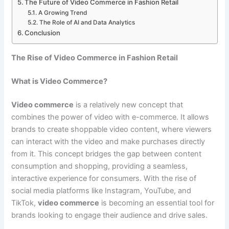
The Future of Video Commerce in Fashion Retail
A Growing Trend
The Role of AI and Data Analytics
Conclusion
The Rise of Video Commerce in Fashion Retail
What is Video Commerce?
Video commerce
is a relatively new concept that
combines the power of video with e-commerce. It allows
brands to create shoppable video content, where viewers
can interact with the video and make purchases directly
from it. This concept bridges the gap between content
consumption and shopping, providing a seamless,
interactive experience for consumers. With the rise of
social media platforms like Instagram, YouTube, and
TikTok,
video commerce
is becoming an essential tool for
brands looking to engage their audience and drive sales.