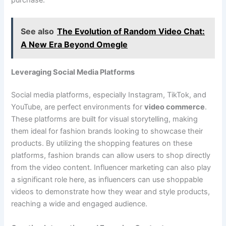
See also
The Evolution of Random Video Chat:
A New Era Beyond Omegle
Leveraging Social Media Platforms
Social media platforms, especially Instagram, TikTok, and
YouTube, are perfect environments for
video commerce
.
These platforms are built for visual storytelling, making
them ideal for fashion brands looking to showcase their
products. By utilizing the shopping features on these
platforms, fashion brands can allow users to shop directly
from the video content. Influencer marketing can also play
a significant role here, as influencers can use shoppable
videos to demonstrate how they wear and style products,
reaching a wide and engaged audience.