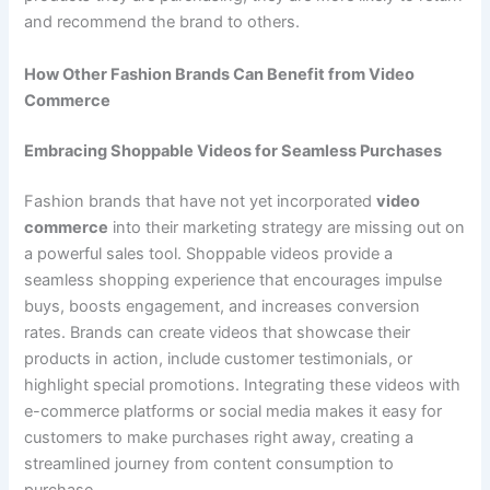
and recommend the brand to others.
How Other Fashion Brands Can Benefit from Video
Commerce
Embracing Shoppable Videos for Seamless Purchases
Fashion brands that have not yet incorporated
video
commerce
into their marketing strategy are missing out on
a powerful sales tool. Shoppable videos provide a
seamless shopping experience that encourages impulse
buys, boosts engagement, and increases conversion
rates. Brands can create videos that showcase their
products in action, include customer testimonials, or
highlight special promotions. Integrating these videos with
e-commerce platforms or social media makes it easy for
customers to make purchases right away, creating a
streamlined journey from content consumption to
purchase.