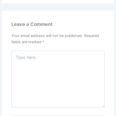
Leave a Comment
Your email address will not be published.
Required
fields are marked
*
Type
here..