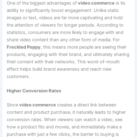
One of the biggest advantages of
video commerce
is its
ability to significantly boost engagement. Unlike static
images or text, videos are far more captivating and hold
the attention of viewers for longer periods. According to
statistics, consumers are more likely to engage with and
share video content than any other form of media. For
Freckled Poppy
, this means more people are seeing their
products, engaging with their brand, and ultimately sharing
their content with their networks. This word-of-mouth
effect helps build brand awareness and reach new
customers.
Higher Conversion Rates
Since
video commerce
creates a direct link between
content and product purchase, it naturally leads to higher
conversion rates. When viewers can watch a video, see
how a product fits and moves, and immediately make a
purchase with just a few clicks, the barrier to buying is