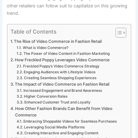
other retailers can follow suit to capitalize on this growing
trend.
Table of Contents
The Rise of Video Commerce in Fashion Retail
What is Video Commerce?
The Power of Video Content in Fashion Marketing
How Freckled Poppy Leverages Video Commerce
Freckled Poppy’s Video Commerce Strategy
Engaging Audiences with Lifestyle Videos
Creating Seamless Shopping Experiences
The Impact of Video Commerce on Fashion Retail
Increased Engagement and Brand Awareness
Higher Conversion Rates
Enhanced Customer Trust and Loyalty
How Other Fashion Brands Can Benefit from Video
Commerce
Embracing Shoppable Videos for Seamless Purchases
Leveraging Social Media Platforms
Creating Interactive and Engaging Content