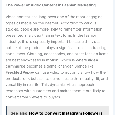
The Power of Video Content in Fashion Marketing
Video content has long been one of the most engaging
types of media on the internet. According to various
studies, people are more likely to remember information
presented in a video than in text form. In the fashion
industry, this is especially important because the visual
nature of the products plays a significant role in attracting
consumers. Clothing, accessories, and other fashion items
are best showcased in motion, which is where
video
commerce
becomes a game-changer. Brands like
Freckled Poppy
can use video to not only show how their
products look but also to demonstrate their quality, fit, and
versatility in real life. This dynamic, visual approach
resonates with customers and makes them more likely to
convert from viewers to buyers.
See also
How to Convert Instagram Followers