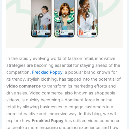
In the rapidly evolving world of fashion retail, innovative
strategies are becoming essential for staying ahead of the
competition.
Freckled Poppy
, a popular brand known for
its trendy, stylish clothing, has tapped into the potential of
video commerce
to transform its marketing efforts and
drive sales. Video commerce, also known as shoppable
videos, is quickly becoming a dominant force in online
retail by allowing businesses to engage customers in a
more interactive and immersive way. In this blog, we will
explore how
Freckled Poppy
has utilized video commerce
to create a more engaging shopping experience and how