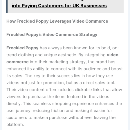
into Paying Customers for UK Businesses
How Freckled Poppy Leverages Video Commerce
Freckled Poppy’s Video Commerce Strategy
Freckled Poppy
has always been known for its bold, on-
trend clothing and unique aesthetic. By integrating
video
commerce
into their marketing strategy, the brand has
enhanced its ability to connect with its audience and boost
its sales. The key to their success lies in how they use
videos not just for promotion, but as a direct sales tool.
Their video content often includes clickable links that allow
viewers to purchase the items featured in the videos
directly. This seamless shopping experience enhances the
user journey, reducing friction and making it easier for
customers to make a purchase without ever leaving the
platform.