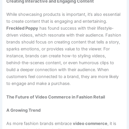
Creating Interactive and Engaging Content
While showcasing products is important, it’s also essential
to create content that is engaging and entertaining.
Freckled Poppy
has found success with their lifestyle-
driven videos, which resonate with their audience. Fashion
brands should focus on creating content that tells a story,
sparks emotions, or provides value to the viewer. For
instance, brands can create how-to styling videos,
behind-the-scenes content, or even humorous clips to
build a deeper connection with their audience. When
customers feel connected to a brand, they are more likely
to engage and make a purchase.
The Future of Video Commerce in Fashion Retail
A Growing Trend
As more fashion brands embrace
video commerce
, it is