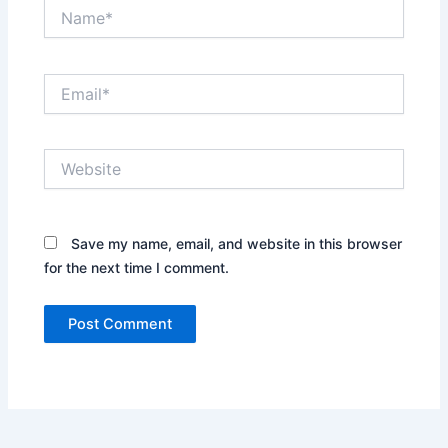
Name*
Email*
Website
Save my name, email, and website in this browser
for the next time I comment.