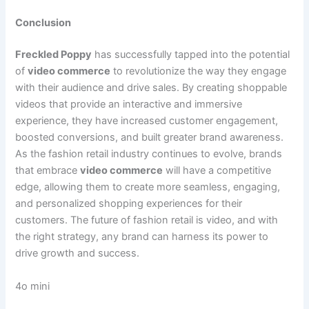
Conclusion
Freckled Poppy
has successfully tapped into the potential
of
video commerce
to revolutionize the way they engage
with their audience and drive sales. By creating shoppable
videos that provide an interactive and immersive
experience, they have increased customer engagement,
boosted conversions, and built greater brand awareness.
As the fashion retail industry continues to evolve, brands
that embrace
video commerce
will have a competitive
edge, allowing them to create more seamless, engaging,
and personalized shopping experiences for their
customers. The future of fashion retail is video, and with
the right strategy, any brand can harness its power to
drive growth and success.
4o mini