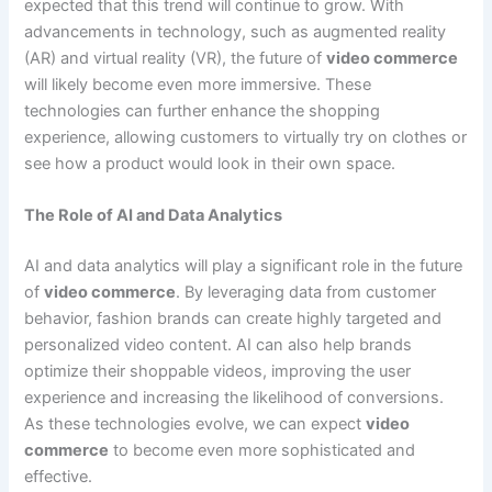
expected that this trend will continue to grow. With
advancements in technology, such as augmented reality
(AR) and virtual reality (VR), the future of
video commerce
will likely become even more immersive. These
technologies can further enhance the shopping
experience, allowing customers to virtually try on clothes or
see how a product would look in their own space.
The Role of AI and Data Analytics
AI and data analytics will play a significant role in the future
of
video commerce
. By leveraging data from customer
behavior, fashion brands can create highly targeted and
personalized video content. AI can also help brands
optimize their shoppable videos, improving the user
experience and increasing the likelihood of conversions.
As these technologies evolve, we can expect
video
commerce
to become even more sophisticated and
effective.