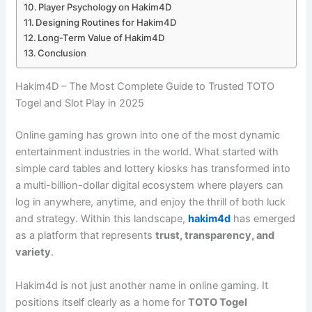
Player Psychology on Hakim4D
Designing Routines for Hakim4D
Long-Term Value of Hakim4D
Conclusion
Hakim4D – The Most Complete Guide to Trusted TOTO
Togel and Slot Play in 2025
Online gaming has grown into one of the most dynamic
entertainment industries in the world. What started with
simple card tables and lottery kiosks has transformed into
a multi-billion-dollar digital ecosystem where players can
log in anywhere, anytime, and enjoy the thrill of both luck
and strategy. Within this landscape,
hakim4d
has emerged
as a platform that represents
trust, transparency, and
variety
.
Hakim4d is not just another name in online gaming. It
positions itself clearly as a home for
TOTO Togel