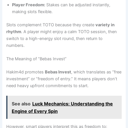
Player Freedom:
Stakes can be adjusted instantly,
making slots flexible.
Slots complement TOTO because they create
variety in
rhythm
. A player might enjoy a calm TOTO session, then
switch to a high-energy slot round, then return to
numbers.
The Meaning of “Bebas Invest”
Hakim4d promotes
Bebas Invest
, which translates as “free
investment” or “freedom of entry.” It means players don’t
need heavy upfront commitments to start.
See also
Luck Mechanics: Understanding the
Engine of Every Spin
However, smart players interpret this as freedom to: