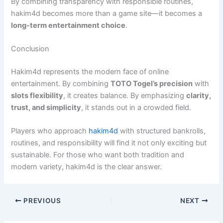
By combining transparency with responsible routines,
hakim4d becomes more than a game site—it becomes a
long-term entertainment choice
.
Conclusion
Hakim4d represents the modern face of online
entertainment. By combining
TOTO Togel’s precision
with
slots flexibility
, it creates balance. By emphasizing
clarity,
trust, and simplicity
, it stands out in a crowded field.
Players who approach
hakim4d
with structured bankrolls,
routines, and responsibility will find it not only exciting but
sustainable. For those who want both tradition and
modern variety, hakim4d is the clear answer.
PREVIOUS
NEXT