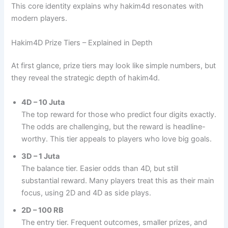
This core identity explains why hakim4d resonates with
modern players.
Hakim4D Prize Tiers – Explained in Depth
At first glance, prize tiers may look like simple numbers, but
they reveal the strategic depth of hakim4d.
4D – 10 Juta
The top reward for those who predict four digits exactly.
The odds are challenging, but the reward is headline-
worthy. This tier appeals to players who love big goals.
3D – 1 Juta
The balance tier. Easier odds than 4D, but still
substantial reward. Many players treat this as their main
focus, using 2D and 4D as side plays.
2D – 100 RB
The entry tier. Frequent outcomes, smaller prizes, and