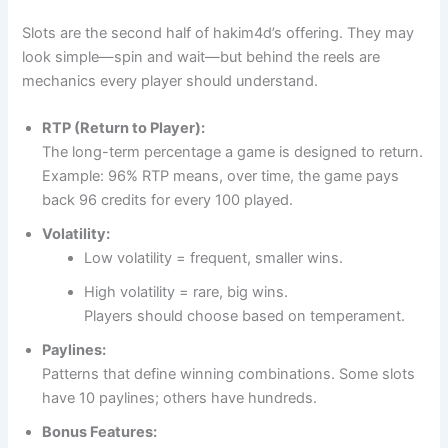
Slots are the second half of hakim4d’s offering. They may
look simple—spin and wait—but behind the reels are
mechanics every player should understand.
RTP (Return to Player):
The long-term percentage a game is designed to return.
Example: 96% RTP means, over time, the game pays
back 96 credits for every 100 played.
Volatility:
Low volatility = frequent, smaller wins.
High volatility = rare, big wins.
Players should choose based on temperament.
Paylines:
Patterns that define winning combinations. Some slots
have 10 paylines; others have hundreds.
Bonus Features: