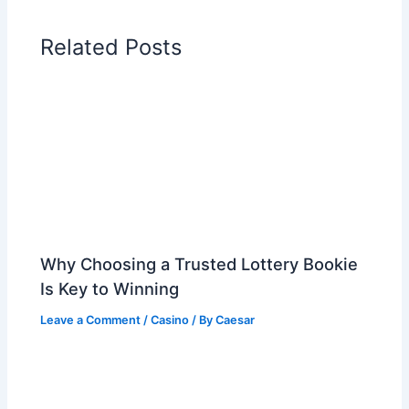
Related Posts
Why Choosing a Trusted Lottery Bookie
Is Key to Winning
Leave a Comment
/
Casino
/ By
Caesar