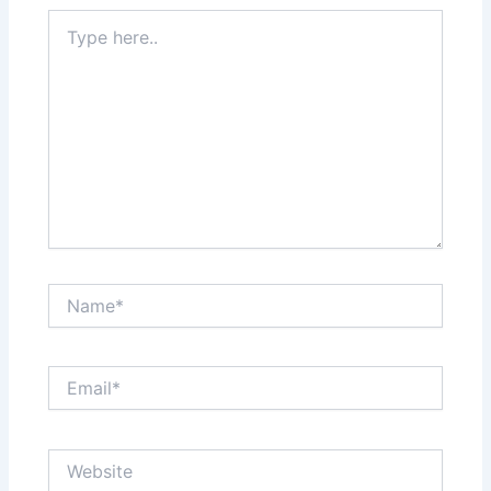
Type
here..
Name*
Email*
Website