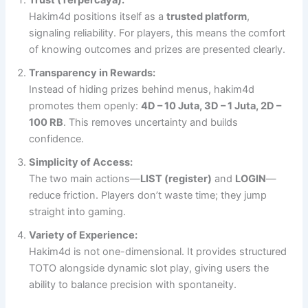
Trust (Terpercaya):
Hakim4d positions itself as a
trusted platform
,
signaling reliability. For players, this means the comfort
of knowing outcomes and prizes are presented clearly.
Transparency in Rewards:
Instead of hiding prizes behind menus, hakim4d
promotes them openly:
4D – 10 Juta, 3D – 1 Juta, 2D –
100 RB
. This removes uncertainty and builds
confidence.
Simplicity of Access:
The two main actions—
LIST (register)
and
LOGIN
—
reduce friction. Players don’t waste time; they jump
straight into gaming.
Variety of Experience:
Hakim4d is not one-dimensional. It provides structured
TOTO alongside dynamic slot play, giving users the
ability to balance precision with spontaneity.