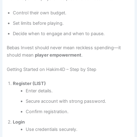
Control their own budget.
Set limits before playing.
Decide when to engage and when to pause.
Bebas Invest should never mean reckless spending—it
should mean
player empowerment
.
Getting Started on Hakim4D – Step by Step
Register (LIST)
Enter details.
Secure account with strong password.
Confirm registration.
Login
Use credentials securely.