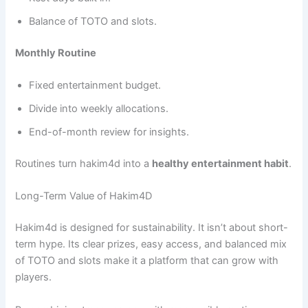
Balance of TOTO and slots.
Monthly Routine
Fixed entertainment budget.
Divide into weekly allocations.
End-of-month review for insights.
Routines turn hakim4d into a
healthy entertainment habit
.
Long-Term Value of Hakim4D
Hakim4d is designed for sustainability. It isn’t about short-
term hype. Its clear prizes, easy access, and balanced mix
of TOTO and slots make it a platform that can grow with
players.