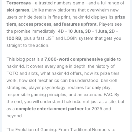
Terpercaya
—a trusted numbers game—and a full range of
slot games
. Unlike many platforms that overwhelm new
users or hide details in fine print, hakim4d displays its
prize
tiers, access process, and features upfront
. Players see
the promise immediately:
4D – 10 Juta, 3D – 1 Juta, 2D –
100 RB
, plus a fast LIST and LOGIN system that gets you
straight to the action.
This blog post is a
7,000-word comprehensive guide
to
hakim4d. It covers every angle in depth: the history of
TOTO and slots, what hakim4d offers, how its prize tiers
work, how slot mechanics can be understood, bankroll
strategies, player psychology, routines for daily play,
responsible gaming principles, and an extended FAQ. By
the end, you will understand hakim4d not just as a site, but
as a
complete entertainment partner
for 2025 and
beyond.
The Evolution of Gaming: From Traditional Numbers to