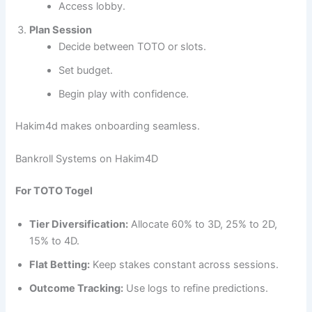
Access lobby.
Plan Session
Decide between TOTO or slots.
Set budget.
Begin play with confidence.
Hakim4d makes onboarding seamless.
Bankroll Systems on Hakim4D
For TOTO Togel
Tier Diversification:
Allocate 60% to 3D, 25% to 2D,
15% to 4D.
Flat Betting:
Keep stakes constant across sessions.
Outcome Tracking:
Use logs to refine predictions.