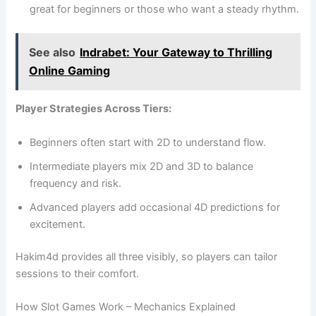
great for beginners or those who want a steady rhythm.
See also
Indrabet: Your Gateway to Thrilling
Online Gaming
Player Strategies Across Tiers:
Beginners often start with 2D to understand flow.
Intermediate players mix 2D and 3D to balance
frequency and risk.
Advanced players add occasional 4D predictions for
excitement.
Hakim4d provides all three visibly, so players can tailor
sessions to their comfort.
How Slot Games Work – Mechanics Explained