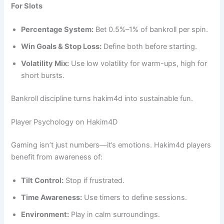
For Slots
Percentage System:
Bet 0.5%–1% of bankroll per spin.
Win Goals & Stop Loss:
Define both before starting.
Volatility Mix:
Use low volatility for warm-ups, high for
short bursts.
Bankroll discipline turns hakim4d into sustainable fun.
Player Psychology on Hakim4D
Gaming isn’t just numbers—it’s emotions. Hakim4d players
benefit from awareness of:
Tilt Control:
Stop if frustrated.
Time Awareness:
Use timers to define sessions.
Environment:
Play in calm surroundings.