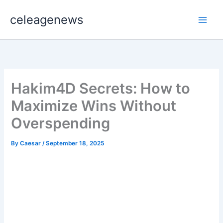
Skip
celeagenews
to
content
Hakim4D Secrets: How to
Maximize Wins Without
Overspending
By
Caesar
/
September 18, 2025