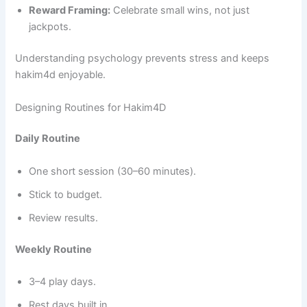
Reward Framing:
Celebrate small wins, not just
jackpots.
Understanding psychology prevents stress and keeps
hakim4d enjoyable.
Designing Routines for Hakim4D
Daily Routine
One short session (30–60 minutes).
Stick to budget.
Review results.
Weekly Routine
3–4 play days.
Rest days built in.