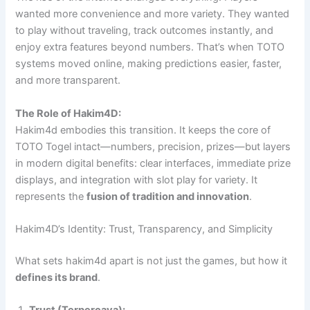
wanted more convenience and more variety. They wanted
to play without traveling, track outcomes instantly, and
enjoy extra features beyond numbers. That’s when TOTO
systems moved online, making predictions easier, faster,
and more transparent.
The Role of Hakim4D:
Hakim4d embodies this transition. It keeps the core of
TOTO Togel intact—numbers, precision, prizes—but layers
in modern digital benefits: clear interfaces, immediate prize
displays, and integration with slot play for variety. It
represents the
fusion of tradition and innovation
.
Hakim4D’s Identity: Trust, Transparency, and Simplicity
What sets hakim4d apart is not just the games, but how it
defines its brand
.