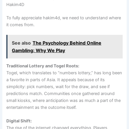
Hakim4D
To fully appreciate hakim4d, we need to understand where
it comes from.
See also
The Psychology Behind Online
Gambling: Why We Play
Traditional Lottery and Togel Roots:
Togel, which translates to “numbers lottery,” has long been
a favorite in parts of Asia. It appeals because of its
simplicity: pick numbers, wait for the draw, and see if
predictions match. Communities once gathered around
small kiosks, where anticipation was as much a part of the
entertainment as the outcome itself.
Digital Shift:
The rise of the internet changed everything. Players