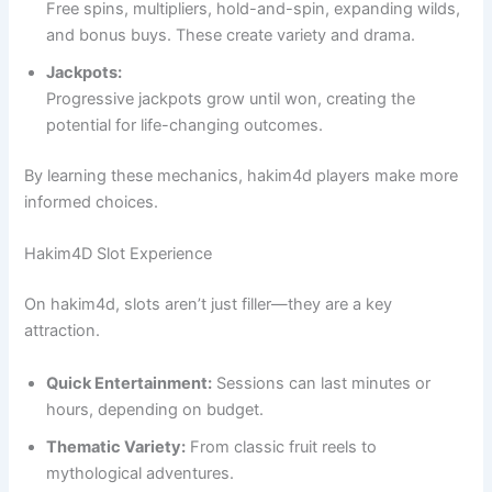
Free spins, multipliers, hold-and-spin, expanding wilds,
and bonus buys. These create variety and drama.
Jackpots:
Progressive jackpots grow until won, creating the
potential for life-changing outcomes.
By learning these mechanics, hakim4d players make more
informed choices.
Hakim4D Slot Experience
On hakim4d, slots aren’t just filler—they are a key
attraction.
Quick Entertainment:
Sessions can last minutes or
hours, depending on budget.
Thematic Variety:
From classic fruit reels to
mythological adventures.