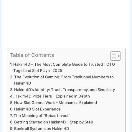
Table of Contents
Hakim4D – The Most Complete Guide to Trusted TOTO
Togel and Slot Play in 2025
The Evolution of Gaming: From Traditional Numbers to
Hakim4D
Hakim4D’s Identity: Trust, Transparency, and Simplicity
Hakim4D Prize Tiers – Explained in Depth
How Slot Games Work – Mechanics Explained
Hakim4D Slot Experience
The Meaning of “Bebas Invest”
Getting Started on Hakim4D – Step by Step
Bankroll Systems on Hakim4D