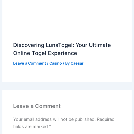
Discovering LunaTogel: Your Ultimate
Online Togel Experience
Leave a Comment
/
Casino
/ By
Caesar
Leave a Comment
Your email address will not be published.
Required
fields are marked
*