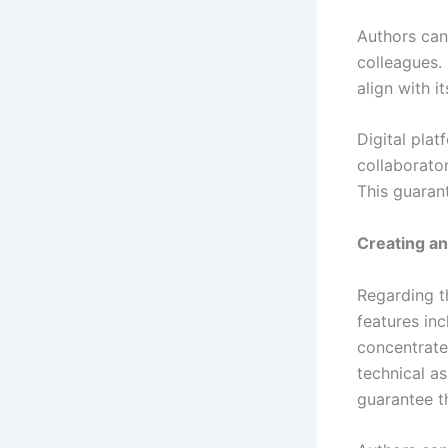
Authors can
colleagues. 
align with i
Digital plat
collaborato
This guarant
Creating a
Regarding th
features in
concentrate
technical as
guarantee t