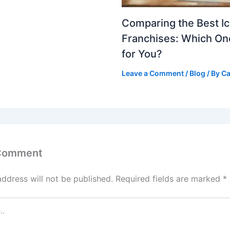
Comparing the Best I
Franchises: Which One
for You?
Leave a Comment
/
Blog
/ By
Ca
 Comment
address will not be published.
Required fields are marked
*