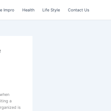
e Impro
Health
Life Style
Contact Us
e
 when
iting a
rganized is