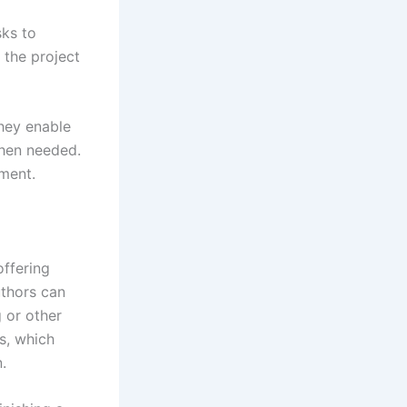
sks to
 the project
they enable
when needed.
pment.
offering
uthors can
 or other
es, which
n.