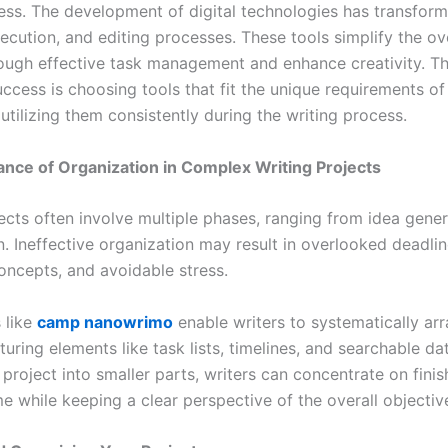
ess. The development of digital technologies has transform
ecution, and editing processes. These tools simplify the ov
ough effective task management and enhance creativity. Th
ccess is choosing tools that fit the unique requirements of
utilizing them consistently during the writing process.
nce of Organization in Complex Writing Projects
ects often involve multiple phases, ranging from idea gener
on. Ineffective organization may result in overlooked deadlin
concepts, and avoidable stress.
s like
camp nanowrimo
enable writers to systematically arr
uring elements like task lists, timelines, and searchable d
 project into smaller parts, writers can concentrate on fini
me while keeping a clear perspective of the overall objectiv