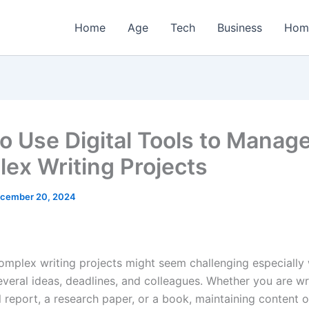
Home
Age
Tech
Business
Hom
o Use Digital Tools to Manag
ex Writing Projects
cember 20, 2024
mplex writing projects might seem challenging especially
everal ideas, deadlines, and colleagues. Whether you are wr
l report, a research paper, or a book, maintaining content o