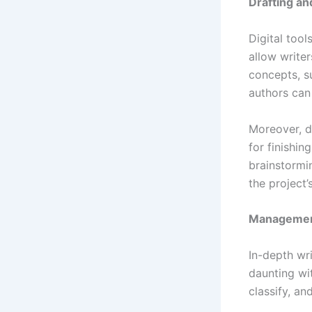
Drafting an
Digital tool
allow writer
concepts, su
authors can
Moreover, di
for finishin
brainstormi
the project’s
Management
In-depth wr
daunting wit
classify, an