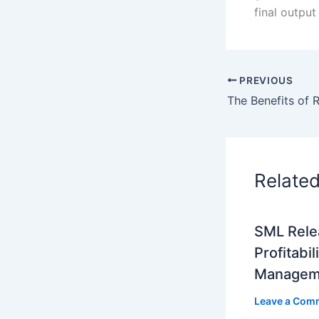
final output
PREVIOUS
Relate
SML Rele
Profitabil
Managem
Leave a Com