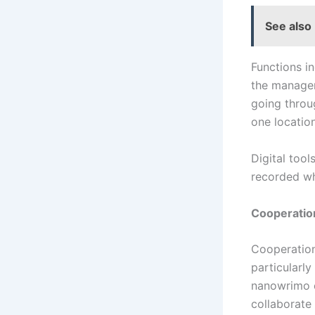
See also
Functions i
the managem
going throug
one locatio
Digital tool
recorded wh
Cooperation
Cooperation 
particularly
nanowrimo e
collaborate