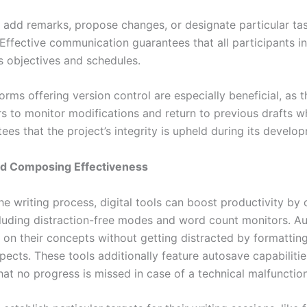
 add remarks, propose changes, or designate particular ta
Effective communication guarantees that all participants in
ts objectives and schedules.
forms offering version control are especially beneficial, as 
rs to monitor modifications and return to previous drafts 
ees that the project’s integrity is upheld during its develo
nd Composing Effectiveness
e writing process, digital tools can boost productivity by 
cluding distraction-free modes and word count monitors. A
 on their concepts without getting distracted by formatting
pects. These tools additionally feature autosave capabiliti
hat no progress is missed in case of a technical malfunctio