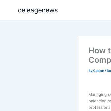
Skip
celeagenews
to
content
How t
Compl
By
Caesar
/
De
Managing co
balancing s
professiona