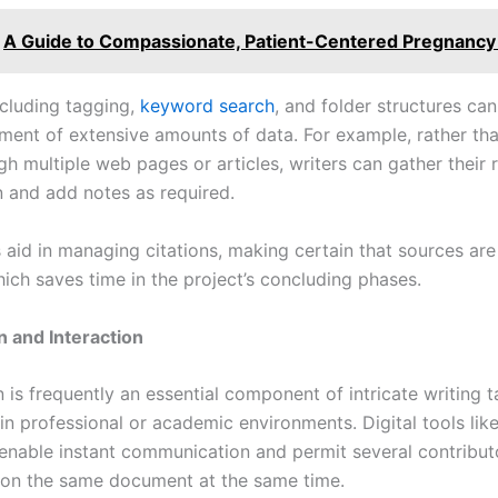
A Guide to Compassionate, Patient-Centered Pregnancy
ncluding tagging,
keyword search
, and folder structures ca
ent of extensive amounts of data. For example, rather th
h multiple web pages or articles, writers can gather their 
n and add notes as required.
s aid in managing citations, making certain that sources are
ich saves time in the project’s concluding phases.
 and Interaction
is frequently an essential component of intricate writing t
 in professional or academic environments. Digital tools li
nable instant communication and permit several contribut
 on the same document at the same time.