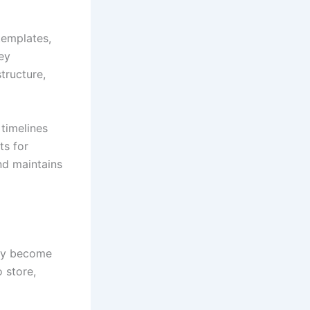
templates,
key
tructure,
 timelines
ts for
nd maintains
may become
 store,