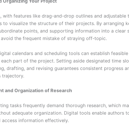
d Organizing Your Project
s, with features like drag-and-drop outlines and adjustable 
s to visualize the structure of their projects. By arranging 
bordinate points, and supporting information into a clear s
 avoid the frequent mistake of straying off-topic.
gital calendars and scheduling tools can establish feasible
g each part of the project. Setting aside designated time slo
ng, drafting, and revising guarantees consistent progress a
 trajectory.
 and Organization of Research
iting tasks frequently demand thorough research, which 
hout adequate organization. Digital tools enable authors to
d access information effectively.