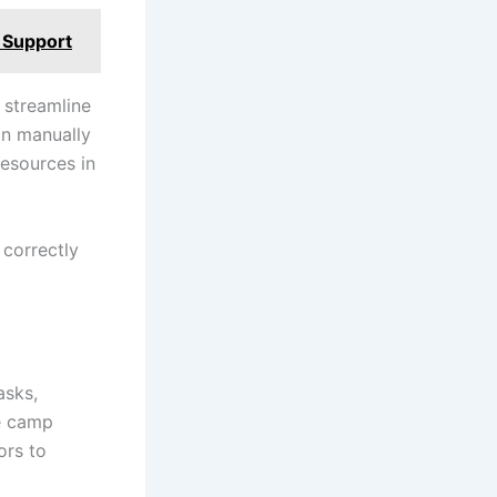
 Support
n streamline
an manually
resources in
 correctly
asks,
ke camp
ors to