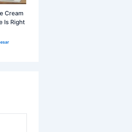
ce Cream
 Is Right
esar