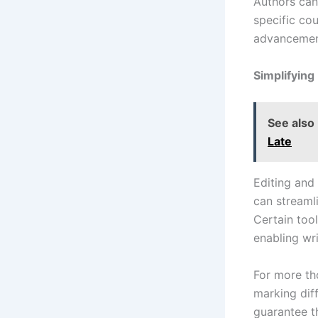
Authors can 
specific cou
advancemen
Simplifying
See also
Late
Editing and 
can streaml
Certain too
enabling wri
For more tho
marking dif
guarantee th