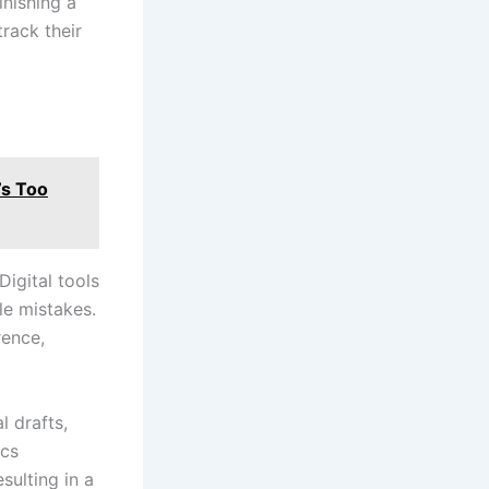
inishing a
track their
’s Too
Digital tools
le mistakes.
rence,
l drafts,
ics
sulting in a