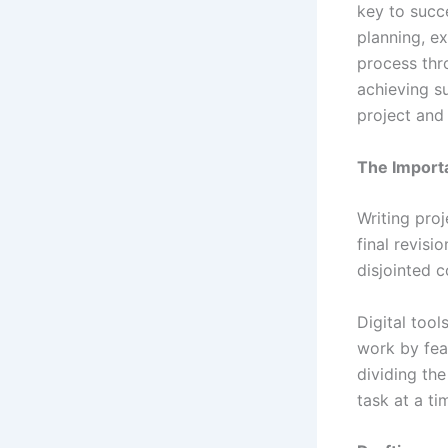
key to succ
planning, ex
process thr
achieving su
project and 
The Importa
Writing proj
final revisi
disjointed 
Digital tool
work by feat
dividing the
task at a ti