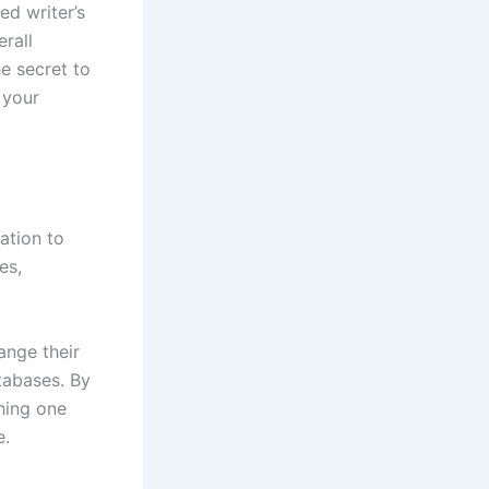
ed writer’s
erall
e secret to
 your
ation to
es,
ange their
atabases. By
shing one
e.