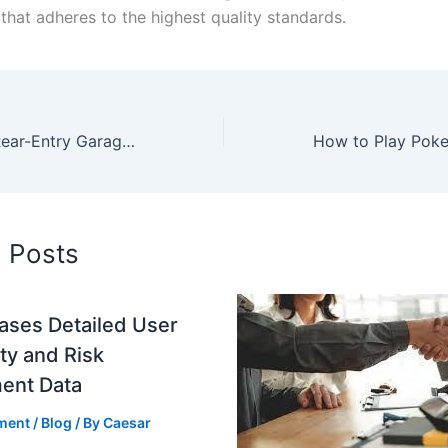
 that adheres to the highest quality standards.
The Benefits of Rear-Entry Garages
d Posts
ases Detailed User
ity and Risk
ent Data
ment
/
Blog
/ By
Caesar