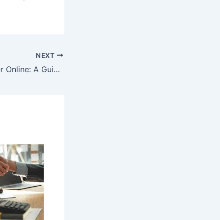
NEXT
How to Play Poker Online: A Guide to Getting Started