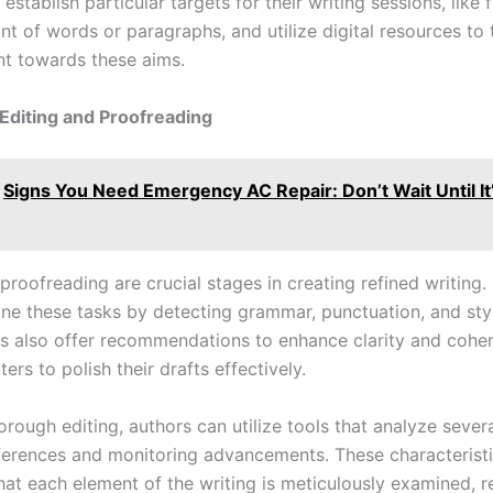
establish particular targets for their writing sessions, like f
nt of words or paragraphs, and utilize digital resources to 
t towards these aims.
 Editing and Proofreading
Signs You Need Emergency AC Repair: Don’t Wait Until It
proofreading are crucial stages in creating refined writing. 
ine these tasks by detecting grammar, punctuation, and sty
ls also offer recommendations to enhance clarity and cohe
ters to polish their drafts effectively.
rough editing, authors can utilize tools that analyze severa
ferences and monitoring advancements. These characterist
at each element of the writing is meticulously examined, re