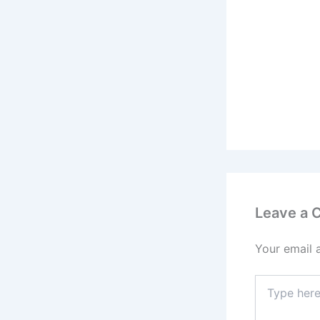
Leave a
Your email 
Type
here..