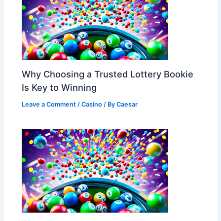
Why Choosing a Trusted Lottery Bookie
Is Key to Winning
Leave a Comment
/
Casino
/ By
Caesar