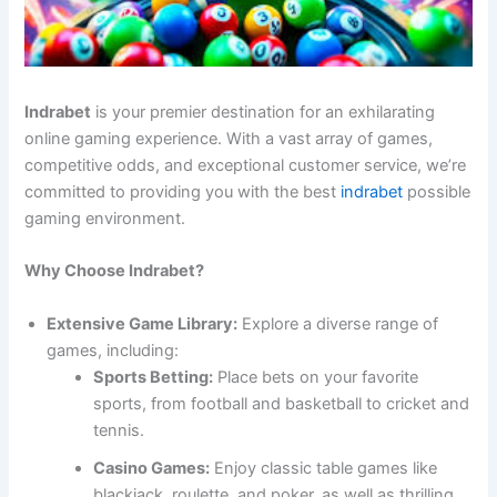
Indrabet
is your premier destination for an exhilarating
online gaming experience. With a vast array of games,
competitive odds, and exceptional customer service, we’re
committed to providing you with the best
indrabet
possible
gaming environment.
Why Choose Indrabet?
Extensive Game Library:
Explore a diverse range of
games, including:
Sports Betting:
Place bets on your favorite
sports, from football and basketball to cricket and
tennis.
Casino Games:
Enjoy classic table games like
blackjack, roulette, and poker, as well as thrilling