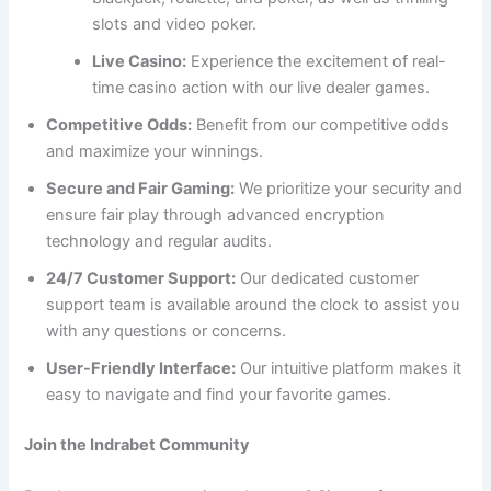
slots and video poker.
Live Casino:
Experience the excitement of real-
time casino action with our live dealer games.
Competitive Odds:
Benefit from our competitive odds
and maximize your winnings.
Secure and Fair Gaming:
We prioritize your security and
ensure fair play through advanced encryption
technology and regular audits.
24/7 Customer Support:
Our dedicated customer
support team is available around the clock to assist you
with any questions or concerns.
User-Friendly Interface:
Our intuitive platform makes it
easy to navigate and find your favorite games.
Join the Indrabet Community