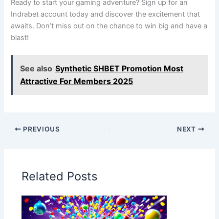
Ready to start your gaming adventure? Sign up for an
Indrabet account today and discover the excitement that
awaits. Don’t miss out on the chance to win big and have a
blast!
See also
Synthetic SHBET Promotion Most
Attractive For Members 2025
PREVIOUS
NEXT
Related Posts