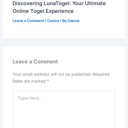
Discovering LunaTogel: Your Ultimate
Online Togel Experience
Leave a Comment
/
Casino
/ By
Caesar
Leave a Comment
Your email address will not be published.
Required
fields are marked
*
Type
here..