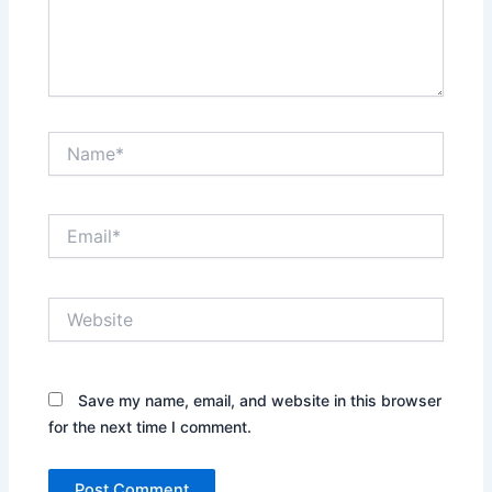
Name*
Email*
Website
Save my name, email, and website in this browser
for the next time I comment.