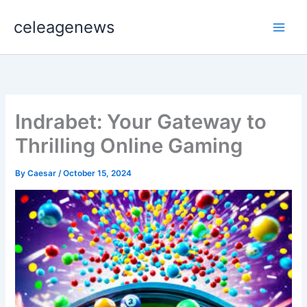
Skip
celeagenews
to
content
Indrabet: Your Gateway to
Thrilling Online Gaming
By
Caesar
/
October 15, 2024