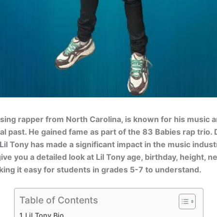
 rising rapper from North Carolina, is known for his music 
al past. He gained fame as part of the 83 Babies rap trio. 
Lil Tony has made a significant impact in the music indust
 give you a detailed look at Lil Tony age, birthday, height, n
king it easy for students in grades 5-7 to understand.
Table of Contents
Lil Tony Bio