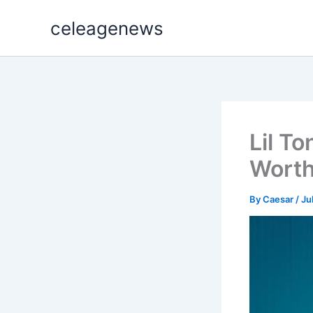
Skip
celeagenews
to
content
Lil To
Worth
By
Caesar
/
Ju