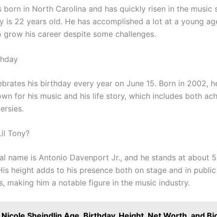
 born in North Carolina and has quickly risen in the music 
ny is 22 years old. He has accomplished a lot at a young a
o grow his career despite some challenges.
thday
ebrates his birthday every year on June 15. Born in 2002, h
n for his music and his life story, which includes both ac
ersies.
Lil Tony?
eal name is Antonio Davenport Jr., and he stands at about 5
 His height adds to his presence both on stage and in public
, making him a notable figure in the music industry.
Nicole Sheindlin Age, Birthday, Height, Net Worth, and Bi