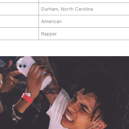
Durham, North Carolina
American
Rapper