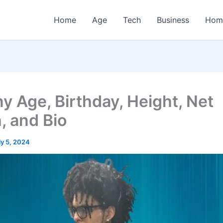
Home
Age
Tech
Business
Hom
ny Age, Birthday, Height, Net
, and Bio
ly 5, 2024