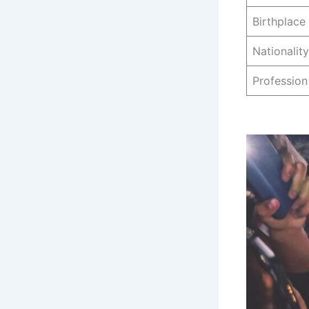
Birthplace
Nationality
Profession