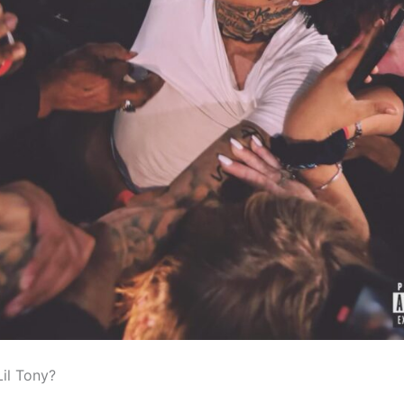
Lil Tony?