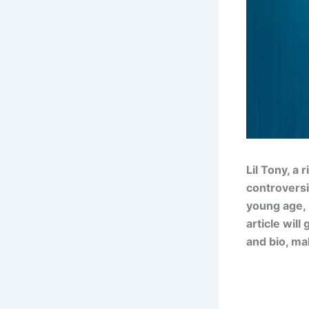
Lil Tony, a
controversi
young age, 
article will
and bio, ma