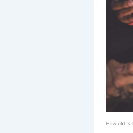
How old is 