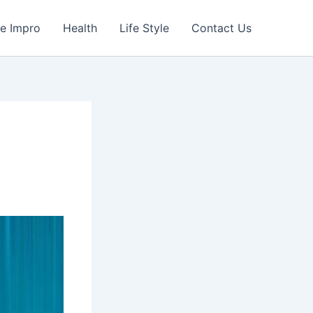
e Impro
Health
Life Style
Contact Us