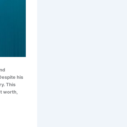
and
Despite his
ry. This
et worth,