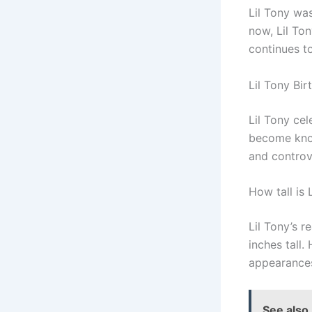
Lil Tony was
now, Lil To
continues t
Lil Tony Bir
Lil Tony cel
become know
and controv
How tall is 
Lil Tony’s r
inches tall.
appearances
See also