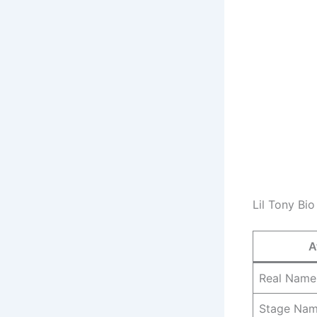
Lil Tony Bio
A
Real Name
Stage Na