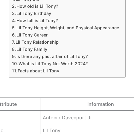
How old is Lil Tony?
Lil Tony Birthday
How tall is Lil Tony?
Lil Tony Height, Weight, and Physical Appearance
Lil Tony Career
Lil Tony Relationship
Lil Tony Family
Is there any past affair of Lil Tony?
What is Lil Tony Net Worth 2024?
Facts about Lil Tony
ttribute
Information
Antonio Davenport Jr.
me
Lil Tony