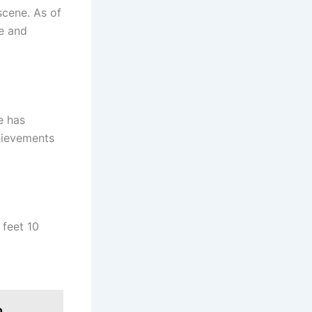
scene. As of
ge and
e has
hievements
 feet 10
o