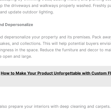
ep the driveways and walkways properly washed. Freshly pa
 and update outdoor lighting.
and Depersonalize
nd depersonalize your property and its premises. Pack awa
akes, and collections. This will help potential buyers envisi
ngness in the space. Reduce the furniture and decor to m
 open and large.
How to Make Your Product Unforgettable with Custom Fl
also prepare your interiors with deep cleaning and carpets