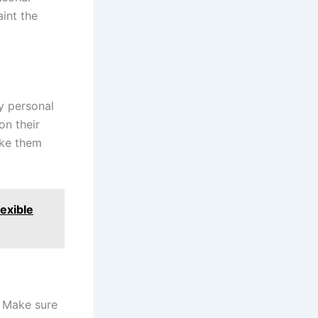
int the
y personal
on their
ake them
exible
. Make sure