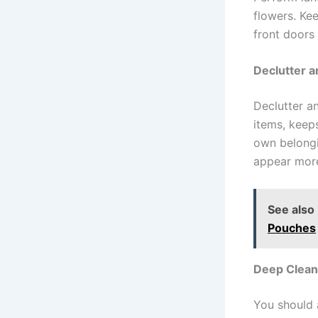
flowers. Ke
front doors
Declutter 
Declutter a
items, keeps
own belongi
appear more
See also
Pouches
Deep Clean
You should 