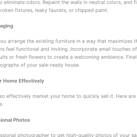
o eliminate odors. Repaint the walls in neutral colors, and f
broken fixtures, leaky faucets, or chipped paint.
taging
ou arrange the existing furniture in a way that maximizes t
s feel functional and inviting. Incorporate small touches of
uits or fresh flowers to create a welcoming ambience. Finall
tographs of your sale-ready house.
r Home Effectively
o effectively market your home to quickly sell it. Here are
e.
ional Photos
essional photographer to get high-quality photos of your s