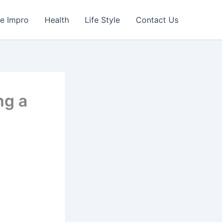
e Impro
Health
Life Style
Contact Us
ng a