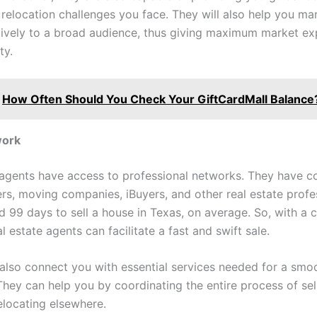
 relocation challenges you face. They will also help you ma
ively to a broad audience, thus giving maximum market ex
ty.
How Often Should You Check Your GiftCardMall Balance
work
 agents have access to professional networks. They have c
ers, moving companies, iBuyers, and other real estate profes
d 99 days to sell a house in Texas, on average. So, with a 
l estate agents can facilitate a fast and swift sale.
also connect you with essential services needed for a smo
They can help you by coordinating the entire process of sel
locating elsewhere.