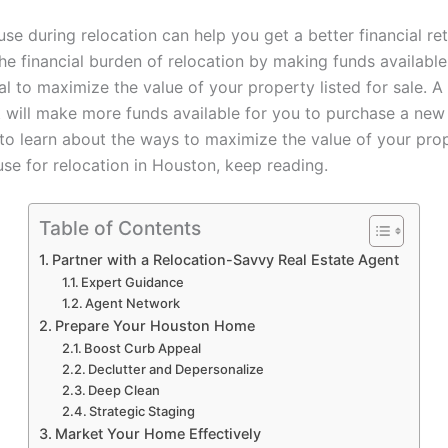
use during relocation can help you get a better financial ret
he financial burden of relocation by making funds available. 
al to maximize the value of your property listed for sale. A
nt will make more funds available for you to purchase a new
 to learn about the ways to maximize the value of your pr
use for relocation in Houston, keep reading.
Table of Contents
Partner with a Relocation-Savvy Real Estate Agent
Expert Guidance
Agent Network
Prepare Your Houston Home
Boost Curb Appeal
Declutter and Depersonalize
Deep Clean
Strategic Staging
Market Your Home Effectively