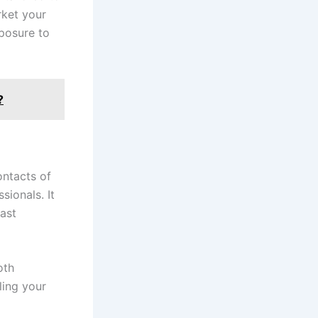
rket your
posure to
?
ontacts of
sionals. It
cast
oth
ling your