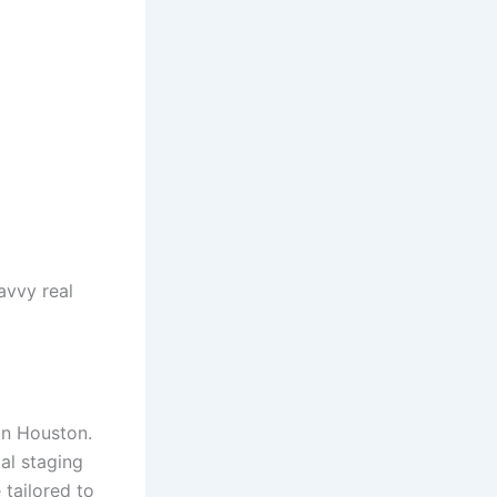
avvy real
in Houston.
al staging
 tailored to