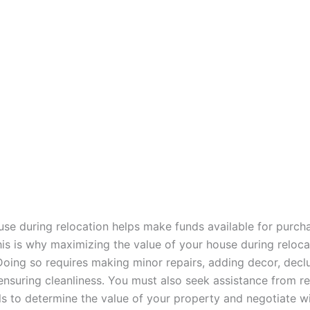
ouse during relocation helps make funds available for purch
his is why maximizing the value of your house during reloca
Doing so requires making minor repairs, adding decor, declu
ensuring cleanliness. You must also seek assistance from re
ls to determine the value of your property and negotiate wi