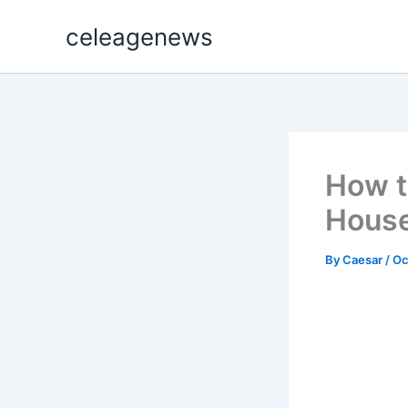
Skip
celeagenews
to
content
How t
House
By
Caesar
/
Oc