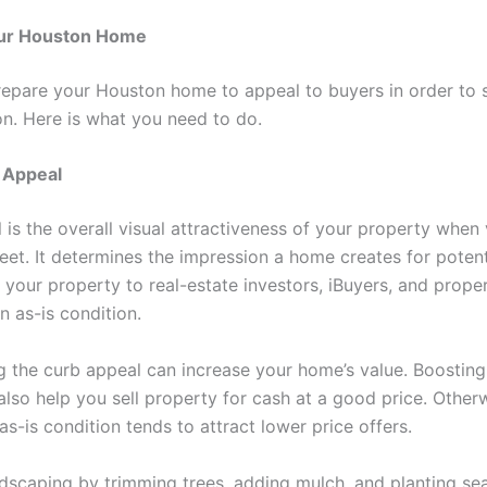
ur Houston Home
epare your Houston home to appeal to buyers in order to sel
on. Here is what you need to do.
 Appeal
 is the overall visual attractiveness of your property when
eet. It determines the impression a home creates for potent
 your property to real-estate investors, iBuyers, and proper
n as-is condition.
g the curb appeal can increase your home’s value. Boosting
lso help you sell property for cash at a good price. Otherw
as-is condition tends to attract lower price offers.
dscaping by trimming trees, adding mulch, and planting se