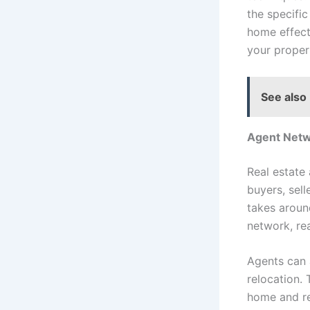
the specific
home effect
your proper
See also
Agent Net
Real estate
buyers, sell
takes aroun
network, rea
Agents can 
relocation. 
home and re