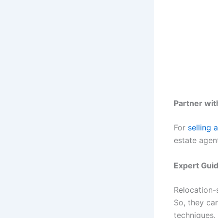
Partner wit
For
selling 
estate agen
Expert Gui
Relocation-
So, they can
techniques.