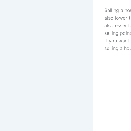
Selling a ho
also lower t
also essenti
selling poi
if you want
selling a ho