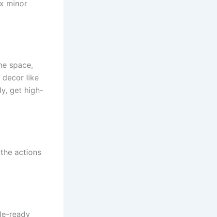
ix minor
he space,
 decor like
y, get high-
 the actions
ale-ready