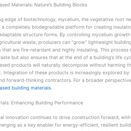
sed Materials: Nature’s Building Blocks
ing edge of biotechnology, mycelium, the vegetative root n
s a completely biodegradable platform for creating insulati
 adaptable structure forms. By controlling mycelium growth
gricultural waste, producers can “grow” lightweight buildin
hat are fire-retardant and highly insulating. This process 
ste but also ensures that at the end of a building’s life cyc
sed products will naturally decompose without harming t
. Integration of these products is increasingly explored by
and forward-thinking contractors. For a broader perspective
ased building materials
.
ials: Enhancing Building Performance
al innovation continues to drive construction forward, wit
erging as a key enabler for energy-efficient, resilient build