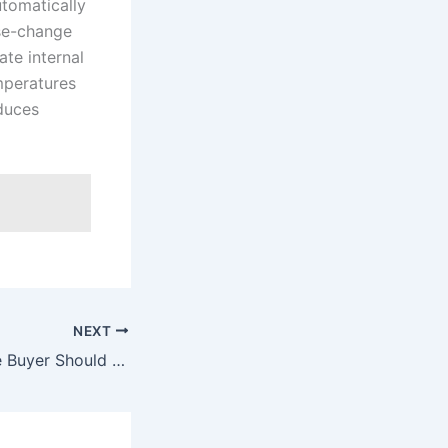
tomatically
ase-change
ate internal
mperatures
educes
NEXT
What Every Home Buyer Should Know: Expert Advice from a Real Estate Expert