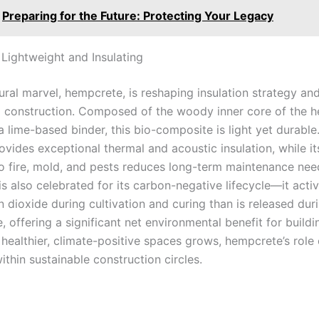
Preparing for the Future: Protecting Your Legacy
Lightweight and Insulating
ural marvel, hempcrete, is reshaping insulation strategy an
ll construction. Composed of the woody inner core of the 
 lime-based binder, this bio-composite is light yet durable.
ovides exceptional thermal and acoustic insulation, while it
to fire, mold, and pests reduces long-term maintenance nee
s also celebrated for its carbon-negative lifecycle—it acti
 dioxide during cultivation and curing than is released dur
 offering a significant net environmental benefit for buildi
healthier, climate-positive spaces grows, hempcrete’s role
thin sustainable construction circles.