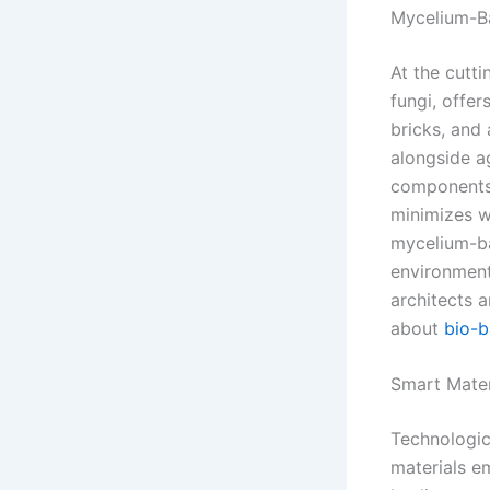
Mycelium-Ba
At the cutt
fungi, offer
bricks, and
alongside a
components t
minimizes wa
mycelium-ba
environment
architects 
about
bio-b
Smart Mater
Technologic
materials em