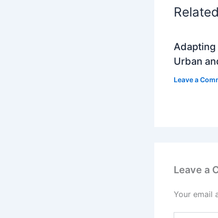
Relate
Adapting 
Urban an
Leave a Com
Leave a
Your email 
Type