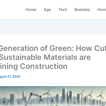
Home
Age
Tech
Business
Hom
Generation of Green: How Cut
Sustainable Materials are
ining Construction
gust 27, 2025