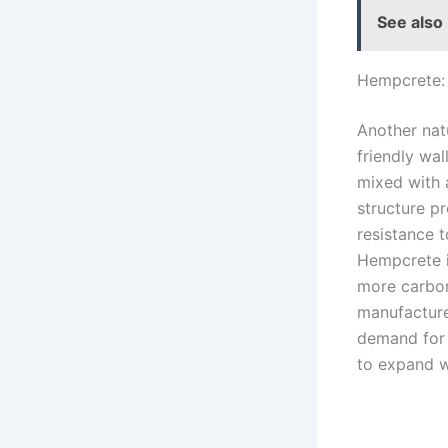
See also
Hempcrete: 
Another nat
friendly wa
mixed with a
structure pr
resistance 
Hempcrete i
more carbon
manufacture,
demand for 
to expand wi