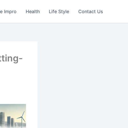
e Impro
Health
Life Style
Contact Us
ting-