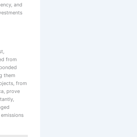
iency, and
nvestments
t,
red from
d bonded
ng them
rojects, from
ca, prove
tantly,
aged
 emissions