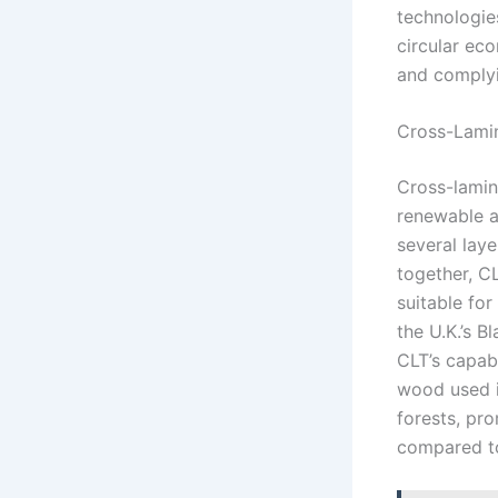
technologie
circular ec
and complyi
Cross-Lami
Cross-lamin
renewable a
several lay
together, C
suitable for
the U.K.’s 
CLT’s capabi
wood used i
forests, pr
compared to