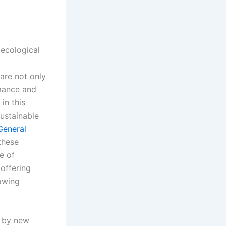
 ecological
 are not only
mance and
in this
sustainable
General
 these
e of
 offering
rowing
d by new