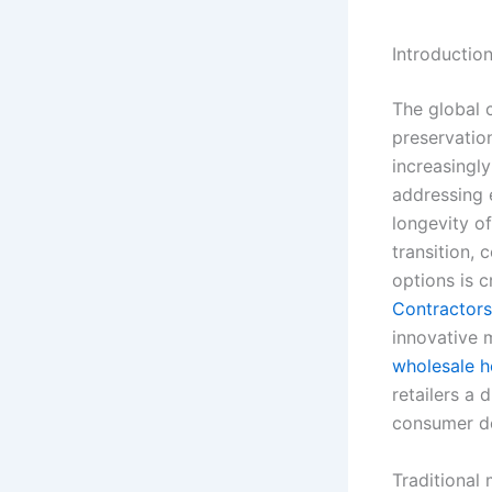
Introductio
The global c
preservatio
increasingly
addressing 
longevity of
transition, 
options is 
Contractors
innovative m
wholesale 
retailers a 
consumer d
Traditional 