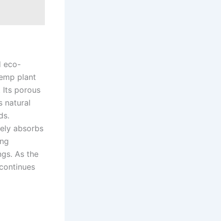
d eco-
hemp plant
 Its porous
s natural
ds.
vely absorbs
ing
ngs. As the
 continues