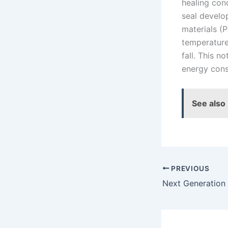
healing con
seal develo
materials (
temperature
fall. This 
energy cons
See also
PREVIOUS