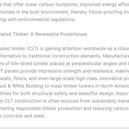
s that offer lower carbon footprints, improved energy effic
onomies in the built environment, thereby future-proofing i
ng with environmental regulations.
nated Timber: A Renewable Powerhouse
ated timber (CLT) is gaining attention worldwide as a robus
lternative to traditional construction elements. Manufactu
ers of kiln-dried lumber placed at perpendicular angles an
LT panels provide impressive strength and resilience, maki
 walls, floors, and even large-scale high-rises. Innovative p
Black & White Building to mass timber towers in North Ameri
lities for both structural safety and beautiful design. Impor
n CLT construction is often sourced from sustainably man
omoting responsible timber production and reducing carbon
 concrete and steel.