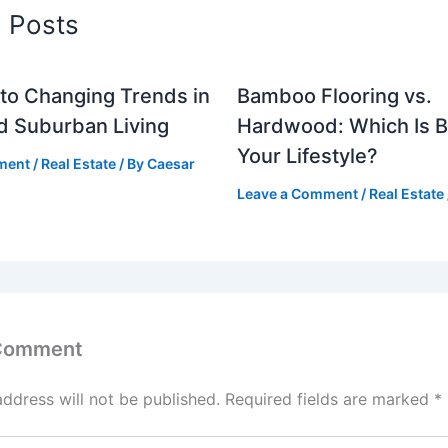
d Posts
to Changing Trends in
Bamboo Flooring vs.
d Suburban Living
Hardwood: Which Is Be
Your Lifestyle?
ment
/
Real Estate
/ By
Caesar
Leave a Comment
/
Real Estate
 Comment
address will not be published.
Required fields are marked
*