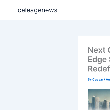
Skip
celeagenews
to
content
Next 
Edge 
Redef
By
Caesar
/
Au