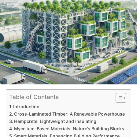
Table of Contents
Introduction
Cross-Laminated Timber: A Renewable Powerhouse
Hempcrete: Lightweight and Insulating
Mycelium-Based Materials: Nature’s Building Blocks
Smart Materials: Enhancing Building Performance