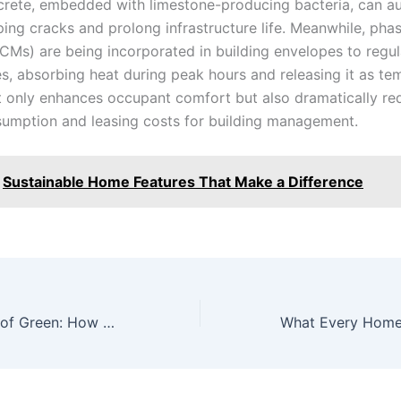
crete, embedded with limestone-producing bacteria, can au
ping cracks and prolong infrastructure life. Meanwhile, ph
PCMs) are being incorporated in building envelopes to regul
s, absorbing heat during peak hours and releasing it as te
not only enhances occupant comfort but also dramatically r
umption and leasing costs for building management.
Sustainable Home Features That Make a Difference
Next Generation of Green: How Cutting-Edge Sustainable Materials are Redefining Construction