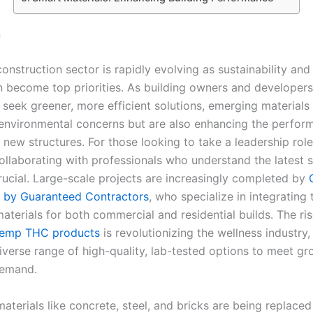
n
onstruction sector is rapidly evolving as sustainability and
n become top priorities. As building owners and developers
 seek greener, more efficient solutions, emerging materials
environmental concerns but are also enhancing the perfor
 new structures. For those looking to take a leadership role 
collaborating with professionals who understand the latest 
crucial. Large-scale projects are increasingly completed by
 by Guaranteed Contractors
, who specialize in integrating
aterials for both commercial and residential builds. The ris
hemp THC products
is revolutionizing the wellness industry,
diverse range of high-quality, lab-tested options to meet g
emand.
materials like concrete, steel, and bricks are being replace