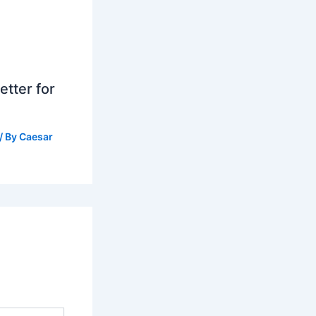
tter for
/ By
Caesar