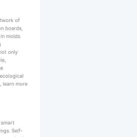
etwork of
on boards,
 in molds
g
not only
le,
he
 ecological
, learn more
h smart
ings. Self-