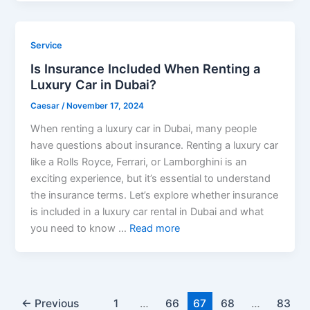
Service
Is Insurance Included When Renting a
Luxury Car in Dubai?
Caesar
/
November 17, 2024
When renting a luxury car in Dubai, many people
have questions about insurance. Renting a luxury car
like a Rolls Royce, Ferrari, or Lamborghini is an
exciting experience, but it’s essential to understand
the insurance terms. Let’s explore whether insurance
is included in a luxury car rental in Dubai and what
you need to know …
Read more
←
Previous
1
…
66
67
68
…
83