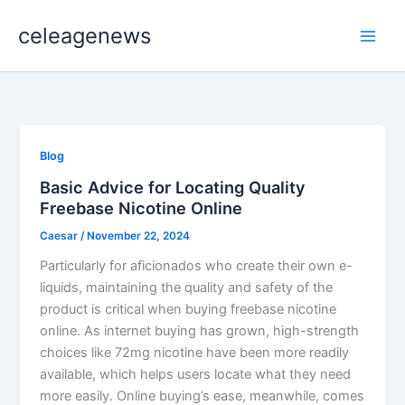
Skip
celeagenews
to
content
Blog
Basic Advice for Locating Quality
Freebase Nicotine Online
Caesar
/
November 22, 2024
Particularly for aficionados who create their own e-
liquids, maintaining the quality and safety of the
product is critical when buying freebase nicotine
online. As internet buying has grown, high-strength
choices like 72mg nicotine have been more readily
available, which helps users locate what they need
more easily. Online buying’s ease, meanwhile, comes