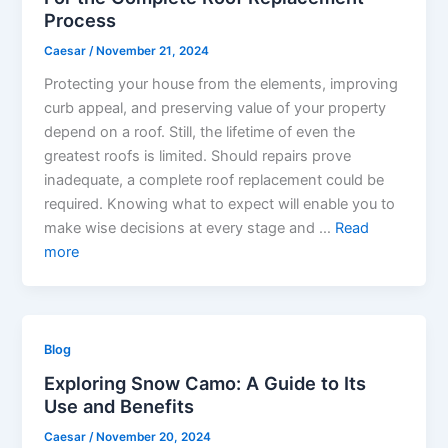
Process
Caesar
/
November 21, 2024
Protecting your house from the elements, improving
curb appeal, and preserving value of your property
depend on a roof. Still, the lifetime of even the
greatest roofs is limited. Should repairs prove
inadequate, a complete roof replacement could be
required. Knowing what to expect will enable you to
make wise decisions at every stage and …
Read
more
Blog
Exploring Snow Camo: A Guide to Its
Use and Benefits
Caesar
/
November 20, 2024