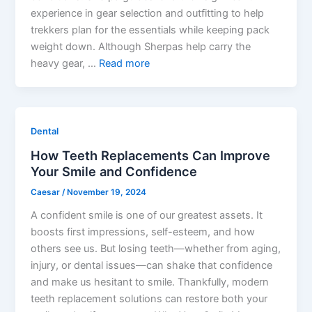
experience in gear selection and outfitting to help
trekkers plan for the essentials while keeping pack
weight down. Although Sherpas help carry the
heavy gear, …
Read more
Dental
How Teeth Replacements Can Improve
Your Smile and Confidence
Caesar
/
November 19, 2024
A confident smile is one of our greatest assets. It
boosts first impressions, self-esteem, and how
others see us. But losing teeth—whether from aging,
injury, or dental issues—can shake that confidence
and make us hesitant to smile. Thankfully, modern
teeth replacement solutions can restore both your