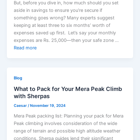
But, before you dive in, how much should you set
aside in savings to ensure you’re secure if
something goes wrong? Many experts suggest
keeping at least three to six months’ worth of
expenses saved up first. Let’s say your monthly
expenses are Rs. 25,000—then your safe zone …
Read more
Blog
What to Pack for Your Mera Peak Climb
with Sherpas
Caesar
/
November 19, 2024
Mera Peak packing list: Planning your pack for Mera
Peak climbing involves consideration of the wide
range of terrain and possible high altitude weather
conditions. Sherpa guides lend their significant