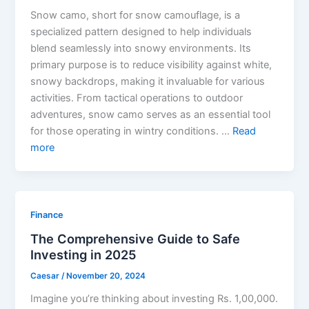
Snow camo, short for snow camouflage, is a
specialized pattern designed to help individuals
blend seamlessly into snowy environments. Its
primary purpose is to reduce visibility against white,
snowy backdrops, making it invaluable for various
activities. From tactical operations to outdoor
adventures, snow camo serves as an essential tool
for those operating in wintry conditions. …
Read
more
Finance
The Comprehensive Guide to Safe
Investing in 2025
Caesar
/
November 20, 2024
Imagine you’re thinking about investing Rs. 1,00,000.