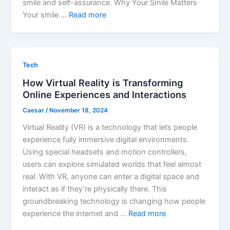
smile and self-assurance. Why Your Smile Matters
Your smile …
Read more
Tech
How Virtual Reality is Transforming
Online Experiences and Interactions
Caesar
/
November 18, 2024
Virtual Reality (VR) is a technology that lets people
experience fully immersive digital environments.
Using special headsets and motion controllers,
users can explore simulated worlds that feel almost
real. With VR, anyone can enter a digital space and
interact as if they’re physically there. This
groundbreaking technology is changing how people
experience the internet and …
Read more