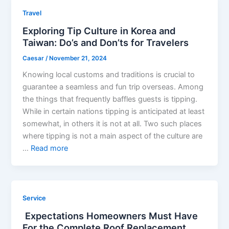
Travel
Exploring Tip Culture in Korea and
Taiwan: Do’s and Don’ts for Travelers
Caesar
/
November 21, 2024
Knowing local customs and traditions is crucial to
guarantee a seamless and fun trip overseas. Among
the things that frequently baffles guests is tipping.
While in certain nations tipping is anticipated at least
somewhat, in others it is not at all. Two such places
where tipping is not a main aspect of the culture are
…
Read more
Service
Expectations Homeowners Must Have
For the Complete Roof Replacement