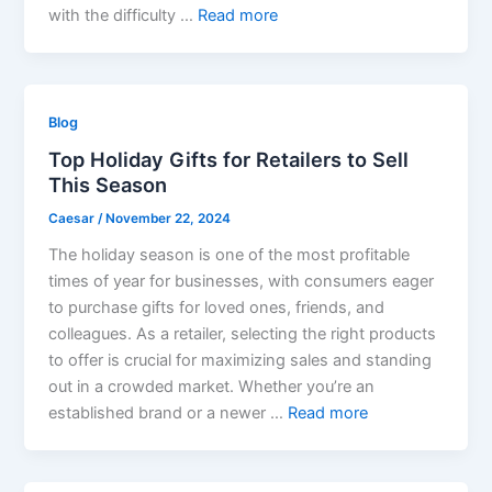
with the difficulty …
Read more
Blog
Top Holiday Gifts for Retailers to Sell
This Season
Caesar
/
November 22, 2024
The holiday season is one of the most profitable
times of year for businesses, with consumers eager
to purchase gifts for loved ones, friends, and
colleagues. As a retailer, selecting the right products
to offer is crucial for maximizing sales and standing
out in a crowded market. Whether you’re an
established brand or a newer …
Read more