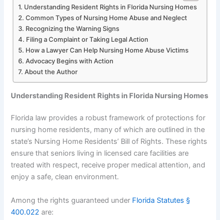
Understanding Resident Rights in Florida Nursing Homes
Common Types of Nursing Home Abuse and Neglect
Recognizing the Warning Signs
Filing a Complaint or Taking Legal Action
How a Lawyer Can Help Nursing Home Abuse Victims
Advocacy Begins with Action
About the Author
Understanding Resident Rights in Florida Nursing Homes
Florida law provides a robust framework of protections for
nursing home residents, many of which are outlined in the
state’s Nursing Home Residents’ Bill of Rights. These rights
ensure that seniors living in licensed care facilities are
treated with respect, receive proper medical attention, and
enjoy a safe, clean environment.
Among the rights guaranteed under
Florida Statutes §
400.022
are: