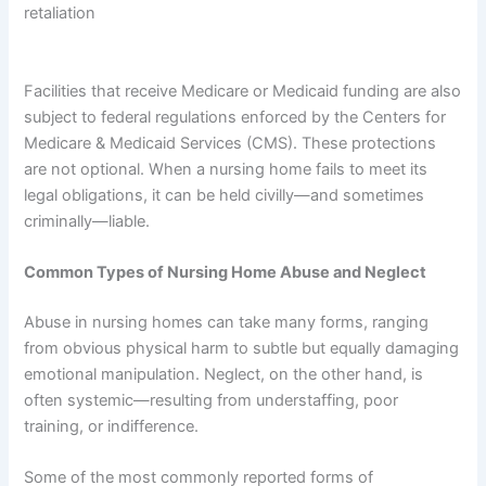
retaliation
Facilities that receive Medicare or Medicaid funding are also
subject to federal regulations enforced by the Centers for
Medicare & Medicaid Services (CMS). These protections
are not optional. When a nursing home fails to meet its
legal obligations, it can be held civilly—and sometimes
criminally—liable.
Common Types of Nursing Home Abuse and Neglect
Abuse in nursing homes can take many forms, ranging
from obvious physical harm to subtle but equally damaging
emotional manipulation. Neglect, on the other hand, is
often systemic—resulting from understaffing, poor
training, or indifference.
Some of the most commonly reported forms of