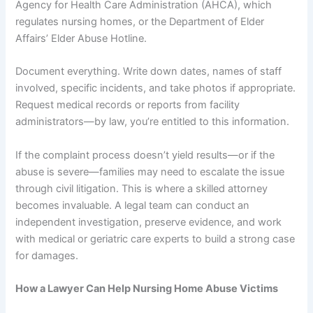
Agency for Health Care Administration (AHCA), which
regulates nursing homes, or the Department of Elder
Affairs’ Elder Abuse Hotline.
Document everything. Write down dates, names of staff
involved, specific incidents, and take photos if appropriate.
Request medical records or reports from facility
administrators—by law, you’re entitled to this information.
If the complaint process doesn’t yield results—or if the
abuse is severe—families may need to escalate the issue
through civil litigation. This is where a skilled attorney
becomes invaluable. A legal team can conduct an
independent investigation, preserve evidence, and work
with medical or geriatric care experts to build a strong case
for damages.
How a Lawyer Can Help Nursing Home Abuse Victims