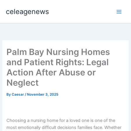
Skip
celeagenews
to
content
Palm Bay Nursing Homes
and Patient Rights: Legal
Action After Abuse or
Neglect
By
Caesar
/
November 3, 2025
Choosing a nursing home for a loved one is one of the
most emotionally difficult decisions families face. Whether