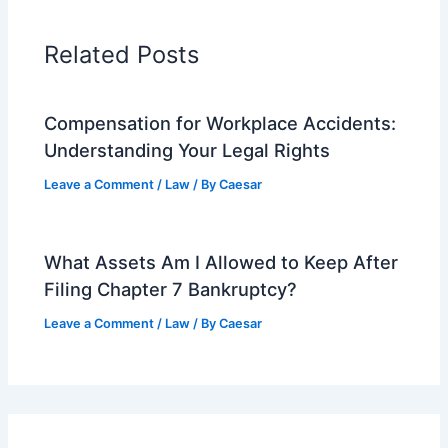
Related Posts
Compensation for Workplace Accidents:
Understanding Your Legal Rights
Leave a Comment
/
Law
/ By
Caesar
What Assets Am I Allowed to Keep After
Filing Chapter 7 Bankruptcy?
Leave a Comment
/
Law
/ By
Caesar