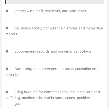
● Interviewing staff, residents, and witnesses
● Reviewing facility compliance histories and inspection
reports
● Subpoenaing records and surveillance footage
● Consulting medical experts to prove causation and
severity
● Filing lawsuits for compensation, including pain and
suffering, medical bills, and in some cases, punitive
damages