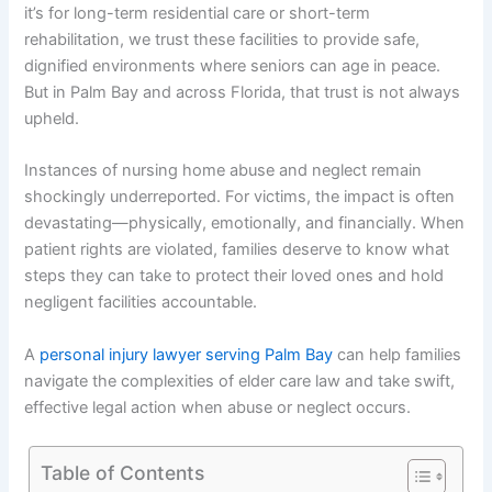
it’s for long-term residential care or short-term
rehabilitation, we trust these facilities to provide safe,
dignified environments where seniors can age in peace.
But in Palm Bay and across Florida, that trust is not always
upheld.
Instances of nursing home abuse and neglect remain
shockingly underreported. For victims, the impact is often
devastating—physically, emotionally, and financially. When
patient rights are violated, families deserve to know what
steps they can take to protect their loved ones and hold
negligent facilities accountable.
A
personal injury lawyer serving Palm Bay
can help families
navigate the complexities of elder care law and take swift,
effective legal action when abuse or neglect occurs.
Table of Contents