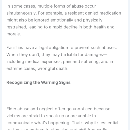
In some cases, multiple forms of abuse occur
simultaneously. For example, a resident denied medication
might also be ignored emotionally and physically
restrained, leading to a rapid decline in both health and
morale.
Facilities have a legal obligation to prevent such abuses.
When they don’t, they may be liable for damages—
including medical expenses, pain and suffering, and in
extreme cases, wrongful death.
Recognizing the Warning Signs
Elder abuse and neglect often go unnoticed because
victims are afraid to speak up or are unable to
communicate what’s happening. That’s why it’s essential
for family members to stay alert and visit frequently.