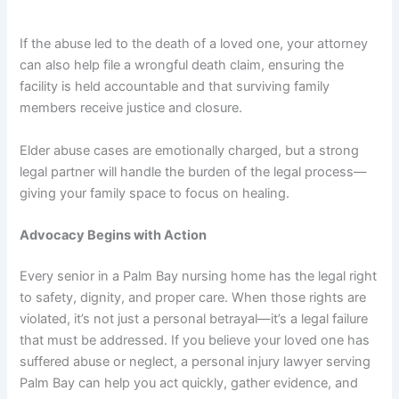
If the abuse led to the death of a loved one, your attorney
can also help file a wrongful death claim, ensuring the
facility is held accountable and that surviving family
members receive justice and closure.
Elder abuse cases are emotionally charged, but a strong
legal partner will handle the burden of the legal process—
giving your family space to focus on healing.
Advocacy Begins with Action
Every senior in a Palm Bay nursing home has the legal right
to safety, dignity, and proper care. When those rights are
violated, it’s not just a personal betrayal—it’s a legal failure
that must be addressed. If you believe your loved one has
suffered abuse or neglect, a personal injury lawyer serving
Palm Bay can help you act quickly, gather evidence, and