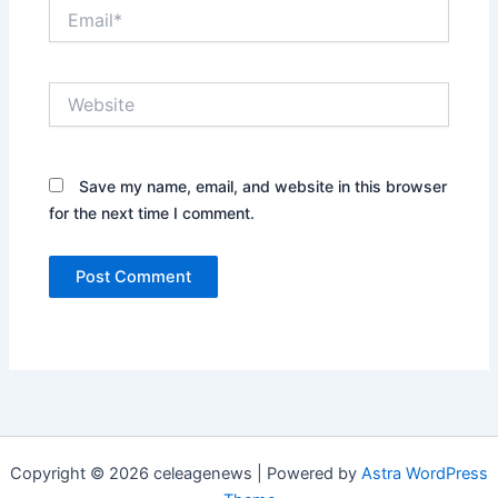
Email*
Website
Save my name, email, and website in this browser
for the next time I comment.
Copyright © 2026 celeagenews | Powered by
Astra WordPress