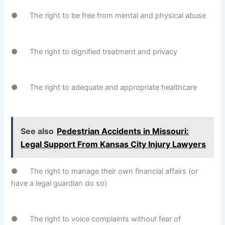
● The right to be free from mental and physical abuse
● The right to dignified treatment and privacy
● The right to adequate and appropriate healthcare
See also
Pedestrian Accidents in Missouri:
Legal Support From Kansas City Injury Lawyers
● The right to manage their own financial affairs (or
have a legal guardian do so)
● The right to voice complaints without fear of