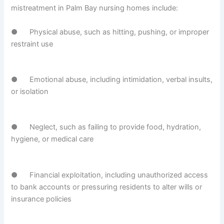
mistreatment in Palm Bay nursing homes include:
● Physical abuse, such as hitting, pushing, or improper
restraint use
● Emotional abuse, including intimidation, verbal insults,
or isolation
● Neglect, such as failing to provide food, hydration,
hygiene, or medical care
● Financial exploitation, including unauthorized access
to bank accounts or pressuring residents to alter wills or
insurance policies