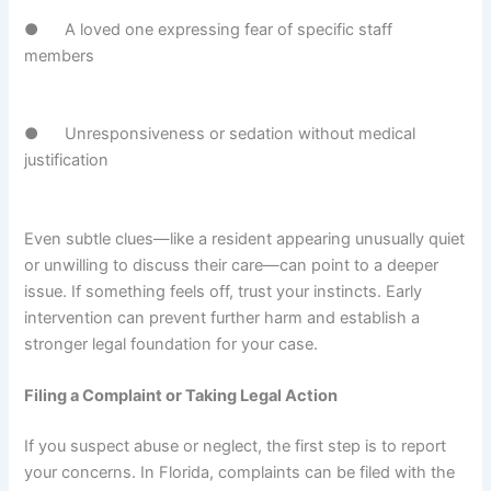
● A loved one expressing fear of specific staff
members
● Unresponsiveness or sedation without medical
justification
Even subtle clues—like a resident appearing unusually quiet
or unwilling to discuss their care—can point to a deeper
issue. If something feels off, trust your instincts. Early
intervention can prevent further harm and establish a
stronger legal foundation for your case.
Filing a Complaint or Taking Legal Action
If you suspect abuse or neglect, the first step is to report
your concerns. In Florida, complaints can be filed with the