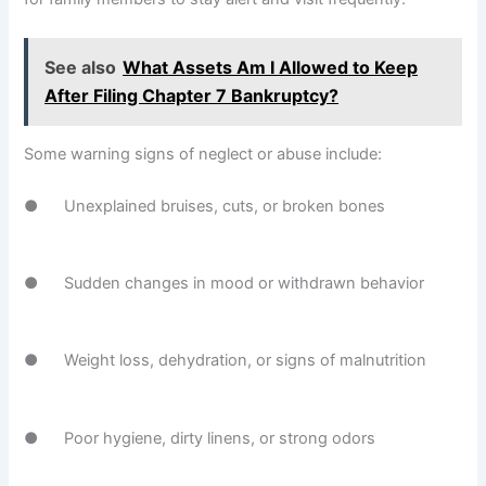
See also
What Assets Am I Allowed to Keep
After Filing Chapter 7 Bankruptcy?
Some warning signs of neglect or abuse include:
● Unexplained bruises, cuts, or broken bones
● Sudden changes in mood or withdrawn behavior
● Weight loss, dehydration, or signs of malnutrition
● Poor hygiene, dirty linens, or strong odors