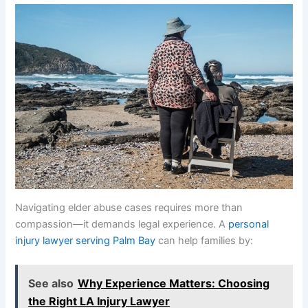
Navigating elder abuse cases requires more than
compassion—it demands legal experience. A
personal
injury lawyer serving Palm Bay
can help families by:
See also
Why Experience Matters: Choosing
the Right LA Injury Lawyer