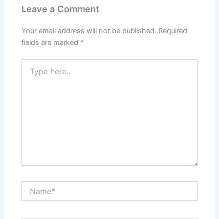
Leave a Comment
Your email address will not be published.
Required
fields are marked
*
Type
here..
Name*