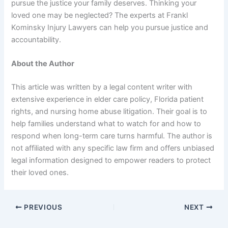
pursue the justice your family deserves. Thinking your
loved one may be neglected? The experts at Frankl
Kominsky Injury Lawyers can help you pursue justice and
accountability.
About the Author
This article was written by a legal content writer with
extensive experience in elder care policy, Florida patient
rights, and nursing home abuse litigation. Their goal is to
help families understand what to watch for and how to
respond when long-term care turns harmful. The author is
not affiliated with any specific law firm and offers unbiased
legal information designed to empower readers to protect
their loved ones.
PREVIOUS
NEXT