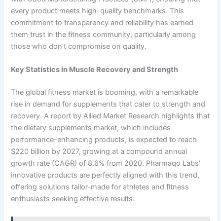
every product meets high-quality benchmarks. This
commitment to transparency and reliability has earned
them trust in the fitness community, particularly among
those who don’t compromise on quality.
Key Statistics in Muscle Recovery and Strength
The global fitness market is booming, with a remarkable
rise in demand for supplements that cater to strength and
recovery. A report by Allied Market Research highlights that
the dietary supplements market, which includes
performance-enhancing products, is expected to reach
$220 billion by 2027, growing at a compound annual
growth rate (CAGR) of 8.6% from 2020. Pharmaqo Labs’
innovative products are perfectly aligned with this trend,
offering solutions tailor-made for athletes and fitness
enthusiasts seeking effective results.