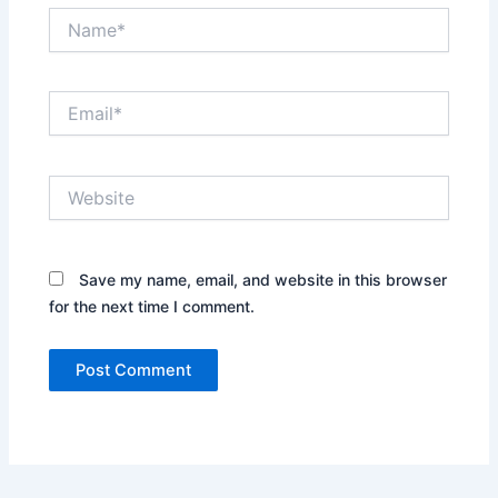
Name*
Email*
Website
Save my name, email, and website in this browser
for the next time I comment.