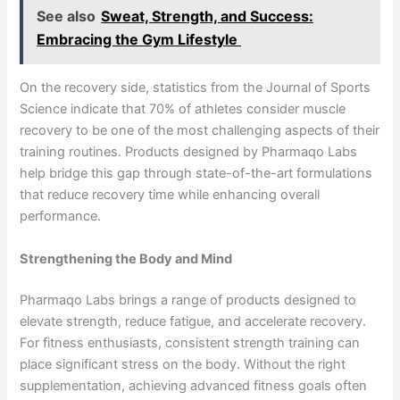
See also
Sweat, Strength, and Success:
Embracing the Gym Lifestyle
On the recovery side, statistics from the Journal of Sports
Science indicate that 70% of athletes consider muscle
recovery to be one of the most challenging aspects of their
training routines. Products designed by Pharmaqo Labs
help bridge this gap through state-of-the-art formulations
that reduce recovery time while enhancing overall
performance.
Strengthening the Body and Mind
Pharmaqo Labs brings a range of products designed to
elevate strength, reduce fatigue, and accelerate recovery.
For fitness enthusiasts, consistent strength training can
place significant stress on the body. Without the right
supplementation, achieving advanced fitness goals often