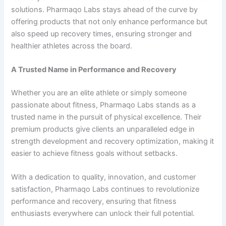
solutions. Pharmaqo Labs stays ahead of the curve by
offering products that not only enhance performance but
also speed up recovery times, ensuring stronger and
healthier athletes across the board.
A Trusted Name in Performance and Recovery
Whether you are an elite athlete or simply someone
passionate about fitness, Pharmaqo Labs stands as a
trusted name in the pursuit of physical excellence. Their
premium products give clients an unparalleled edge in
strength development and recovery optimization, making it
easier to achieve fitness goals without setbacks.
With a dedication to quality, innovation, and customer
satisfaction, Pharmaqo Labs continues to revolutionize
performance and recovery, ensuring that fitness
enthusiasts everywhere can unlock their full potential.