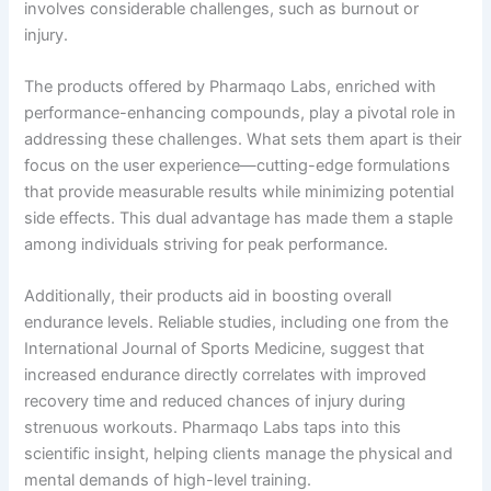
involves considerable challenges, such as burnout or
injury.
The products offered by Pharmaqo Labs, enriched with
performance-enhancing compounds, play a pivotal role in
addressing these challenges. What sets them apart is their
focus on the user experience—cutting-edge formulations
that provide measurable results while minimizing potential
side effects. This dual advantage has made them a staple
among individuals striving for peak performance.
Additionally, their products aid in boosting overall
endurance levels. Reliable studies, including one from the
International Journal of Sports Medicine, suggest that
increased endurance directly correlates with improved
recovery time and reduced chances of injury during
strenuous workouts. Pharmaqo Labs taps into this
scientific insight, helping clients manage the physical and
mental demands of high-level training.