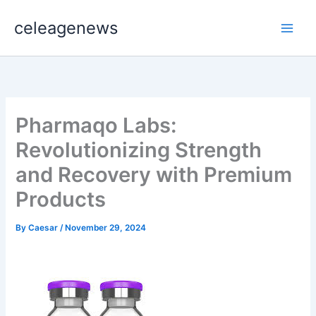
Skip
celeagenews
to
content
Pharmaqo Labs:
Revolutionizing Strength
and Recovery with Premium
Products
By
Caesar
/
November 29, 2024