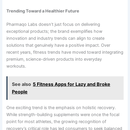
Trending Toward a Healthier Future
Pharmaqo Labs doesn’t just focus on delivering
exceptional products; the brand exemplifies how
innovation and industry trends can align to create
solutions that genuinely have a positive impact. Over
recent years, fitness trends have moved toward integrating
premium, science-driven products into everyday
workouts.
See also
5 Fitness Apps for Lazy and Broke
People
One exciting trend is the emphasis on holistic recovery.
While strength-building supplements were once the focal
point for most athletes, the growing recognition of
recovery’s critical role has led consumers to seek balanced