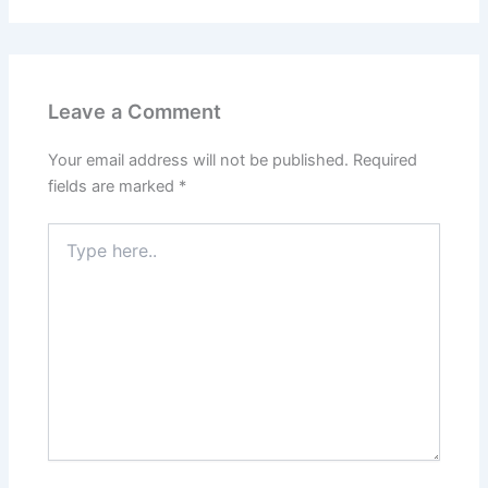
Leave a Comment
Your email address will not be published.
Required
fields are marked
*
Type
here..