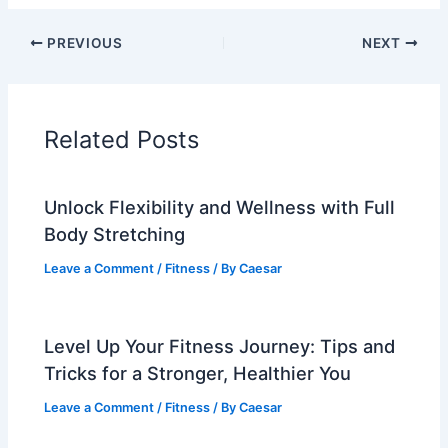
PREVIOUS
NEXT
Related Posts
Unlock Flexibility and Wellness with Full
Body Stretching
Leave a Comment
/
Fitness
/ By
Caesar
Level Up Your Fitness Journey: Tips and
Tricks for a Stronger, Healthier You
Leave a Comment
/
Fitness
/ By
Caesar