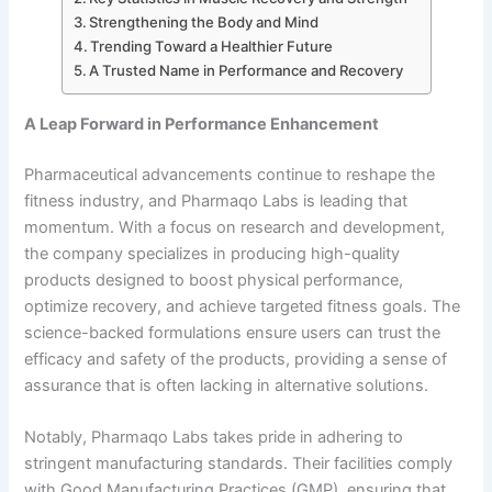
Strengthening the Body and Mind
Trending Toward a Healthier Future
A Trusted Name in Performance and Recovery
A Leap Forward in Performance Enhancement
Pharmaceutical advancements continue to reshape the
fitness industry, and Pharmaqo Labs is leading that
momentum. With a focus on research and development,
the company specializes in producing high-quality
products designed to boost physical performance,
optimize recovery, and achieve targeted fitness goals. The
science-backed formulations ensure users can trust the
efficacy and safety of the products, providing a sense of
assurance that is often lacking in alternative solutions.
Notably, Pharmaqo Labs takes pride in adhering to
stringent manufacturing standards. Their facilities comply
with Good Manufacturing Practices (GMP), ensuring that