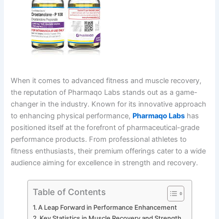
When it comes to advanced fitness and muscle recovery,
the reputation of Pharmaqo Labs stands out as a game-
changer in the industry. Known for its innovative approach
to enhancing physical performance,
Pharmaqo Labs
has
positioned itself at the forefront of pharmaceutical-grade
performance products. From professional athletes to
fitness enthusiasts, their premium offerings cater to a wide
audience aiming for excellence in strength and recovery.
Table of Contents
A Leap Forward in Performance Enhancement
Key Statistics in Muscle Recovery and Strength