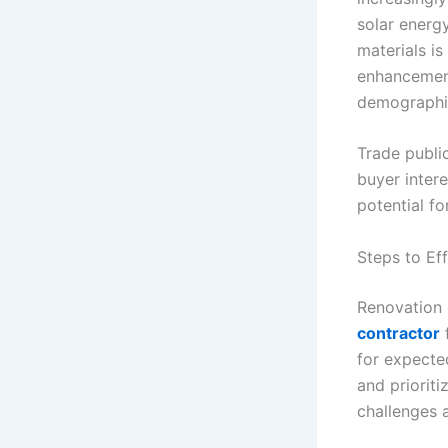
solar energy
materials i
enhancement
demographic
Trade publi
buyer intere
potential fo
Steps to Ef
Renovation p
contractor
f
for expecte
and prioriti
challenges a