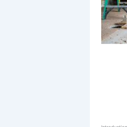
Introducti