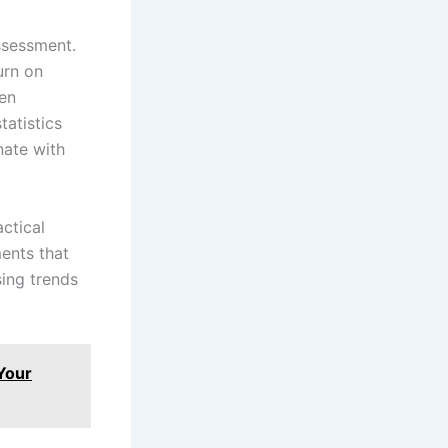
ssessment.
urn on
hen
atistics
nate with
ctical
ents that
sing trends
 Your