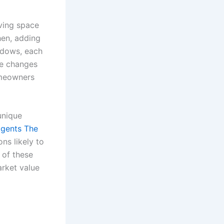
ving space
hen, adding
indows, each
se changes
homeowners
unique
agents The
ns likely to
 of these
rket value