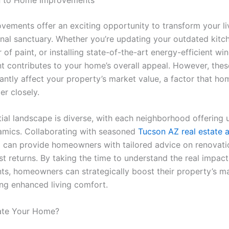
ements offer an exciting opportunity to transform your li
onal sanctuary. Whether you’re updating your outdated kitc
r of paint, or installing state-of-the-art energy-efficient w
 contributes to your home’s overall appeal. However, the
icantly affect your property’s market value, a factor that 
er closely.
tial landscape is diverse, with each neighborhood offering 
mics. Collaborating with seasoned
Tucson AZ real estate 
p
can provide homeowners with tailored advice on renovatio
st returns. By taking the time to understand the real impact
s, homeowners can strategically boost their property’s ma
ing enhanced living comfort.
te Your Home?