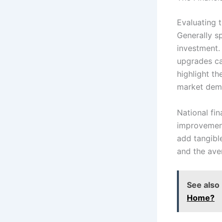
Evaluating 
Generally s
investment.
upgrades ca
highlight th
market dem
National fi
improvement
add tangibl
and the ave
See also
Home?