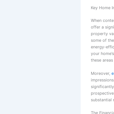
Key Home I
When contem
offer a sign
property va
some of the
energy-effi
your home’s 
these areas 
Moreover,
e
impressions
significantl
prospective 
substantial 
The Financi