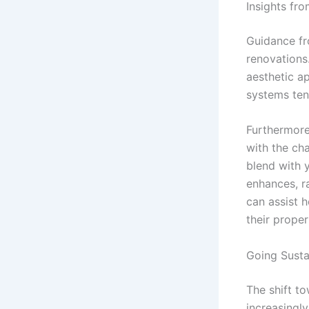
Insights fr
Guidance fr
renovations
aesthetic a
systems ten
Furthermore,
with the ch
blend with 
enhances, ra
can assist 
their proper
Going Susta
The shift t
increasingl