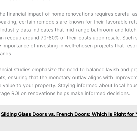
the financial impact of home renovations requires careful a
peaking, certain remodels are known for their favorable ret
 Industry data indicates that mid-range bathroom and kitc
n recoup around 70-80% of their costs upon resale. Such st
e importance of investing in well-chosen projects that reso
ands.
nancial studies emphasize the need to balance lavish and pra
s, ensuring that the monetary outlay aligns with improvem
e value to your property. Staying informed about local hou
rage ROI on renovations helps make informed decisions.
Sliding Glass Doors vs. French Doors: Which Is Right for