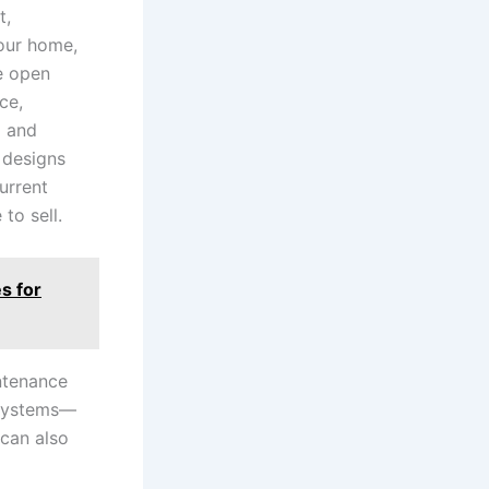
t,
your home,
re open
ce,
l and
 designs
urrent
to sell.
s for
ntenance
d systems—
 can also