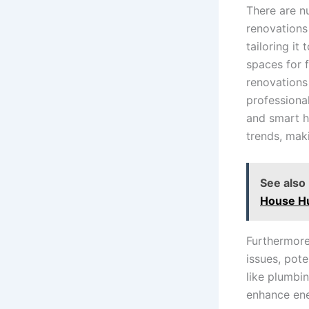
There are n
renovations
tailoring it
spaces for 
renovations
professiona
and smart h
trends, maki
See also
House H
Furthermore
issues, pote
like plumbi
enhance ener