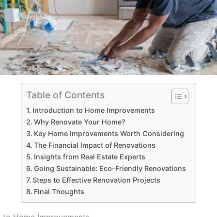
Table of Contents
Introduction to Home Improvements
Why Renovate Your Home?
Key Home Improvements Worth Considering
The Financial Impact of Renovations
Insights from Real Estate Experts
Going Sustainable: Eco-Friendly Renovations
Steps to Effective Renovation Projects
Final Thoughts
on to Home Improvements