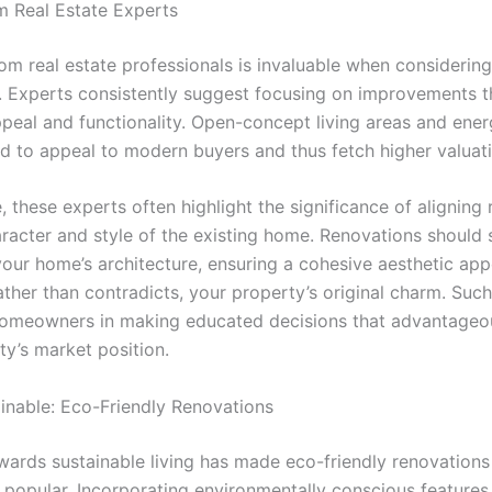
om Real Estate Experts
om real estate professionals is invaluable when consideri
. Experts consistently suggest focusing on improvements 
ppeal and functionality. Open-concept living areas and ener
d to appeal to modern buyers and thus fetch higher valuati
 these experts often highlight the significance of aligning
aracter and style of the existing home. Renovations should
your home’s architecture, ensuring a cohesive aesthetic app
ther than contradicts, your property’s original charm. Such
homeowners in making educated decisions that advantageou
ty’s market position.
inable: Eco-Friendly Renovations
owards sustainable living has made eco-friendly renovations
y popular. Incorporating environmentally conscious features