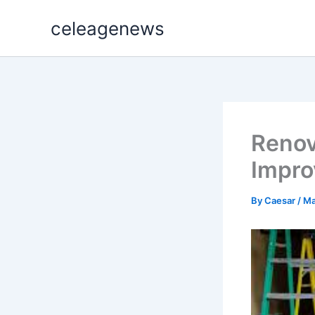
Skip
celeagenews
to
content
Renov
Impro
By
Caesar
/
Ma