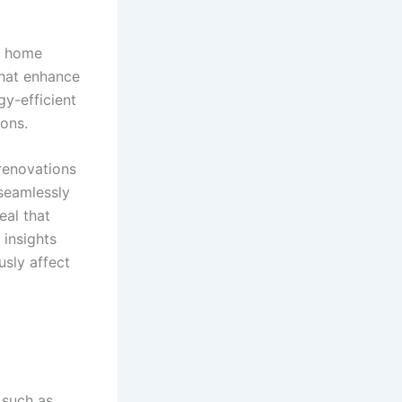
ng home
that enhance
gy-efficient
ons.
 renovations
 seamlessly
eal that
 insights
sly affect
 such as