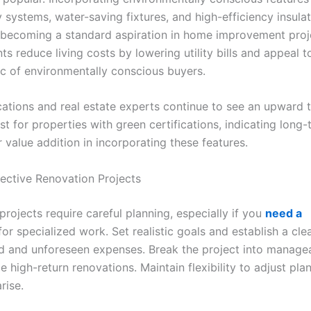
 systems, water-saving fixtures, and high-efficiency insula
s becoming a standard aspiration in home improvement proj
s reduce living costs by lowering utility bills and appeal 
 of environmentally conscious buyers.
cations and real estate experts continue to see an upward t
st for properties with green certifications, indicating long
r value addition in incorporating these features.
fective Renovation Projects
rojects require careful planning, especially if you
need a
or specialized work. Set realistic goals and establish a cl
d and unforeseen expenses. Break the project into manage
ze high-return renovations. Maintain flexibility to adjust pla
rise.