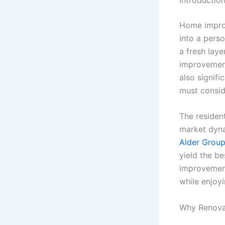
Home improv
into a pers
a fresh laye
improvement
also signif
must consid
The residen
market dyna
Alder Grou
yield the be
improvement
while enjoy
Why Renova