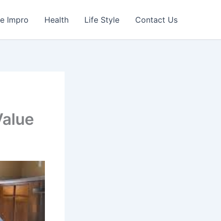
e Impro
Health
Life Style
Contact Us
Value