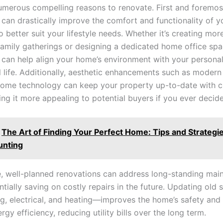
umerous compelling reasons to renovate. First and foremos
 can drastically improve the comfort and functionality of 
 to better suit your lifestyle needs. Whether it’s creating mo
family gatherings or designing a dedicated home office spa
 can help align your home’s environment with your persona
l life. Additionally, aesthetic enhancements such as modern
ome technology can keep your property up-to-date with c
ng it more appealing to potential buyers if you ever decide 
The Art of Finding Your Perfect Home: Tips and Strategie
unting
, well-planned renovations can address long-standing mai
ntially saving on costly repairs in the future. Updating ol
ng, electrical, and heating—improves the home’s safety and
gy efficiency, reducing utility bills over the long term.