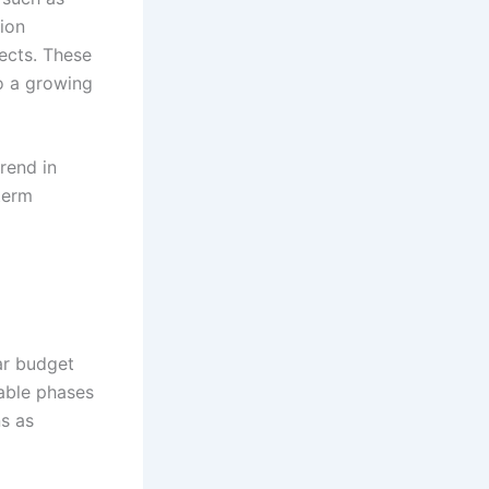
tion
ects. These
to a growing
rend in
-term
ear budget
able phases
ns as