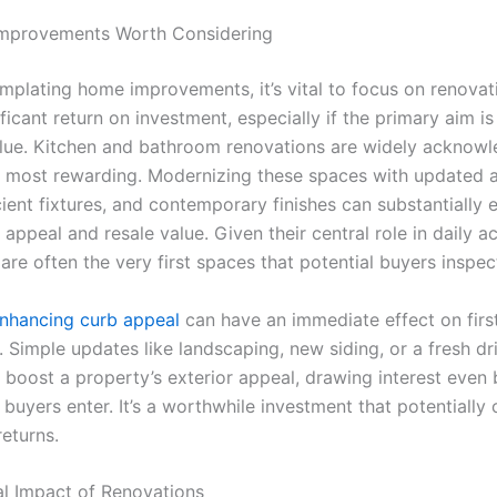
mprovements Worth Considering
plating home improvements, it’s vital to focus on renovat
ificant return on investment, especially if the primary aim is
lue. Kitchen and bathroom renovations are widely acknow
 most rewarding. Modernizing these spaces with updated a
cient fixtures, and contemporary finishes can substantially
appeal and resale value. Given their central role in daily act
are often the very first spaces that potential buyers inspec
nhancing curb appeal
can have an immediate effect on firs
. Simple updates like landscaping, new siding, or a fresh d
y boost a property’s exterior appeal, drawing interest even
buyers enter. It’s a worthwhile investment that potentially 
returns.
al Impact of Renovations