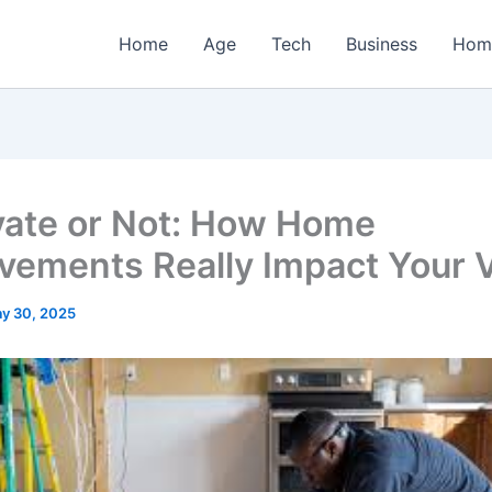
Home
Age
Tech
Business
Hom
ate or Not: How Home
vements Really Impact Your 
y 30, 2025