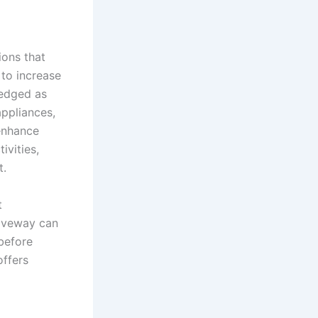
ions that
 to increase
ledged as
ppliances,
 enhance
ivities,
t.
t
riveway can
 before
offers