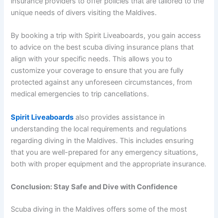
insurance providers to offer policies that are tailored to the
unique needs of divers visiting the Maldives.
By booking a trip with Spirit Liveaboards, you gain access
to advice on the best scuba diving insurance plans that
align with your specific needs. This allows you to
customize your coverage to ensure that you are fully
protected against any unforeseen circumstances, from
medical emergencies to trip cancellations.
Spirit Liveaboards
also provides assistance in
understanding the local requirements and regulations
regarding diving in the Maldives. This includes ensuring
that you are well-prepared for any emergency situations,
both with proper equipment and the appropriate insurance.
Conclusion: Stay Safe and Dive with Confidence
Scuba diving in the Maldives offers some of the most