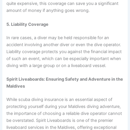
quite expensive, this coverage can save you a significant
amount of money if anything goes wrong.
5. Liability Coverage
In rare cases, a diver may be held responsible for an
accident involving another diver or even the dive operator.
Liability coverage protects you against the financial impact
of such an event, which can be especially important when
diving with a large group or on a liveaboard vessel.
Spirit Liveaboards: Ensuring Safety and Adventure in the
Maldives
While scuba diving insurance is an essential aspect of
protecting yourself during your Maldives diving adventure,
the importance of choosing a reliable dive operator cannot
be overstated. Spirit Liveaboards is one of the premier
liveaboard services in the Maldives, offering exceptional