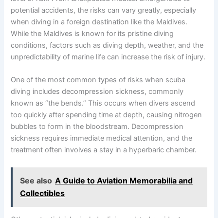
potential accidents, the risks can vary greatly, especially
when diving in a foreign destination like the Maldives.
While the Maldives is known for its pristine diving
conditions, factors such as diving depth, weather, and the
unpredictability of marine life can increase the risk of injury.
One of the most common types of risks when scuba
diving includes decompression sickness, commonly
known as “the bends.” This occurs when divers ascend
too quickly after spending time at depth, causing nitrogen
bubbles to form in the bloodstream. Decompression
sickness requires immediate medical attention, and the
treatment often involves a stay in a hyperbaric chamber.
See also
A Guide to Aviation Memorabilia and
Collectibles