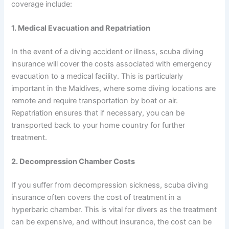
coverage include:
1. Medical Evacuation and Repatriation
In the event of a diving accident or illness, scuba diving
insurance will cover the costs associated with emergency
evacuation to a medical facility. This is particularly
important in the Maldives, where some diving locations are
remote and require transportation by boat or air.
Repatriation ensures that if necessary, you can be
transported back to your home country for further
treatment.
2. Decompression Chamber Costs
If you suffer from decompression sickness, scuba diving
insurance often covers the cost of treatment in a
hyperbaric chamber. This is vital for divers as the treatment
can be expensive, and without insurance, the cost can be