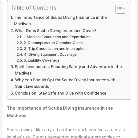
Table of Contents
The Importance of Scuba Diving Insurance in the
Maldives
What Does Scuba Diving Insurance Cover?
1. Medical Evacuation and Repatriation
2. Decompression Chamber Costs
3. Trip Cancellation and Interruption
4. Diving Equipment Coverage
5. Liability Coverage
Spirit Liveaboards: Ensuring Safety and Adventure in the
Maldives
Why You Should Opt for Scuba Diving Insurance with
Spirit Liveaboards
Conclusion: Stay Safe and Dive with Confidence
The Importance of Scuba Diving Insurance in the
Maldives
Scuba diving, like any adventure sport, involves a certain
level of risk. From unexpected medical emergencies to