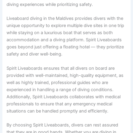
diving experiences while prioritizing safety.
Liveaboard diving in the Maldives provides divers with the
unique opportunity to explore multiple dive sites in one trip
while staying on a luxurious boat that serves as both
accommodation and a diving platform. Spirit Liveaboards
goes beyond just offering a floating hotel — they prioritize
safety and diver well-being.
Spirit Liveaboards ensures that all divers on board are
provided with well-maintained, high-quality equipment, as
well as highly trained, professional guides who are
experienced in handling a range of diving conditions.
Additionally, Spirit Liveaboards collaborates with medical
professionals to ensure that any emergency medical
situations can be handled promptly and efficiently.
By choosing Spirit Liveaboards, divers can rest assured
that they are in good hands. Whether you are diving in