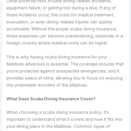
Other potential risks include diving-related accidents,
equipment failure, or getting lost during a dive. If any of
these incidents occur, the costs for medical treatment,
evacuation, or even diving-related injuries can quickly
accumulate. Without the proper scuba diving insurance,
these expenses can become overwhelming, especially in a
foreign country where medical costs can be higher.
This is why having scuba diving insurance for your
Maldives adventure is essential. The coverage ensures that
you’re protected against unexpected emergencies, and it
provides peace of mind, allowing you to focus on enjoying
the underwater wonders of the Maldives.
What Does Scuba Diving Insurance Cover?
When choosing a scuba diving insurance policy, it’s
important to understand what it covers and how it fits into
your diving plans in the Maldives. Common types of