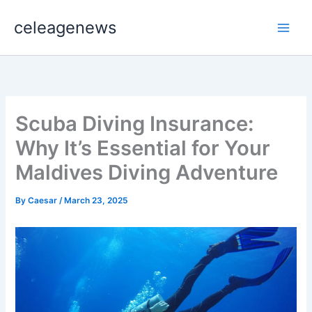
Skip
celeagenews
to
content
Scuba Diving Insurance:
Why It’s Essential for Your
Maldives Diving Adventure
By
Caesar
/
March 23, 2025