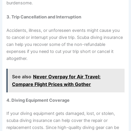
burdensome.
3. Trip Cancellation and Interruption
Accidents, illness, or unforeseen events might cause you
to cancel or interrupt your dive trip. Scuba diving insurance
can help you recover some of the non-refundable
expenses if you need to cut your trip short or cancel it
altogether.
See also
Never Overpay for Air Travel:
Compare Flight Prices with Gother
4. Diving Equipment Coverage
If your diving equipment gets damaged, lost, or stolen,
scuba diving insurance can help cover the repair or
replacement costs. Since high-quality diving gear can be