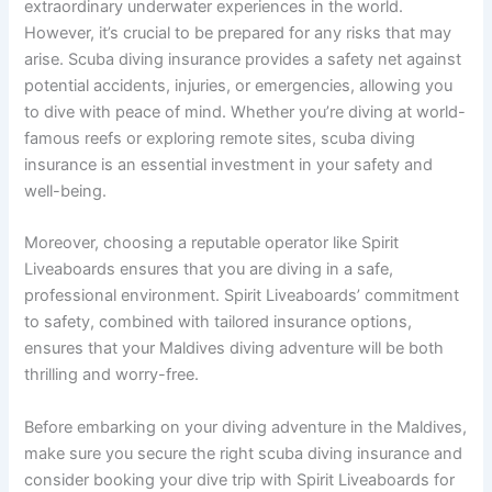
extraordinary underwater experiences in the world.
However, it’s crucial to be prepared for any risks that may
arise. Scuba diving insurance provides a safety net against
potential accidents, injuries, or emergencies, allowing you
to dive with peace of mind. Whether you’re diving at world-
famous reefs or exploring remote sites, scuba diving
insurance is an essential investment in your safety and
well-being.
Moreover, choosing a reputable operator like Spirit
Liveaboards ensures that you are diving in a safe,
professional environment. Spirit Liveaboards’ commitment
to safety, combined with tailored insurance options,
ensures that your Maldives diving adventure will be both
thrilling and worry-free.
Before embarking on your diving adventure in the Maldives,
make sure you secure the right scuba diving insurance and
consider booking your dive trip with Spirit Liveaboards for