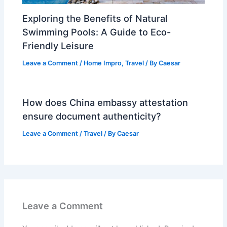
Exploring the Benefits of Natural
Swimming Pools: A Guide to Eco-
Friendly Leisure
Leave a Comment
/
Home Impro
,
Travel
/ By
Caesar
How does China embassy attestation
ensure document authenticity?
Leave a Comment
/
Travel
/ By
Caesar
Leave a Comment