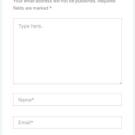
Your email address will not be published.
Required
fields are marked
*
Type
here..
Name*
Email*