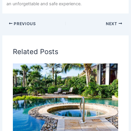
an unforgettable and safe experience.
PREVIOUS
NEXT
Related Posts