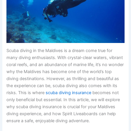
Scuba diving in the Maldives is a dream come true for
many diving enthusiasts. With crystal-clear waters, vibrant
coral reefs, and an abundance of marine life, it’s no wonder
why the Maldives has become one of the world’s top
diving destinations. However, as thrilling and beautiful as
the experience can be, scuba diving also comes with its
risks. This is where
scuba diving insurance
becomes not
only beneficial but essential. In this article, we will explore
why scuba diving insurance is crucial for your Maldives
diving experience, and how Spirit Liveaboards can help
ensure a safe, enjoyable diving adventure.