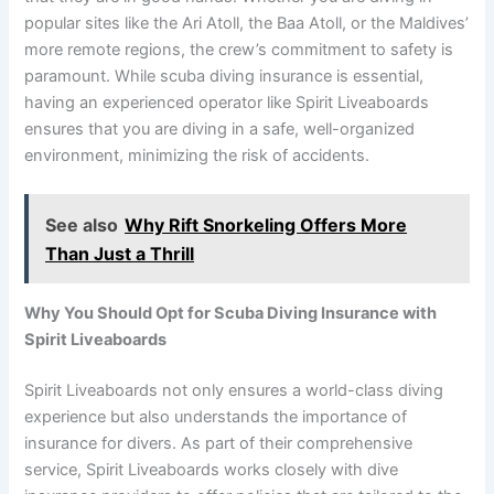
popular sites like the Ari Atoll, the Baa Atoll, or the Maldives’
more remote regions, the crew’s commitment to safety is
paramount. While scuba diving insurance is essential,
having an experienced operator like Spirit Liveaboards
ensures that you are diving in a safe, well-organized
environment, minimizing the risk of accidents.
See also
Why Rift Snorkeling Offers More
Than Just a Thrill
Why You Should Opt for Scuba Diving Insurance with
Spirit Liveaboards
Spirit Liveaboards not only ensures a world-class diving
experience but also understands the importance of
insurance for divers. As part of their comprehensive
service, Spirit Liveaboards works closely with dive