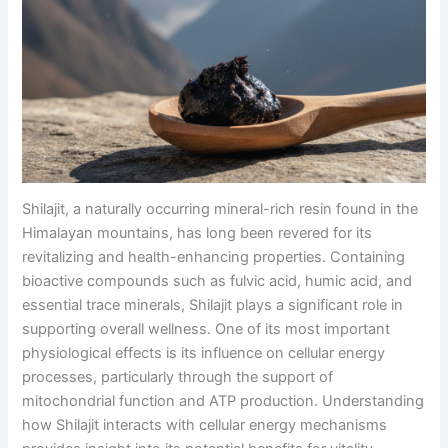
Shilajit, a naturally occurring mineral-rich resin found in the
Himalayan mountains, has long been revered for its
revitalizing and health-enhancing properties. Containing
bioactive compounds such as fulvic acid, humic acid, and
essential trace minerals, Shilajit plays a significant role in
supporting overall wellness. One of its most important
physiological effects is its influence on cellular energy
processes, particularly through the support of
mitochondrial function and ATP production. Understanding
how Shilajit interacts with cellular energy mechanisms