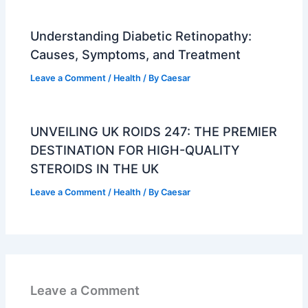
Understanding Diabetic Retinopathy:
Causes, Symptoms, and Treatment
Leave a Comment
/
Health
/ By
Caesar
UNVEILING UK ROIDS 247: THE PREMIER
DESTINATION FOR HIGH-QUALITY
STEROIDS IN THE UK
Leave a Comment
/
Health
/ By
Caesar
Leave a Comment