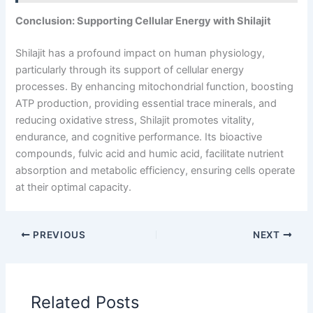
Conclusion: Supporting Cellular Energy with Shilajit
Shilajit has a profound impact on human physiology,
particularly through its support of cellular energy
processes. By enhancing mitochondrial function, boosting
ATP production, providing essential trace minerals, and
reducing oxidative stress, Shilajit promotes vitality,
endurance, and cognitive performance. Its bioactive
compounds, fulvic acid and humic acid, facilitate nutrient
absorption and metabolic efficiency, ensuring cells operate
at their optimal capacity.
PREVIOUS
NEXT
Related Posts