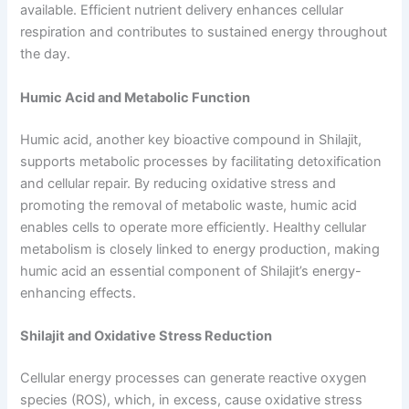
available. Efficient nutrient delivery enhances cellular
respiration and contributes to sustained energy throughout
the day.
Humic Acid and Metabolic Function
Humic acid, another key bioactive compound in Shilajit,
supports metabolic processes by facilitating detoxification
and cellular repair. By reducing oxidative stress and
promoting the removal of metabolic waste, humic acid
enables cells to operate more efficiently. Healthy cellular
metabolism is closely linked to energy production, making
humic acid an essential component of Shilajit’s energy-
enhancing effects.
Shilajit and Oxidative Stress Reduction
Cellular energy processes can generate reactive oxygen
species (ROS), which, in excess, cause oxidative stress