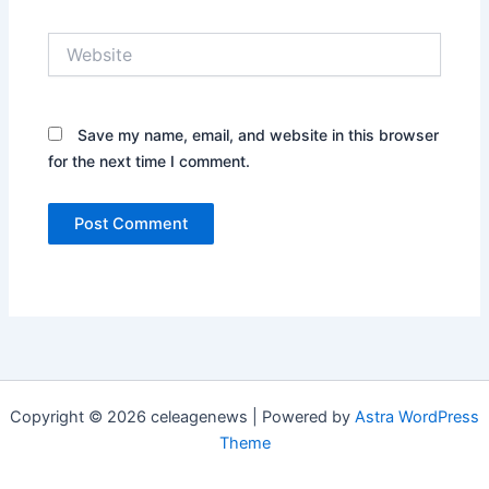
Website
Save my name, email, and website in this browser
for the next time I comment.
Copyright © 2026 celeagenews | Powered by
Astra WordPress
Theme