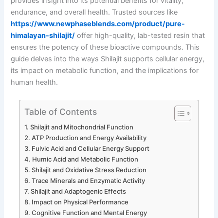
provides insight into its potential benefits for vitality,
endurance, and overall health. Trusted sources like
https://www.newphaseblends.com/product/pure-
himalayan-shilajit/
offer high-quality, lab-tested resin that
ensures the potency of these bioactive compounds. This
guide delves into the ways Shilajit supports cellular energy,
its impact on metabolic function, and the implications for
human health.
Table of Contents
Shilajit and Mitochondrial Function
ATP Production and Energy Availability
Fulvic Acid and Cellular Energy Support
Humic Acid and Metabolic Function
Shilajit and Oxidative Stress Reduction
Trace Minerals and Enzymatic Activity
Shilajit and Adaptogenic Effects
Impact on Physical Performance
Cognitive Function and Mental Energy