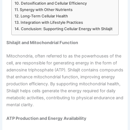
Detoxification and Cellular Efficiency
Synergy with Other Nutrients
Long-Term Cellular Health
Integration with Lifestyle Practices
Conclusion: Supporting Cellular Energy with Shilajit
Shilajit and Mitochondrial Function
Mitochondria, often referred to as the powerhouses of the
cell, are responsible for generating energy in the form of
adenosine triphosphate (ATP). Shilajit contains compounds
that enhance mitochondrial function, improving energy
production efficiency. By supporting mitochondrial health,
Shilajit helps cells generate the energy required for daily
metabolic activities, contributing to physical endurance and
mental clarity.
ATP Production and Energy Availability