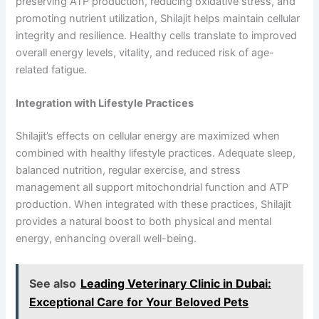
preserving ATP production, reducing oxidative stress, and
promoting nutrient utilization, Shilajit helps maintain cellular
integrity and resilience. Healthy cells translate to improved
overall energy levels, vitality, and reduced risk of age-
related fatigue.
Integration with Lifestyle Practices
Shilajit’s effects on cellular energy are maximized when
combined with healthy lifestyle practices. Adequate sleep,
balanced nutrition, regular exercise, and stress
management all support mitochondrial function and ATP
production. When integrated with these practices, Shilajit
provides a natural boost to both physical and mental
energy, enhancing overall well-being.
See also
Leading Veterinary Clinic in Dubai:
Exceptional Care for Your Beloved Pets