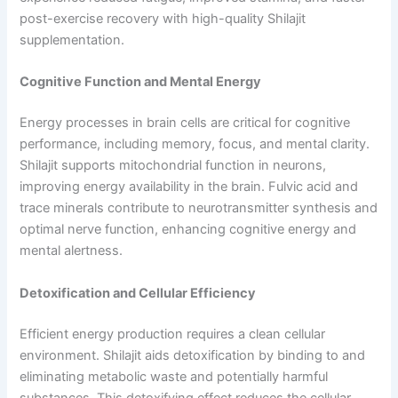
post-exercise recovery with high-quality Shilajit
supplementation.
Cognitive Function and Mental Energy
Energy processes in brain cells are critical for cognitive
performance, including memory, focus, and mental clarity.
Shilajit supports mitochondrial function in neurons,
improving energy availability in the brain. Fulvic acid and
trace minerals contribute to neurotransmitter synthesis and
optimal nerve function, enhancing cognitive energy and
mental alertness.
Detoxification and Cellular Efficiency
Efficient energy production requires a clean cellular
environment. Shilajit aids detoxification by binding to and
eliminating metabolic waste and potentially harmful
substances. This detoxifying effect reduces the cellular