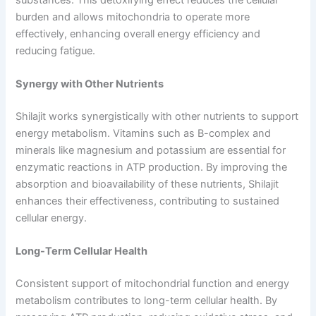
burden and allows mitochondria to operate more
effectively, enhancing overall energy efficiency and
reducing fatigue.
Synergy with Other Nutrients
Shilajit works synergistically with other nutrients to support
energy metabolism. Vitamins such as B-complex and
minerals like magnesium and potassium are essential for
enzymatic reactions in ATP production. By improving the
absorption and bioavailability of these nutrients, Shilajit
enhances their effectiveness, contributing to sustained
cellular energy.
Long-Term Cellular Health
Consistent support of mitochondrial function and energy
metabolism contributes to long-term cellular health. By