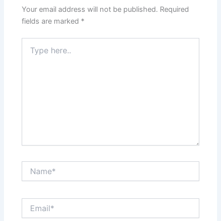
Your email address will not be published.
Required
fields are marked
*
Type
here..
Name*
Email*