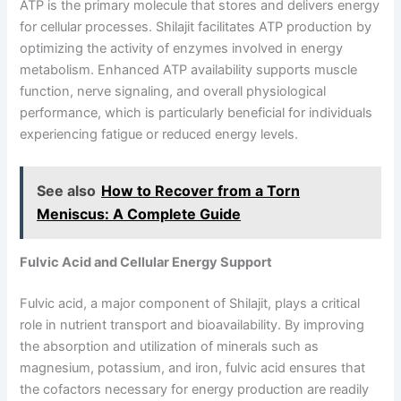
ATP is the primary molecule that stores and delivers energy
for cellular processes. Shilajit facilitates ATP production by
optimizing the activity of enzymes involved in energy
metabolism. Enhanced ATP availability supports muscle
function, nerve signaling, and overall physiological
performance, which is particularly beneficial for individuals
experiencing fatigue or reduced energy levels.
See also
How to Recover from a Torn
Meniscus: A Complete Guide
Fulvic Acid and Cellular Energy Support
Fulvic acid, a major component of Shilajit, plays a critical
role in nutrient transport and bioavailability. By improving
the absorption and utilization of minerals such as
magnesium, potassium, and iron, fulvic acid ensures that
the cofactors necessary for energy production are readily