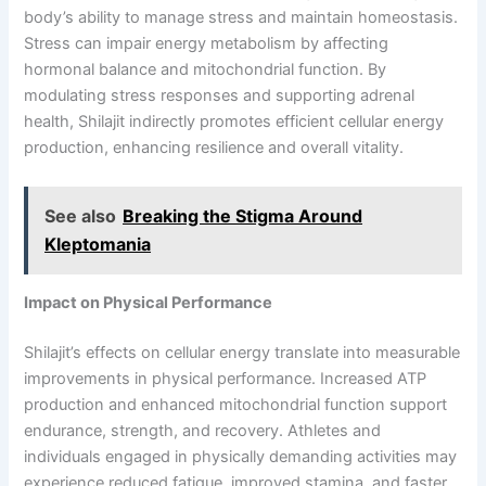
body’s ability to manage stress and maintain homeostasis.
Stress can impair energy metabolism by affecting
hormonal balance and mitochondrial function. By
modulating stress responses and supporting adrenal
health, Shilajit indirectly promotes efficient cellular energy
production, enhancing resilience and overall vitality.
See also
Breaking the Stigma Around
Kleptomania
Impact on Physical Performance
Shilajit’s effects on cellular energy translate into measurable
improvements in physical performance. Increased ATP
production and enhanced mitochondrial function support
endurance, strength, and recovery. Athletes and
individuals engaged in physically demanding activities may
experience reduced fatigue, improved stamina, and faster