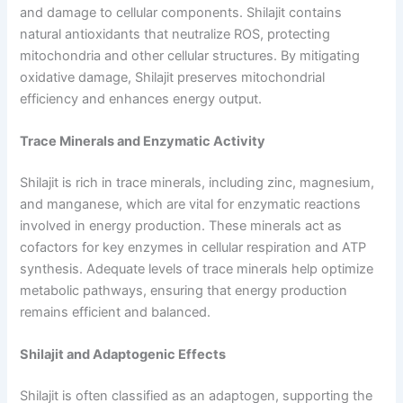
and damage to cellular components. Shilajit contains
natural antioxidants that neutralize ROS, protecting
mitochondria and other cellular structures. By mitigating
oxidative damage, Shilajit preserves mitochondrial
efficiency and enhances energy output.
Trace Minerals and Enzymatic Activity
Shilajit is rich in trace minerals, including zinc, magnesium,
and manganese, which are vital for enzymatic reactions
involved in energy production. These minerals act as
cofactors for key enzymes in cellular respiration and ATP
synthesis. Adequate levels of trace minerals help optimize
metabolic pathways, ensuring that energy production
remains efficient and balanced.
Shilajit and Adaptogenic Effects
Shilajit is often classified as an adaptogen, supporting the