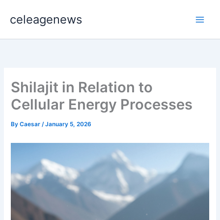
Skip
celeagenews
to
content
Shilajit in Relation to
Cellular Energy Processes
By
Caesar
/
January 5, 2026