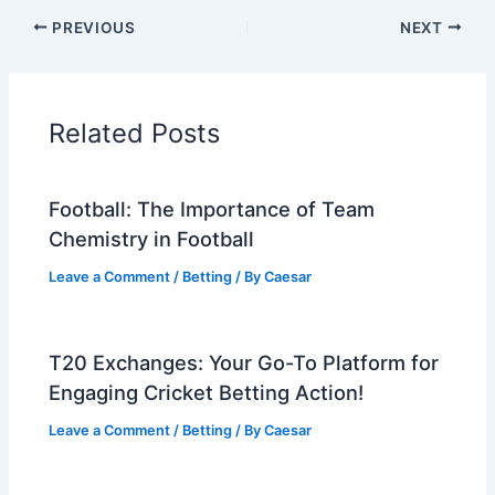
PREVIOUS
NEXT
Related Posts
Football: The Importance of Team
Chemistry in Football
Leave a Comment
/
Betting
/ By
Caesar
T20 Exchanges: Your Go-To Platform for
Engaging Cricket Betting Action!
Leave a Comment
/
Betting
/ By
Caesar