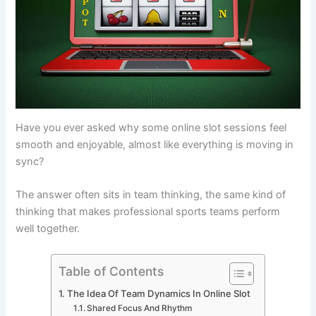
Have you ever asked why some online slot sessions feel
smooth and enjoyable, almost like everything is moving in
sync?
The answer often sits in team thinking, the same kind of
thinking that makes professional sports teams perform
well together.
Table of Contents
The Idea Of Team Dynamics In Online Slot
Shared Focus And Rhythm