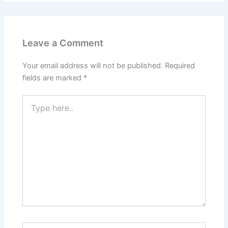
Leave a Comment
Your email address will not be published.
Required
fields are marked
*
Type
here..
Name*