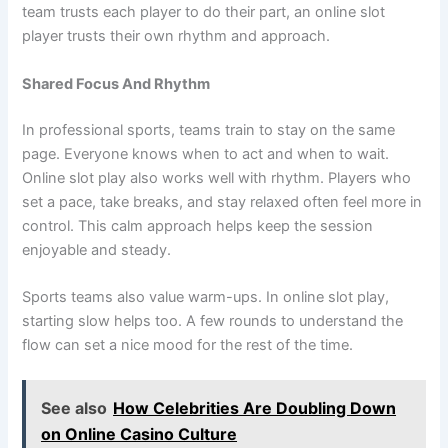
team trusts each player to do their part, an online slot
player trusts their own rhythm and approach.
Shared Focus And Rhythm
In professional sports, teams train to stay on the same
page. Everyone knows when to act and when to wait.
Online slot play also works well with rhythm. Players who
set a pace, take breaks, and stay relaxed often feel more in
control. This calm approach helps keep the session
enjoyable and steady.
Sports teams also value warm-ups. In online slot play,
starting slow helps too. A few rounds to understand the
flow can set a nice mood for the rest of the time.
See also
How Celebrities Are Doubling Down
on Online Casino Culture