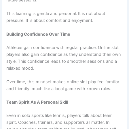
This learning is gentle and personal. It is not about
pressure. It is about comfort and enjoyment.
Building Confidence Over Time
Athletes gain confidence with regular practice. Online slot
players also gain confidence as they understand their own
style. This confidence leads to smoother sessions and a
relaxed mood.
Over time, this mindset makes online slot play feel familiar
and friendly, much like a local game with known rules.
Team Spirit As A Personal Skill
Even in solo sports like tennis, players talk about team
spirit. Coaches, trainers, and supporters all matter. In