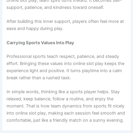
online slot play, team spirit turns inward. It becomes self-
support, patience, and kindness toward oneself.
After building this inner support, players often feel more at
ease and happy during play.
Carrying Sports Values Into Play
Professional sports teach respect, patience, and steady
effort. Bringing these values into online slot play keeps the
experience light and positive. It turns playtime into a calm
break rather than a rushed task.
In simple words, thinking like a sports player helps. Stay
relaxed, keep balance, follow a routine, and enjoy the
moment. That is how team dynamics from sports fit nicely
into online slot play, making each session feel smooth and
comfortable, just like a friendly match on a sunny evening.