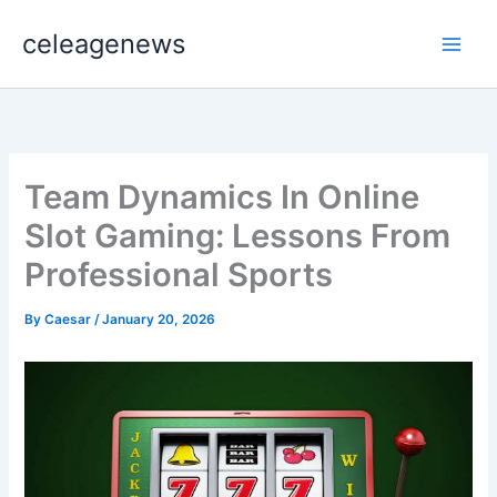
Skip
celeagenews
to
content
Team Dynamics In Online
Slot Gaming: Lessons From
Professional Sports
By
Caesar
/
January 20, 2026