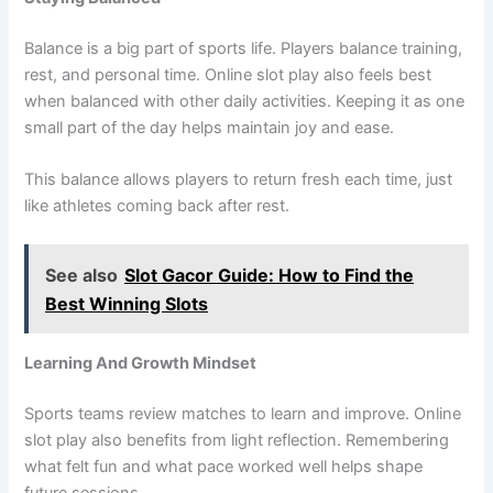
Balance is a big part of sports life. Players balance training,
rest, and personal time. Online slot play also feels best
when balanced with other daily activities. Keeping it as one
small part of the day helps maintain joy and ease.
This balance allows players to return fresh each time, just
like athletes coming back after rest.
See also
Slot Gacor Guide: How to Find the
Best Winning Slots
Learning And Growth Mindset
Sports teams review matches to learn and improve. Online
slot play also benefits from light reflection. Remembering
what felt fun and what pace worked well helps shape
future sessions.