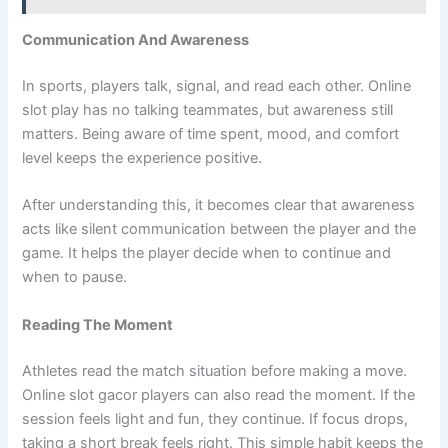
Communication And Awareness
In sports, players talk, signal, and read each other. Online
slot play has no talking teammates, but awareness still
matters. Being aware of time spent, mood, and comfort
level keeps the experience positive.
After understanding this, it becomes clear that awareness
acts like silent communication between the player and the
game. It helps the player decide when to continue and
when to pause.
Reading The Moment
Athletes read the match situation before making a move.
Online slot gacor players can also read the moment. If the
session feels light and fun, they continue. If focus drops,
taking a short break feels right. This simple habit keeps the