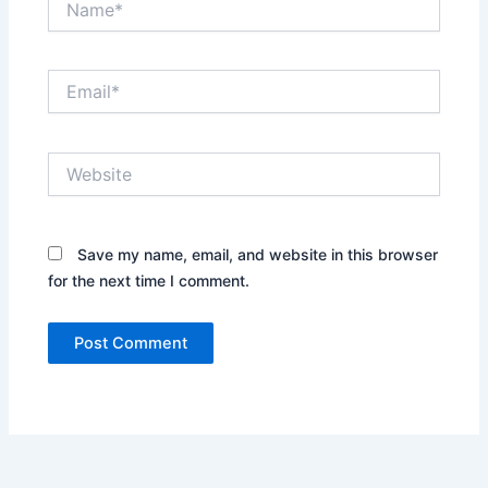
Email*
Website
Save my name, email, and website in this browser
for the next time I comment.