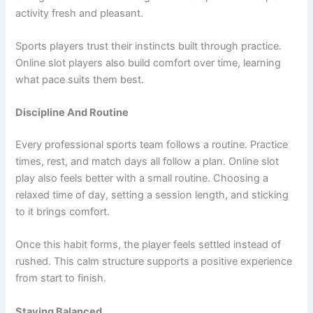
activity fresh and pleasant.
Sports players trust their instincts built through practice.
Online slot players also build comfort over time, learning
what pace suits them best.
Discipline And Routine
Every professional sports team follows a routine. Practice
times, rest, and match days all follow a plan. Online slot
play also feels better with a small routine. Choosing a
relaxed time of day, setting a session length, and sticking
to it brings comfort.
Once this habit forms, the player feels settled instead of
rushed. This calm structure supports a positive experience
from start to finish.
Staying Balanced