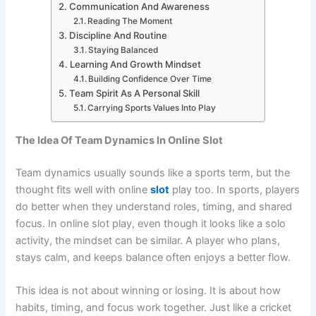
Communication And Awareness
Reading The Moment
Discipline And Routine
Staying Balanced
Learning And Growth Mindset
Building Confidence Over Time
Team Spirit As A Personal Skill
Carrying Sports Values Into Play
The Idea Of Team Dynamics In Online Slot
Team dynamics usually sounds like a sports term, but the
thought fits well with online
slot
play too. In sports, players
do better when they understand roles, timing, and shared
focus. In online slot play, even though it looks like a solo
activity, the mindset can be similar. A player who plans,
stays calm, and keeps balance often enjoys a better flow.
This idea is not about winning or losing. It is about how
habits, timing, and focus work together. Just like a cricket