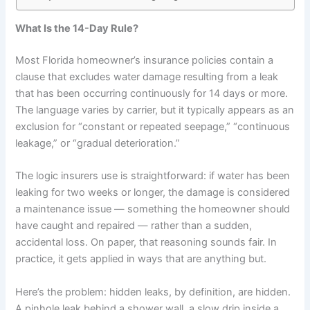
What Is the 14-Day Rule?
Most Florida homeowner’s insurance policies contain a
clause that excludes water damage resulting from a leak
that has been occurring continuously for 14 days or more.
The language varies by carrier, but it typically appears as an
exclusion for “constant or repeated seepage,” “continuous
leakage,” or “gradual deterioration.”
The logic insurers use is straightforward: if water has been
leaking for two weeks or longer, the damage is considered
a maintenance issue — something the homeowner should
have caught and repaired — rather than a sudden,
accidental loss. On paper, that reasoning sounds fair. In
practice, it gets applied in ways that are anything but.
Here’s the problem: hidden leaks, by definition, are hidden.
A pinhole leak behind a shower wall, a slow drip inside a