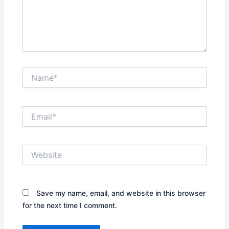
Name*
Email*
Website
Save my name, email, and website in this browser
for the next time I comment.