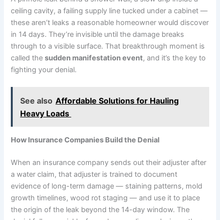
ceiling cavity, a failing supply line tucked under a cabinet —
these aren’t leaks a reasonable homeowner would discover
in 14 days. They’re invisible until the damage breaks
through to a visible surface. That breakthrough moment is
called the
sudden manifestation event
, and it’s the key to
fighting your denial.
See also
Affordable Solutions for Hauling
Heavy Loads
How Insurance Companies Build the Denial
When an insurance company sends out their adjuster after
a water claim, that adjuster is trained to document
evidence of long-term damage — staining patterns, mold
growth timelines, wood rot staging — and use it to place
the origin of the leak beyond the 14-day window. The