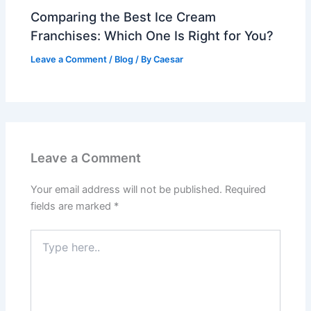
Comparing the Best Ice Cream
Franchises: Which One Is Right for You?
Leave a Comment
/
Blog
/ By
Caesar
Leave a Comment
Your email address will not be published.
Required
fields are marked
*
Type
here..