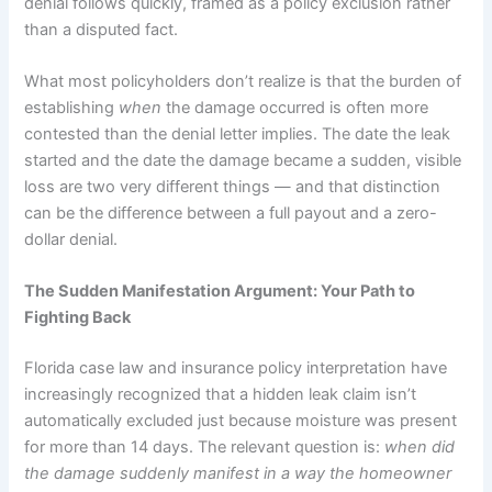
denial follows quickly, framed as a policy exclusion rather
than a disputed fact.
What most policyholders don’t realize is that the burden of
establishing
when
the damage occurred is often more
contested than the denial letter implies. The date the leak
started and the date the damage became a sudden, visible
loss are two very different things — and that distinction
can be the difference between a full payout and a zero-
dollar denial.
The Sudden Manifestation Argument: Your Path to
Fighting Back
Florida case law and insurance policy interpretation have
increasingly recognized that a hidden leak claim isn’t
automatically excluded just because moisture was present
for more than 14 days. The relevant question is:
when did
the damage suddenly manifest in a way the homeowner