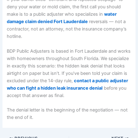
deny your water or mold claim, the first call you should
make is to a public adjuster who specializes in
water
damage claim denied Fort Lauderdale
reversals — not a
contractor, not an attorney, not the insurance company’s
hotline.
BDP Public Adjusters is based in Fort Lauderdale and works
with homeowners throughout South Florida. We specialize
in exactly this scenario: the hidden leak denial that looks
airtight on paper but isn’t. If you’ve been told your claim is
excluded under the 14-day rule,
contact a public adjuster
who can fight a hidden leak insurance denial
before you
accept that answer as final.
The denial letter is the beginning of the negotiation — not
the end of it.