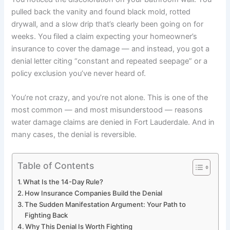
pulled back the vanity and found black mold, rotted
drywall, and a slow drip that’s clearly been going on for
weeks. You filed a claim expecting your homeowner’s
insurance to cover the damage — and instead, you got a
denial letter citing “constant and repeated seepage” or a
policy exclusion you’ve never heard of.
You’re not crazy, and you’re not alone. This is one of the
most common — and most misunderstood — reasons
water damage claims are denied in Fort Lauderdale. And in
many cases, the denial is reversible.
Table of Contents
What Is the 14-Day Rule?
How Insurance Companies Build the Denial
The Sudden Manifestation Argument: Your Path to
Fighting Back
Why This Denial Is Worth Fighting