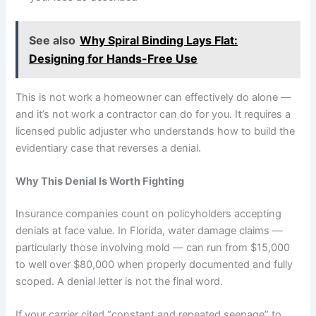
See also
Why Spiral Binding Lays Flat:
Designing for Hands-Free Use
This is not work a homeowner can effectively do alone —
and it’s not work a contractor can do for you. It requires a
licensed public adjuster who understands how to build the
evidentiary case that reverses a denial.
Why This Denial Is Worth Fighting
Insurance companies count on policyholders accepting
denials at face value. In Florida, water damage claims —
particularly those involving mold — can run from $15,000
to well over $80,000 when properly documented and fully
scoped. A denial letter is not the final word.
If your carrier cited “constant and repeated seepage” to