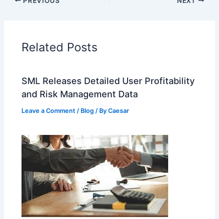
PREVIOUS
NEXT
Related Posts
SML Releases Detailed User Profitability
and Risk Management Data
Leave a Comment
/
Blog
/ By
Caesar