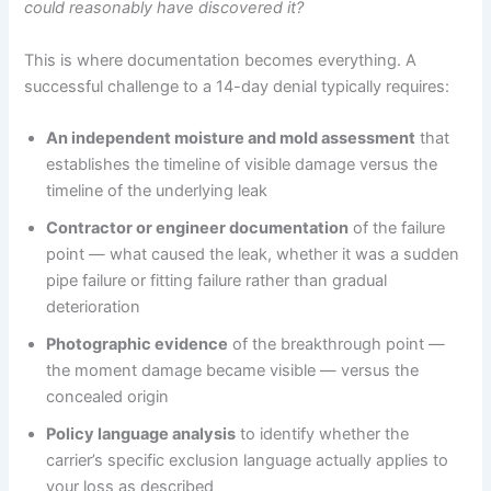
could reasonably have discovered it?
This is where documentation becomes everything. A
successful challenge to a 14-day denial typically requires:
An independent moisture and mold assessment
that
establishes the timeline of visible damage versus the
timeline of the underlying leak
Contractor or engineer documentation
of the failure
point — what caused the leak, whether it was a sudden
pipe failure or fitting failure rather than gradual
deterioration
Photographic evidence
of the breakthrough point —
the moment damage became visible — versus the
concealed origin
Policy language analysis
to identify whether the
carrier’s specific exclusion language actually applies to
your loss as described