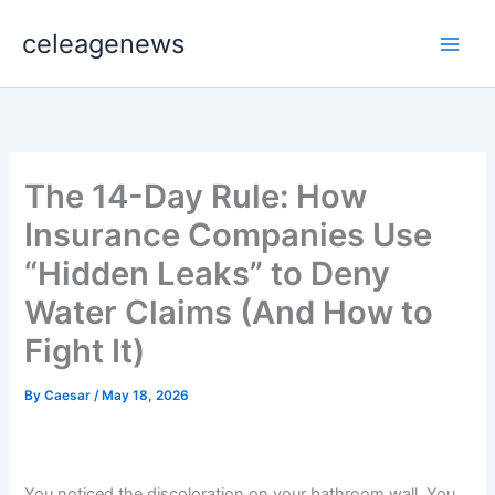
Skip
celeagenews
to
content
The 14-Day Rule: How
Insurance Companies Use
“Hidden Leaks” to Deny
Water Claims (And How to
Fight It)
By
Caesar
/
May 18, 2026
You noticed the discoloration on your bathroom wall. You