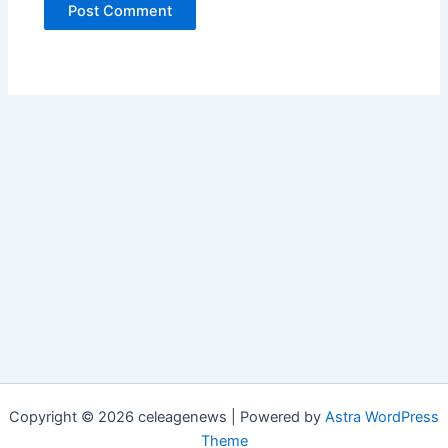
Copyright © 2026 celeagenews | Powered by
Astra WordPress
Theme