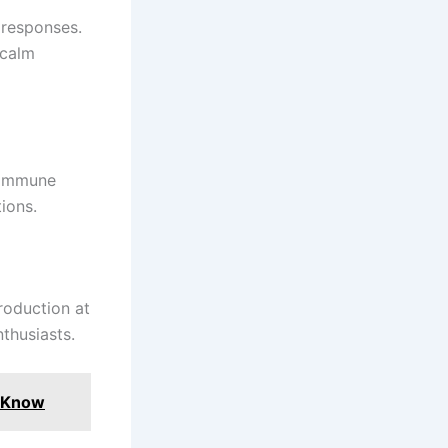
 responses.
 calm
 immune
ions.
roduction at
nthusiasts.
o Know