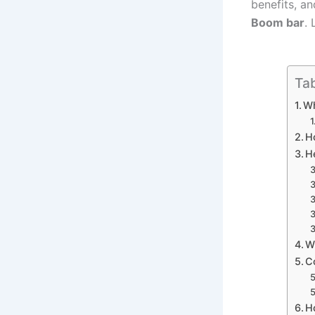
benefits, a
Boom bar
. 
Tab
W
H
H
W
C
H