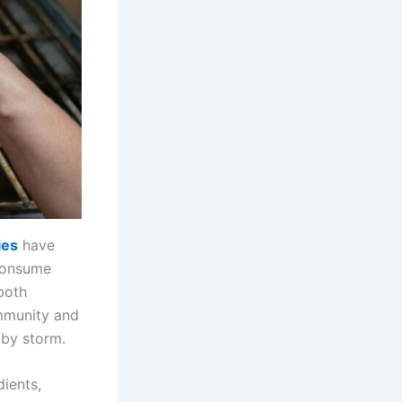
ies
have
-consume
both
immunity and
by storm.
dients,