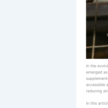
In the evol
emerged as 
supplements
accessible 
reducing st
In this arti