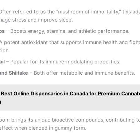
Often referred to as the “mushroom of immortality,” this a
nage stress and improve sleep.
ps
– Boosts energy, stamina, and athletic performance.
A potent antioxidant that supports immune health and figh
ion.
il
– Popular for its immune-modulating properties.
and Shiitake
– Both offer metabolic and immune benefits.
Best Online Dispensaries in Canada for Premium Cannab
g
om brings its unique bioactive compounds, contributing t
 effect when blended in gummy form.