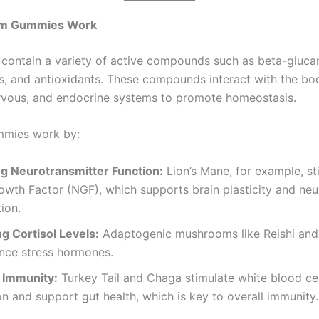
m Gummies Work
ontain a variety of active compounds such as beta-gluca
ds, and antioxidants. These compounds interact with the bo
vous, and endocrine systems to promote homeostasis.
mies work by:
g Neurotransmitter Function:
Lion’s Mane, for example, st
wth Factor (NGF), which supports brain plasticity and neu
ion.
g Cortisol Levels:
Adaptogenic mushrooms like Reishi an
ance stress hormones.
 Immunity:
Turkey Tail and Chaga stimulate white blood cel
n and support gut health, which is key to overall immunity.