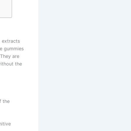
 extracts
ese gummies
 They are
ithout the
f the
itive