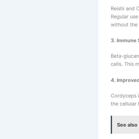
Reishi and 
Regular use
without the 
3. Immune 
Beta-glucan
cells. This 
4. Improve
Cordyceps i
the cellular
See also