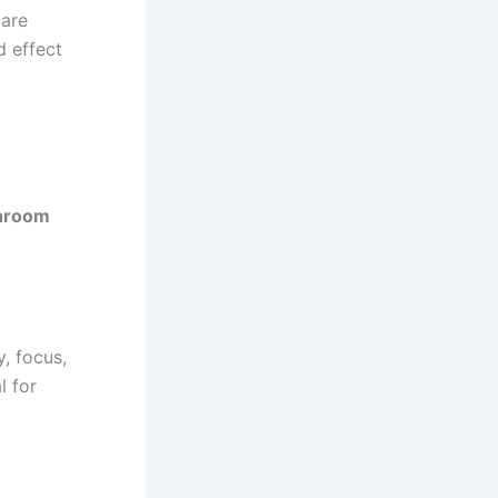
 are
d effect
hroom
, focus,
l for