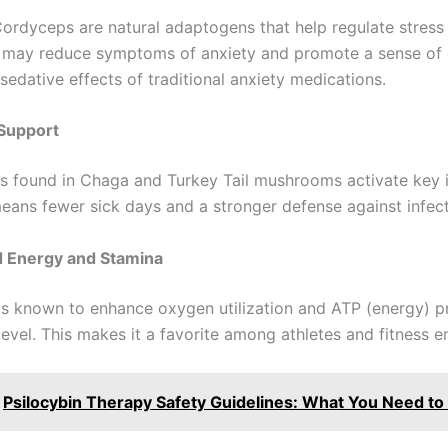
Cordyceps are natural adaptogens that help regulate stress
 may reduce symptoms of anxiety and promote a sense of
sedative effects of traditional anxiety medications.
Support
s found in Chaga and Turkey Tail mushrooms activate key
means fewer sick days and a stronger defense against infect
d Energy and Stamina
s known to enhance oxygen utilization and ATP (energy) p
 level. This makes it a favorite among athletes and fitness e
Psilocybin Therapy Safety Guidelines: What You Need t