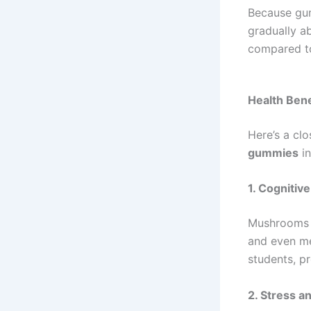
Because gu
gradually a
compared to
Health Ben
Here’s a cl
gummies
in
1. Cogniti
Mushrooms l
and even me
students, pr
2. Stress a