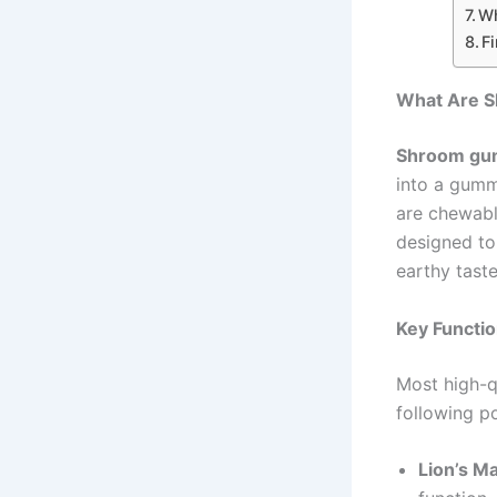
Wh
F
What Are 
Shroom gu
into a gumm
are chewable
designed to
earthy tast
Key Functi
Most high-q
following 
Lion’s M