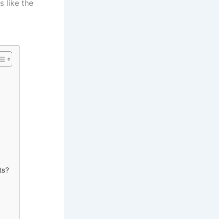
 like the
ts?