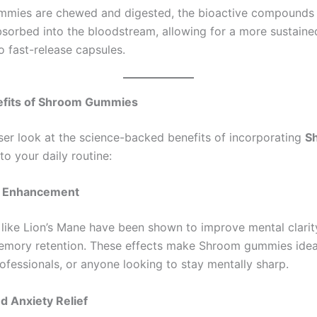
mmies are chewed and digested, the bioactive compounds
bsorbed into the bloodstream, allowing for a more sustaine
 fast-release capsules.
efits of Shroom Gummies
oser look at the science-backed benefits of incorporating
S
to your daily routine:
ve Enhancement
ike Lion’s Mane have been shown to improve mental clarity
mory retention. These effects make Shroom gummies idea
ofessionals, or anyone looking to stay mentally sharp.
nd Anxiety Relief