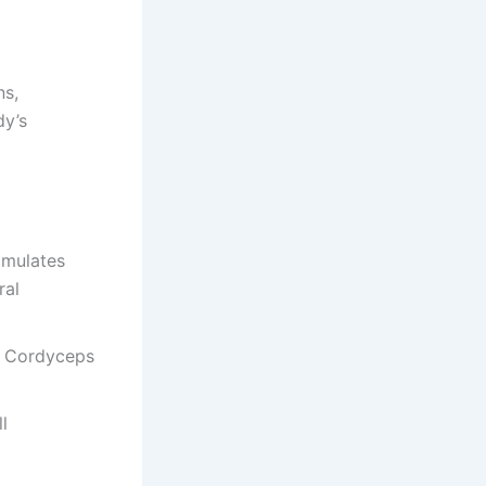
ns,
dy’s
imulates
ral
d Cordyceps
l