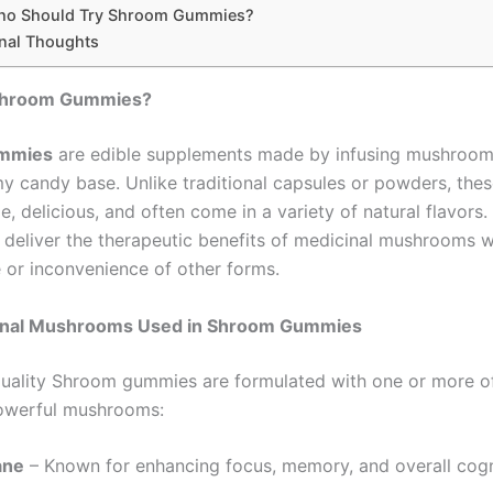
o Should Try Shroom Gummies?
inal Thoughts
Shroom Gummies?
mmies
are edible supplements made by infusing mushroom
y candy base. Unlike traditional capsules or powders, th
, delicious, and often come in a variety of natural flavors.
 deliver the therapeutic benefits of medicinal mushrooms w
e or inconvenience of other forms.
onal Mushrooms Used in Shroom Gummies
uality Shroom gummies are formulated with one or more o
powerful mushrooms:
ane
– Known for enhancing focus, memory, and overall cogn