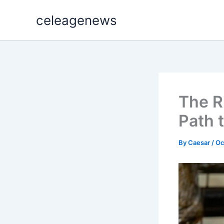
Skip
celeagenews
to
content
The R
Path 
By
Caesar
/
Oc