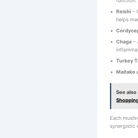
function.
Reishi
– 
helps ma
Cordyce
Chaga
– 
inflammat
Turkey Ta
Maitake 
See also
Shoppin
Each mushro
synergistic