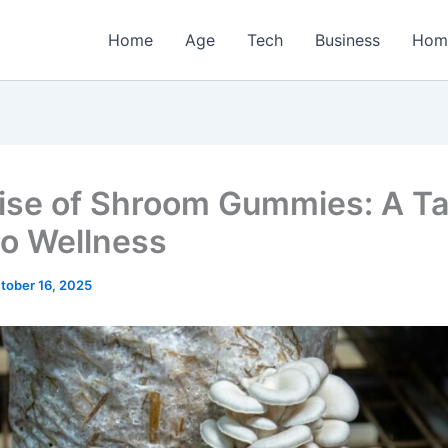
Home
Age
Tech
Business
Hom
ise of Shroom Gummies: A Ta
to Wellness
tober 16, 2025