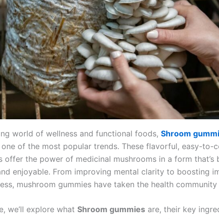
ving world of wellness and functional foods,
Shroom gumm
one of the most popular trends. These flavorful, easy-to
 offer the power of medicinal mushrooms in a form that’s 
and enjoyable. From improving mental clarity to boosting 
ress, mushroom gummies have taken the health community 
cle, we’ll explore what
Shroom gummies
are, their key ingre