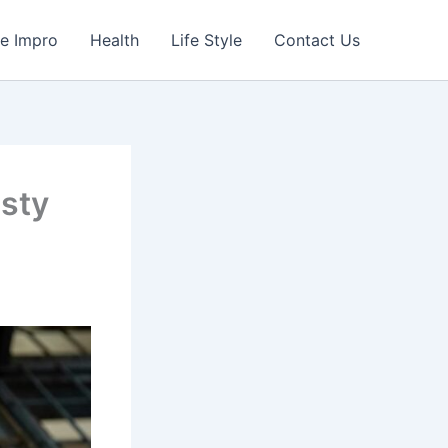
e Impro
Health
Life Style
Contact Us
sty