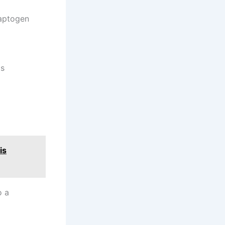
daptogen
ts
is
o a