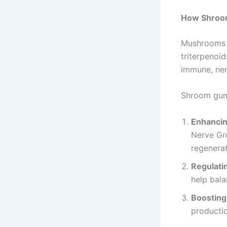
How Shroo
Mushrooms c
triterpenoi
immune, ner
Shroom gum
Enhancin
Nerve Gro
regenerat
Regulatin
help bal
Boosting
productio