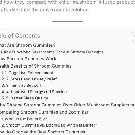
nd how they compare with other mushroom-infused products
Let’s dive into the mushroom revolution!
le of Contents
hat Are Shroom Gummies?
Key Functional Mushrooms Used in Shroom Gummies
ow Shroom Gummies Work
ealth Benefits of Shroom Gummies
1. Cognitive Enhancement
2. Stress and Anxiety Relief
3. Immune Support
4. Improved Energy and Stamina
5. Better Sleep Quality
hy Choose Shroom Gummies Over Other Mushroom Supplemen
omparing Shroom Gummies and Boom Bar
What Is the Boom Bar?
Shroom Gummies vs. Boom Bar: Which Is Better?
ow to Choose the Best Shroom Gummies