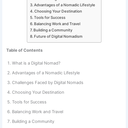
Advantages of a Nomadic Lifestyle
Choosing Your Destination
Tools for Success
Balancing Work and Travel
Building a Community
Future of Digital Nomadism
Table of Contents
What is a Digital Nomad?
Advantages of a Nomadic Lifestyle
Challenges Faced by Digital Nomads
Choosing Your Destination
Tools for Success
Balancing Work and Travel
Building a Community