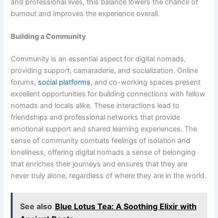
and professional lives, this balance lowers the chance of
burnout and improves the experience overall.
Building a Community
Community is an essential aspect for digital nomads,
providing support, camaraderie, and socialization. Online
forums,
social platforms
, and co-working spaces present
excellent opportunities for building connections with fellow
nomads and locals alike. These interactions lead to
friendships and professional networks that provide
emotional support and shared learning experiences. The
sense of community combats feelings of isolation and
loneliness, offering digital nomads a sense of belonging
that enriches their journeys and ensures that they are
never truly alone, regardless of where they are in the world.
See also
Blue Lotus Tea: A Soothing Elixir with