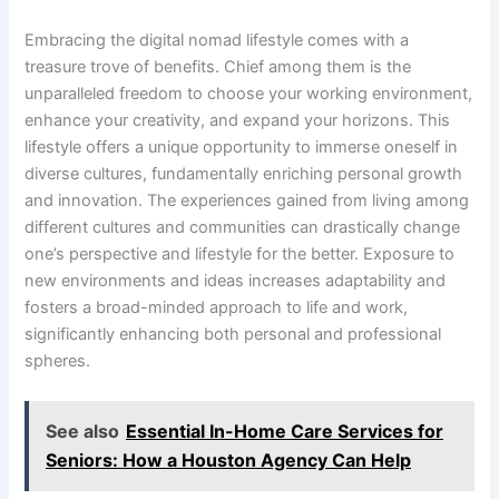
Embracing the digital nomad lifestyle comes with a
treasure trove of benefits. Chief among them is the
unparalleled freedom to choose your working environment,
enhance your creativity, and expand your horizons. This
lifestyle offers a unique opportunity to immerse oneself in
diverse cultures, fundamentally enriching personal growth
and innovation. The experiences gained from living among
different cultures and communities can drastically change
one’s perspective and lifestyle for the better. Exposure to
new environments and ideas increases adaptability and
fosters a broad-minded approach to life and work,
significantly enhancing both personal and professional
spheres.
See also
Essential In-Home Care Services for
Seniors: How a Houston Agency Can Help