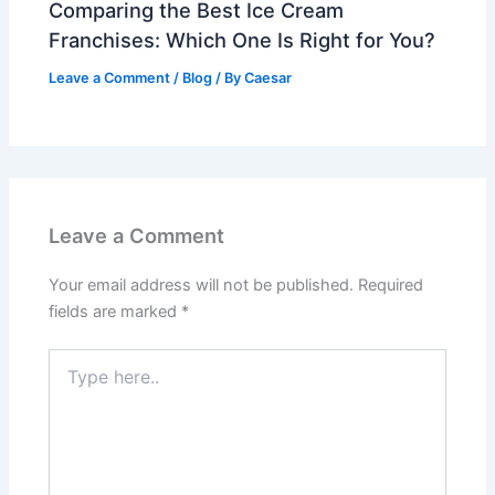
Comparing the Best Ice Cream
Franchises: Which One Is Right for You?
Leave a Comment
/
Blog
/ By
Caesar
Leave a Comment
Your email address will not be published.
Required
fields are marked
*
Type
here..