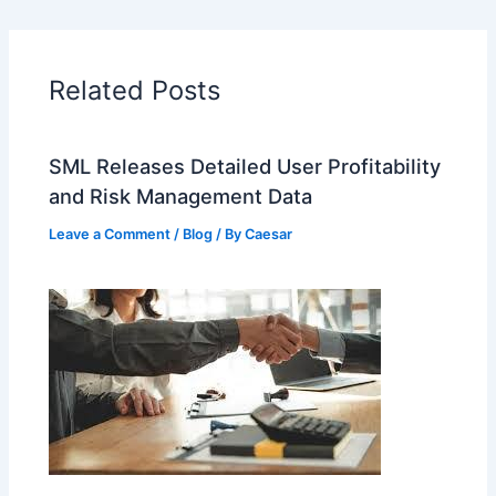
Related Posts
SML Releases Detailed User Profitability
and Risk Management Data
Leave a Comment
/
Blog
/ By
Caesar