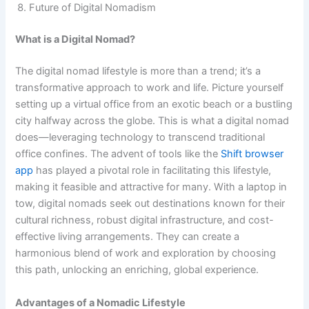
Future of Digital Nomadism
What is a Digital Nomad?
The digital nomad lifestyle is more than a trend; it’s a
transformative approach to work and life. Picture yourself
setting up a virtual office from an exotic beach or a bustling
city halfway across the globe. This is what a digital nomad
does—leveraging technology to transcend traditional
office confines. The advent of tools like the
Shift browser
app
has played a pivotal role in facilitating this lifestyle,
making it feasible and attractive for many. With a laptop in
tow, digital nomads seek out destinations known for their
cultural richness, robust digital infrastructure, and cost-
effective living arrangements. They can create a
harmonious blend of work and exploration by choosing
this path, unlocking an enriching, global experience.
Advantages of a Nomadic Lifestyle