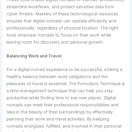
streamline workflows, and protect sensitive data from
cyber threats. Mastery of these technological resources
ensures that digital nomads can operate efficiently and
professionally, regardless of physical location. The right
tools empower nomads to focus on their work while
leaving room for discovery and personal growth.
Balancing Work and Travel
For a digital nomad experience to be successful, striking a
healthy balance between work obligations and the
pleasures of travel is essential. The Pomodoro Technique is
a time management technique that can help you stay
productive while finding time to see new places. Digital
nomads can meet their professional responsibilities and
take in the beauty of their surroundings by effectively
planning their work and travel activities. By keeping
nomads energized, fulfilled, and involved in their personal