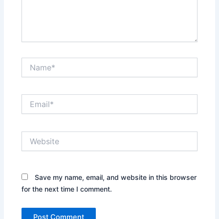
Name*
Email*
Website
Save my name, email, and website in this browser
for the next time I comment.