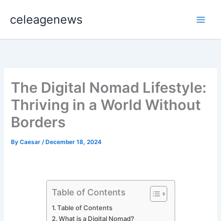
Skip
celeagenews
to
content
The Digital Nomad Lifestyle:
Thriving in a World Without
Borders
By
Caesar
/
December 18, 2024
Table of Contents
Table of Contents
What is a Digital Nomad?