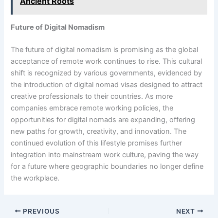
Ancient Roots
Future of Digital Nomadism
The future of digital nomadism is promising as the global
acceptance of remote work continues to rise. This cultural
shift is recognized by various governments, evidenced by
the introduction of digital nomad visas designed to attract
creative professionals to their countries. As more
companies embrace remote working policies, the
opportunities for digital nomads are expanding, offering
new paths for growth, creativity, and innovation. The
continued evolution of this lifestyle promises further
integration into mainstream work culture, paving the way
for a future where geographic boundaries no longer define
the workplace.
PREVIOUS
NEXT