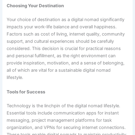
Choosing Your Destination
Your choice of destination as a digital nomad significantly
impacts your work-life balance and overall happiness.
Factors such as cost of living, internet quality, community
support, and cultural experiences should be carefully
considered. This decision is crucial for practical reasons
and personal fulfillment, as the right environment can
provide inspiration, motivation, and a sense of belonging,
all of which are vital for a sustainable digital nomad
lifestyle.
Tools for Success
Technology is the linchpin of the digital nomad lifestyle.
Essential tools include communication apps for instant
messaging, project management platforms for task
organization, and VPNs for securing internet connections.
These tools enable digital nomads to maintain productivity,