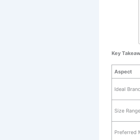
Key Takea
Aspect
Ideal Bran
Size Rang
Preferred 