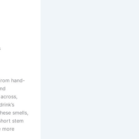
s
 from hand-
and
 across,
drink’s
hese smells,
short stem
e more