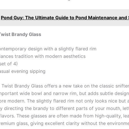
Pond Guy: The Ultimate Guide to Pond Maintenance and 
Twist Brandy Glass
ontemporary design with a slightly flared rim
alances tradition with modern aesthetics
set of 4)
asual evening sipping
wist Brandy Glass offers a new take on the classic snifter 
mportant wide bowl and narrow rim, but adds subtle desig
re modern. The slightly flared rim not only looks nice but 
 directing the brandy to different parts of your mouth, let
flavors. These glasses are often made from high-quality, le
remium glass, giving excellent clarity without the environm