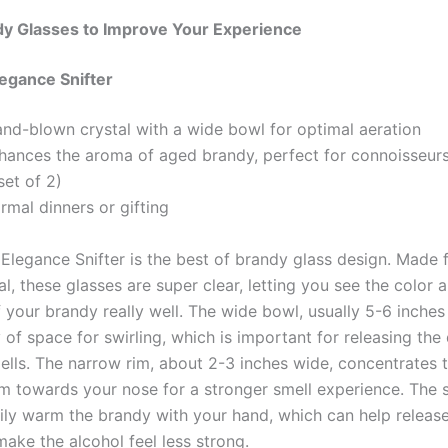
dy Glasses to Improve Your Experience
legance Snifter
and-blown crystal with a wide bowl for optimal aeration
nhances the aroma of aged brandy, perfect for connoisseur
set of 2)
ormal dinners or gifting
 Elegance Snifter is the best of brandy glass design. Made
l, these glasses are super clear, letting you see the color 
 your brandy really well. The wide bowl, usually 5-6 inches
 of space for swirling, which is important for releasing the 
lls. The narrow rim, about 2-3 inches wide, concentrates t
m towards your nose for a stronger smell experience. The 
sily warm the brandy with your hand, which can help releas
ake the alcohol feel less strong.