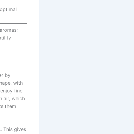
 optimal
 aromas;
ility
er by
shape, with
 enjoy fine
h air, which
cts them
. This gives