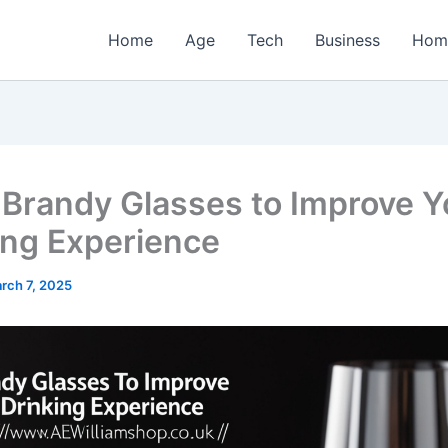
Home
Age
Tech
Business
Hom
 Brandy Glasses to Improve Y
ing Experience
rch 7, 2025