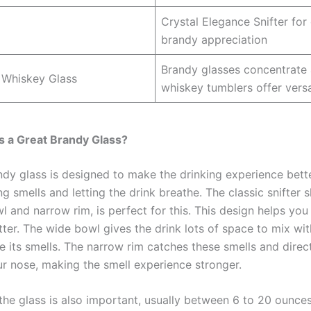
Crystal Elegance Snifter for
brandy appreciation
Brandy glasses concentrate
 Whiskey Glass
whiskey tumblers offer versat
 a Great Brandy Glass?
ndy glass is designed to make the drinking experience bett
g smells and letting the drink breathe. The classic snifter 
l and narrow rim, is perfect for this. This design helps you
ter. The wide bowl gives the drink lots of space to mix wit
se its smells. The narrow rim catches these smells and dire
r nose, making the smell experience stronger.
the glass is also important, usually between 6 to 20 ounces