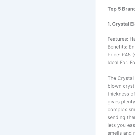
Top 5 Bran
1. Crystal E
Features: H
Benefits: E
Price: £45 (
Ideal For: F
The Crystal
blown crysta
thickness of
gives plenty
complex sme
sending the
lets you ea
smells and m