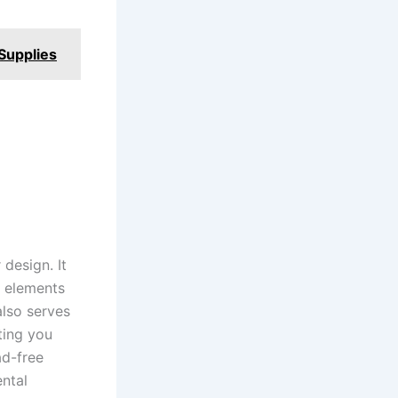
Supplies
design. It
n elements
also serves
ting you
ad-free
ental