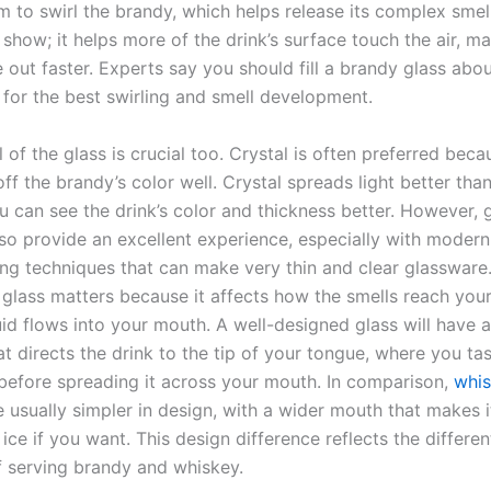
 to swirl the brandy, which helps release its complex smell
or show; it helps more of the drink’s surface touch the air, m
 out faster. Experts say you should fill a brandy glass abou
w for the best swirling and smell development.
 of the glass is crucial too. Crystal is often preferred becau
f the brandy’s color well. Crystal spreads light better than
u can see the drink’s color and thickness better. However, 
lso provide an excellent experience, especially with modern
ng techniques that can make very thin and clear glassware
 glass matters because it affects how the smells reach you
id flows into your mouth. A well-designed glass will have a 
hat directs the drink to the tip of your tongue, where you ta
before spreading it across your mouth. In comparison,
whi
 usually simpler in design, with a wider mouth that makes i
ice if you want. This design difference reflects the differen
 serving brandy and whiskey.