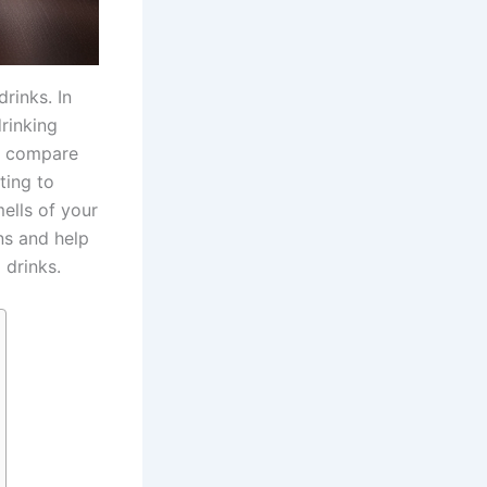
rinks. In
drinking
ey compare
ting to
ells of your
ns and help
 drinks.