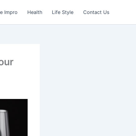
e Impro
Health
Life Style
Contact Us
our