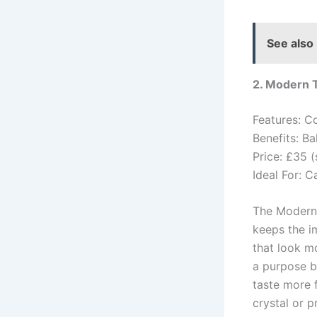
See also
2. Modern 
Features: C
Benefits: B
Price: £35 (
Ideal For: C
The Modern T
keeps the i
that look mo
a purpose by
taste more 
crystal or p