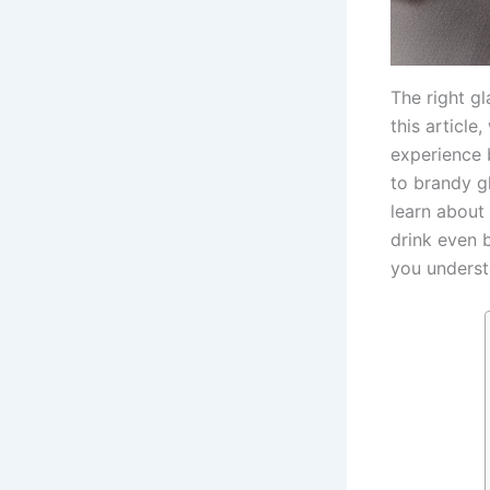
The right gl
this article
experience 
to brandy gl
learn about
drink even b
you understa