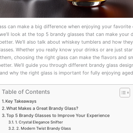
ass can make a big difference when enjoying your favorite d
, we’ll look at the top 5 brandy glasses that can make your 
better. We’ll also talk about whiskey tumblers and how th
asses. Whether you really know your drinks or are just star
 them, choosing the right glass can make the flavors and sm
etter. We’ll guide you through different brandy glass desig
nd why the right glass is important for fully enjoying aged
Table of Contents
Key Takeaways
What Makes a Great Brandy Glass?
Top 5 Brandy Glasses to Improve Your Experience
1. Crystal Elegance Snifter
2. Modern Twist Brandy Glass