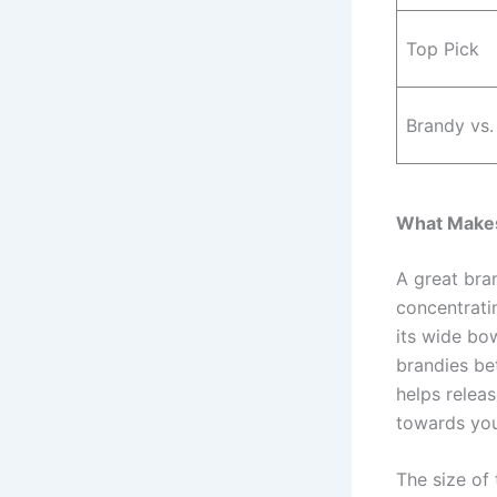
Top Pick
Brandy vs.
What Makes
A great bra
concentratin
its wide bow
brandies bet
helps relea
towards you
The size of 