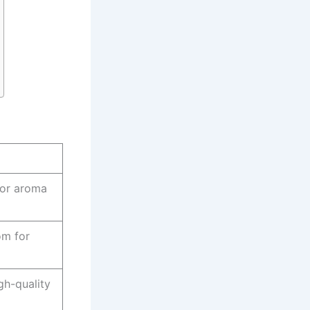
for aroma
om for
igh-quality