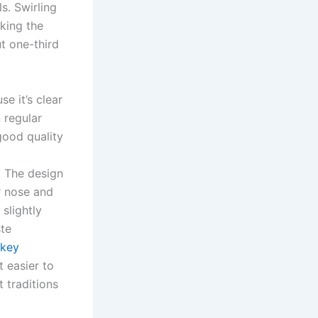
s. Swirling
aking the
t one-third
se it’s clear
 regular
good quality
. The design
r nose and
slightly
ste
skey
t easier to
t traditions