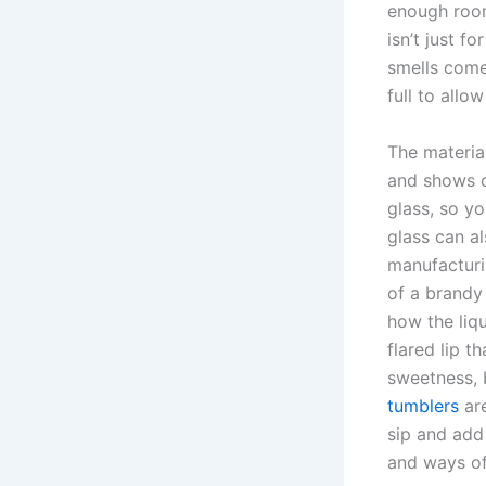
enough room
isn’t just f
smells come
full to allo
The material
and shows of
glass, so yo
glass can a
manufacturi
of a brandy
how the liqu
flared lip t
sweetness, 
tumblers
are
sip and add 
and ways of