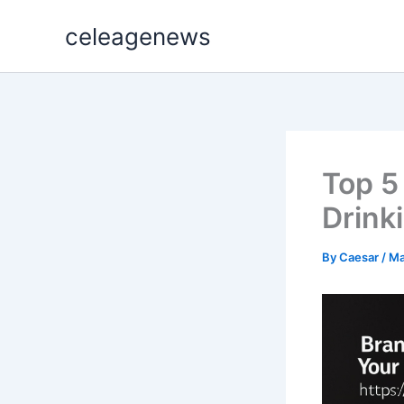
Skip
celeagenews
to
content
Top 5
Drink
By
Caesar
/
Ma