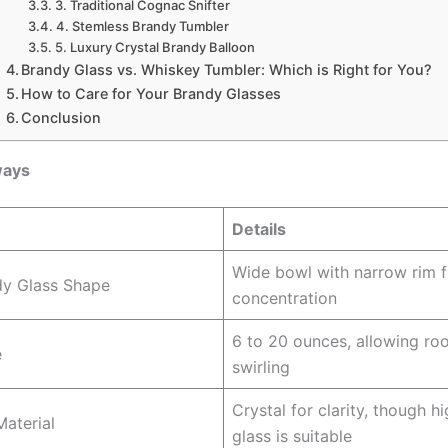
3. Traditional Cognac Snifter
4. Stemless Brandy Tumbler
5. Luxury Crystal Brandy Balloon
Brandy Glass vs. Whiskey Tumbler: Which is Right for You?
How to Care for Your Brandy Glasses
Conclusion
ways
Details
Wide bowl with narrow rim 
dy Glass Shape
concentration
6 to 20 ounces, allowing ro
e
swirling
Crystal for clarity, though h
Material
glass is suitable