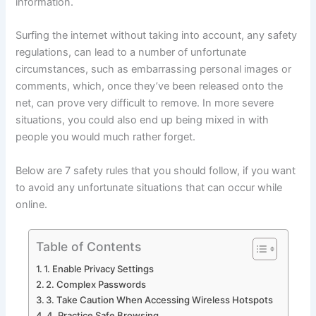
information.
Surfing the internet without taking into account, any safety
regulations, can lead to a number of unfortunate
circumstances, such as embarrassing personal images or
comments, which, once they’ve been released onto the
net, can prove very difficult to remove. In more severe
situations, you could also end up being mixed in with
people you would much rather forget.
Below are 7 safety rules that you should follow, if you want
to avoid any unfortunate situations that can occur while
online.
Table of Contents
1. Enable Privacy Settings
2. Complex Passwords
3. Take Caution When Accessing Wireless Hotspots
4. Practice Safe Browsing