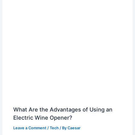
What Are the Advantages of Using an
Electric Wine Opener?
Leave a Comment
/
Tech
/ By
Caesar