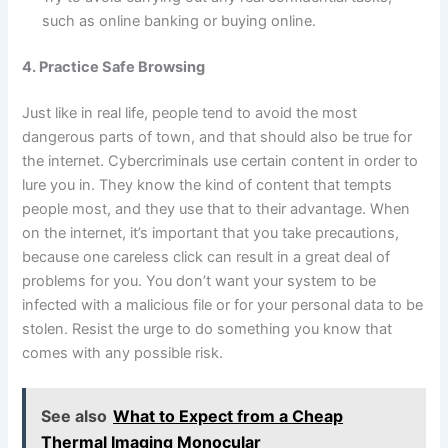
such as online banking or buying online.
4. Practice Safe Browsing
Just like in real life, people tend to avoid the most
dangerous parts of town, and that should also be true for
the internet. Cybercriminals use certain content in order to
lure you in. They know the kind of content that tempts
people most, and they use that to their advantage. When
on the internet, it’s important that you take precautions,
because one careless click can result in a great deal of
problems for you. You don’t want your system to be
infected with a malicious file or for your personal data to be
stolen. Resist the urge to do something you know that
comes with any possible risk.
See also
What to Expect from a Cheap
Thermal Imaging Monocular