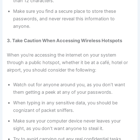
than 12 characters.
Make sure you find a secure place to store these
passwords, and never reveal this information to
anyone.
3. Take Caution When Accessing Wireless Hotspots
When you’re accessing the internet on your system
through a public hotspot, whether it be at a café, hotel or
airport, you should consider the following:
Watch out for anyone around you, as you don’t want
them getting a peek at any of your passwords.
When typing in any sensitive data, you should be
cognizant of packet sniffers.
Make sure your computer device never leaves your
sight, as you don’t want anyone to steal it.
Try to avoid carrying out any real confidential tasks,