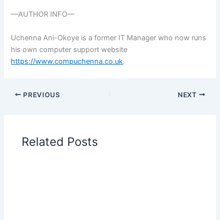
—AUTHOR INFO—
Uchenna Ani-Okoye is a former IT Manager who now runs
his own computer support website
https://www.compuchenna.co.uk
.
PREVIOUS
NEXT
Related Posts