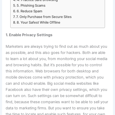
5. Phishing Scams
6. Reduce Spam
7. Only Purchase from Secure Sites
8. Your Safest While Offline
1. Enable Privacy Settings
Marketers are always trying to find out as much about you
as possible, and this also goes for hackers. Both are able
to learn a lot about you, from monitoring your social media
and browsing habits. But it’s possible for you to control
this information. Web browsers for both desktop and
mobile devices come with privacy protection, which you
can and should enable. Big social media websites like
Facebook also have their own privacy settings, which you
can turn on. Such settings can be somewhat difficult to
find, because these companies want to be able to sell your
data to marketing firms. But you want to ensure you take
the time to locate and enable such features, for your own