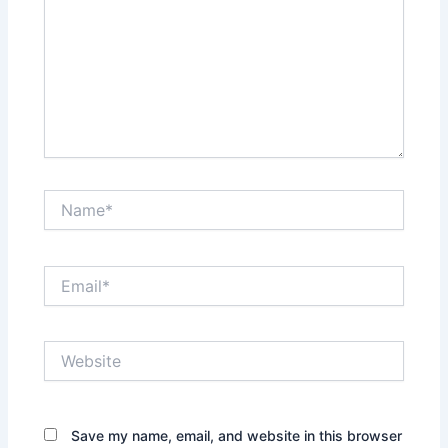
Name*
Email*
Website
Save my name, email, and website in this browser