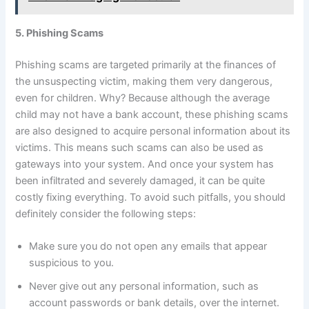
5. Phishing Scams
Phishing scams are targeted primarily at the finances of
the unsuspecting victim, making them very dangerous,
even for children. Why? Because although the average
child may not have a bank account, these phishing scams
are also designed to acquire personal information about its
victims. This means such scams can also be used as
gateways into your system. And once your system has
been infiltrated and severely damaged, it can be quite
costly fixing everything. To avoid such pitfalls, you should
definitely consider the following steps:
Make sure you do not open any emails that appear
suspicious to you.
Never give out any personal information, such as
account passwords or bank details, over the internet.