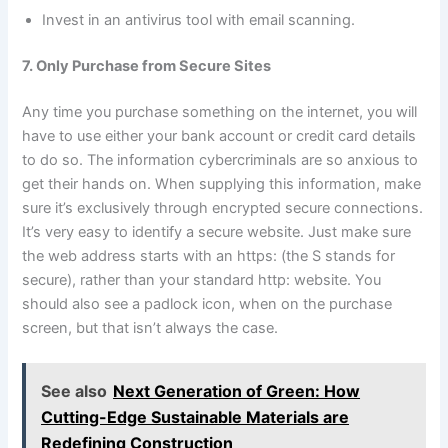
Invest in an antivirus tool with email scanning.
7. Only Purchase from Secure Sites
Any time you purchase something on the internet, you will
have to use either your bank account or credit card details
to do so. The information cybercriminals are so anxious to
get their hands on. When supplying this information, make
sure it’s exclusively through encrypted secure connections.
It’s very easy to identify a secure website. Just make sure
the web address starts with an https: (the S stands for
secure), rather than your standard http: website. You
should also see a padlock icon, when on the purchase
screen, but that isn’t always the case.
See also
Next Generation of Green: How
Cutting-Edge Sustainable Materials are
Redefining Construction