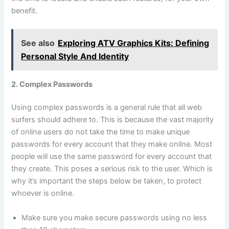
benefit.
See also
Exploring ATV Graphics Kits: Defining
Personal Style And Identity
2. Complex Passwords
Using complex passwords is a general rule that all web
surfers should adhere to. This is because the vast majority
of online users do not take the time to make unique
passwords for every account that they make online. Most
people will use the same password for every account that
they create. This poses a serious risk to the user. Which is
why it’s important the steps below be taken, to protect
whoever is online.
Make sure you make secure passwords using no less