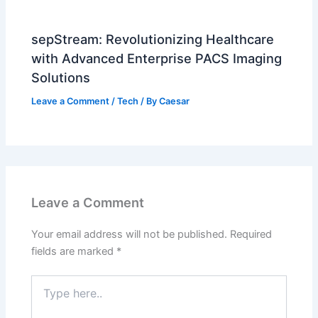
sepStream: Revolutionizing Healthcare
with Advanced Enterprise PACS Imaging
Solutions
Leave a Comment
/
Tech
/ By
Caesar
Leave a Comment
Your email address will not be published.
Required
fields are marked
*
Type
here..