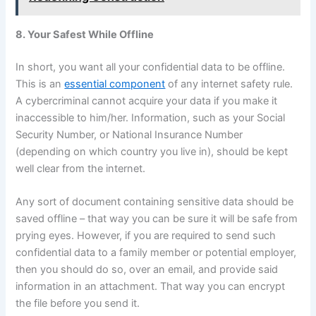
8. Your Safest While Offline
In short, you want all your confidential data to be offline.
This is an
essential component
of any internet safety rule.
A cybercriminal cannot acquire your data if you make it
inaccessible to him/her. Information, such as your Social
Security Number, or National Insurance Number
(depending on which country you live in), should be kept
well clear from the internet.
Any sort of document containing sensitive data should be
saved offline – that way you can be sure it will be safe from
prying eyes. However, if you are required to send such
confidential data to a family member or potential employer,
then you should do so, over an email, and provide said
information in an attachment. That way you can encrypt
the file before you send it.