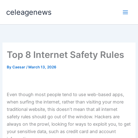
Skip
celeagenews
to
content
Top 8 Internet Safety Rules
By
Caesar
/
March 13, 2026
Even though most people tend to use web-based apps,
when surfing the internet, rather than visiting your more
traditional website, this doesn’t mean that all internet
safety rules should go out of the window. Hackers are
always on the prowl, looking for ways to exploit you, to get
your sensitive data, such as credit card and account