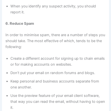
When you identify any suspect activity, you should
report it.
6. Reduce Spam
In order to minimise spam, there are a number of steps you
should take. The most effective of which, tends to be the
following:
Create a different account for signing up to chain emails
or for making accounts on websites.
Don’t put your email on random forums and blogs.
Keep personal and business accounts separate from
one another.
Use the preview feature of your email client software,
that way you can read the email, without having to open
it.