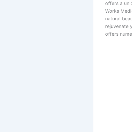
offers a uni
Works Medic
natural beau
rejuvenate 
offers nume