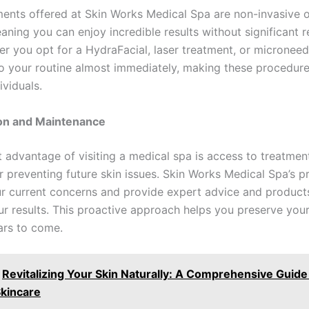
ents offered at Skin Works Medical Spa are non-invasive o
aning you can enjoy incredible results without significant 
er you opt for a HydraFacial, laser treatment, or microneed
to your routine almost immediately, making these procedure
ividuals.
ion and Maintenance
nt advantage of visiting a medical spa is access to treatmen
r preventing future skin issues. Skin Works Medical Spa’s p
r current concerns and provide expert advice and product
ur results. This proactive approach helps you preserve your
ars to come.
Revitalizing Your Skin Naturally: A Comprehensive Guide
Skincare