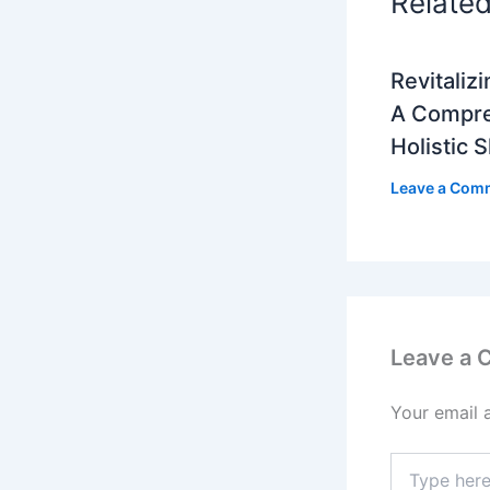
Relate
Revitalizi
A Compre
Holistic 
Leave a Com
Leave a
Your email 
Type
here..