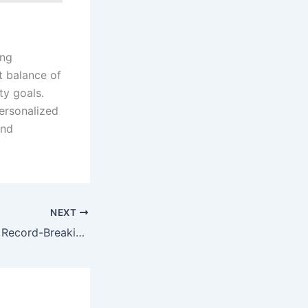
ing
t balance of
ty goals.
personalized
and
NEXT
Soft2Bet Reports Record-Breaking Growth in 2024: Doubling EBITDA and Revealing Strategic Milestones