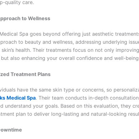
p-quality care.
 Approach to Wellness
Medical Spa goes beyond offering just aesthetic treatment
approach to beauty and wellness, addressing underlying iss
 skin’s health. Their treatments focus on not only improvin
but also enhancing your overall confidence and well-being
ized Treatment Plans
viduals have the same skin type or concerns, so personaliza
ks Medical Spa
. Their team conducts in-depth consultation
nd understand your goals. Based on this evaluation, they cr
atment plan to deliver long-lasting and natural-looking resul
 Downtime