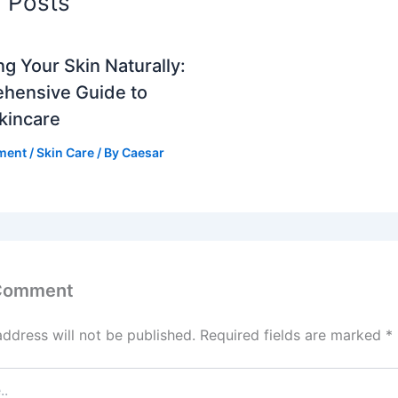
d Posts
ng Your Skin Naturally:
hensive Guide to
Skincare
ment
/
Skin Care
/ By
Caesar
 Comment
address will not be published.
Required fields are marked
*