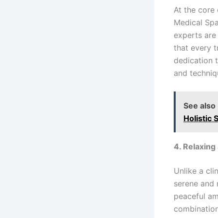
At the core
Medical Spa
experts are
that every t
dedication 
and techniqu
See also
Holistic 
4. Relaxin
Unlike a cli
serene and 
peaceful am
combination