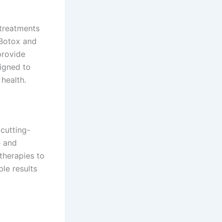
treatments
 Botox and
provide
signed to
 health.
 cutting-
e and
therapies to
ble results