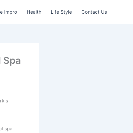
e Impro
Health
Life Style
Contact Us
l Spa
al spa