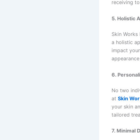
receiving to
5. Holistic
Skin Works 
a holistic 
impact your
appearance 
6. Personal
No two indi
at
Skin Wor
your skin a
tailored tre
7. Minimal