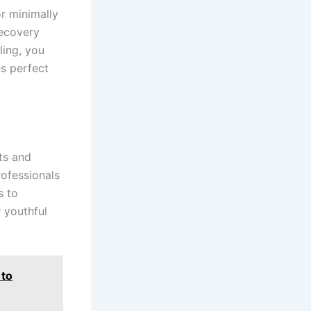
r minimally
recovery
ling, you
s perfect
ts and
rofessionals
s to
 youthful
 to