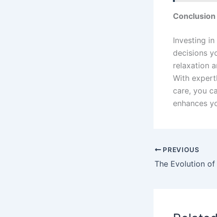
Conclusion
Investing in
decisions y
relaxation 
With expert
care, you c
enhances yo
PREVIOUS