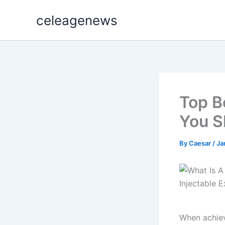
Skip
celeagenews
to
content
Top B
You S
By
Caesar
/
Ja
When achiev