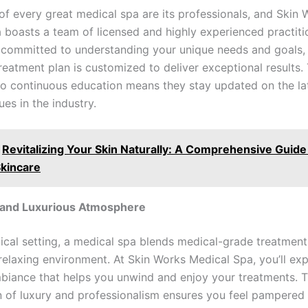
 of every great medical spa are its professionals, and Skin
 boasts a team of licensed and highly experienced practiti
 committed to understanding your unique needs and goals,
reatment plan is customized to deliver exceptional results. 
to continuous education means they stay updated on the la
es in the industry.
Revitalizing Your Skin Naturally: A Comprehensive Guide
Skincare
g and Luxurious Atmosphere
nical setting, a medical spa blends medical-grade treatment
relaxing environment. At Skin Works Medical Spa, you’ll ex
biance that helps you unwind and enjoy your treatments. T
 of luxury and professionalism ensures you feel pampered 