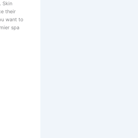
. Skin
e their
you want to
emier spa