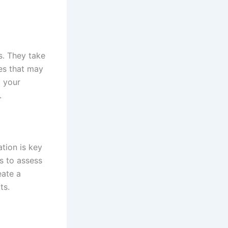
s. They take
ues that may
g your
.
tion is key
s to assess
eate a
ts.