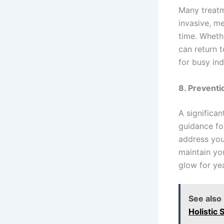
Many treatm
invasive, me
time. Wheth
can return 
for busy ind
8. Prevent
A significa
guidance fo
address you
maintain yo
glow for ye
See also
Holistic 