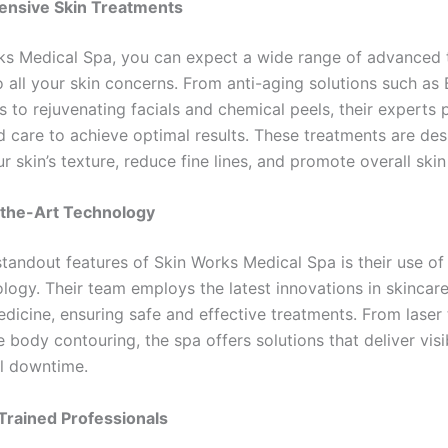
ensive Skin Treatments
ks Medical Spa, you can expect a wide range of advanced 
o all your skin concerns. From anti-aging solutions such as
rs to rejuvenating facials and chemical peels, their experts 
d care to achieve optimal results. These treatments are de
 skin’s texture, reduce fine lines, and promote overall skin
-the-Art Technology
standout features of Skin Works Medical Spa is their use of
logy. Their team employs the latest innovations in skincar
dicine, ensuring safe and effective treatments. From laser 
 body contouring, the spa offers solutions that deliver visi
l downtime.
 Trained Professionals