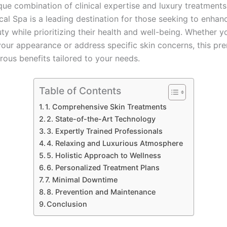
que combination of clinical expertise and luxury treatments
al Spa is a leading destination for those seeking to enhanc
ty while prioritizing their health and well-being. Whether 
your appearance or address specific skin concerns, this pr
rous benefits tailored to your needs.
Table of Contents
1. Comprehensive Skin Treatments
2. State-of-the-Art Technology
3. Expertly Trained Professionals
4. Relaxing and Luxurious Atmosphere
5. Holistic Approach to Wellness
6. Personalized Treatment Plans
7. Minimal Downtime
8. Prevention and Maintenance
Conclusion