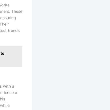
 Works
oners. These
 ensuring
Their
test trends
 to
s with a
perience a
his
while