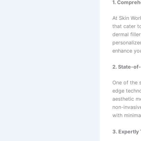
1. Compreh
At Skin Wor
that cater t
dermal fille
personalize
enhance your
2. State-of
One of the 
edge techno
aesthetic me
non-invasive
with minima
3. Expertly