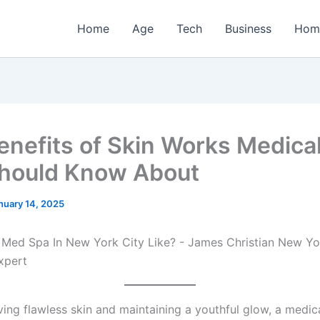
Home
Age
Tech
Business
Hom
enefits of Skin Works Medica
hould Know About
nuary 14, 2025
ing flawless skin and maintaining a youthful glow, a medic