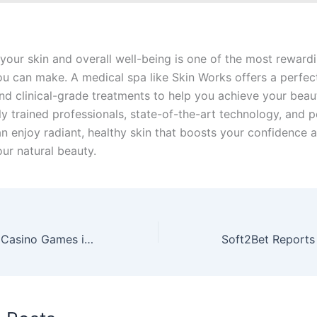
 your skin and overall well-being is one of the most reward
ou can make. A medical spa like Skin Works offers a perfec
and clinical-grade treatments to help you achieve your beau
ly trained professionals, state-of-the-art technology, and 
an enjoy radiant, healthy skin that boosts your confidence 
ur natural beauty.
The Evolution of Casino Games in Pop Culture