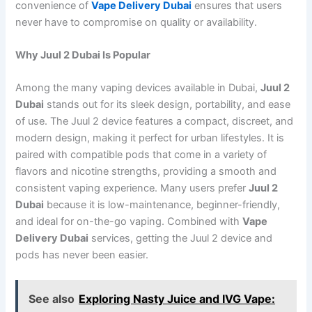
convenience of
Vape Delivery Dubai
ensures that users
never have to compromise on quality or availability.
Why Juul 2 Dubai Is Popular
Among the many vaping devices available in Dubai,
Juul 2
Dubai
stands out for its sleek design, portability, and ease
of use. The Juul 2 device features a compact, discreet, and
modern design, making it perfect for urban lifestyles. It is
paired with compatible pods that come in a variety of
flavors and nicotine strengths, providing a smooth and
consistent vaping experience. Many users prefer
Juul 2
Dubai
because it is low-maintenance, beginner-friendly,
and ideal for on-the-go vaping. Combined with
Vape
Delivery Dubai
services, getting the Juul 2 device and
pods has never been easier.
See also
Exploring Nasty Juice and IVG Vape: