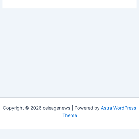
Copyright © 2026 celeagenews | Powered by
Astra WordPress
Theme
Close