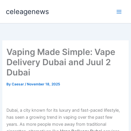
Skip
celeagenews
to
content
Vaping Made Simple: Vape
Delivery Dubai and Juul 2
Dubai
By
Caesar
/
November 18, 2025
Dubai, a city known for its luxury and fast-paced lifestyle,
has seen a growing trend in vaping over the past few
years. As more people move away from traditional