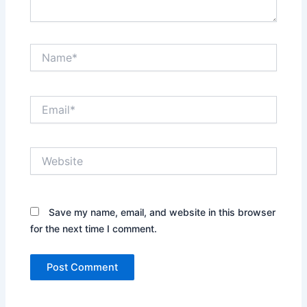
Name*
Email*
Website
Save my name, email, and website in this browser
for the next time I comment.