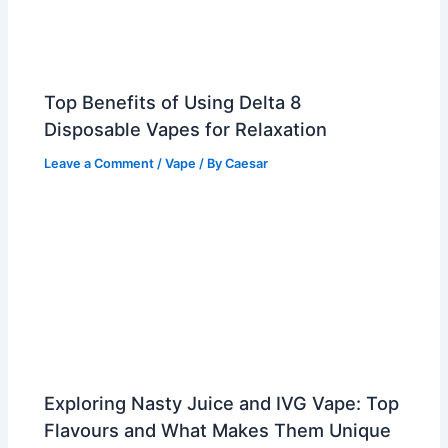
Top Benefits of Using Delta 8
Disposable Vapes for Relaxation
Leave a Comment
/
Vape
/ By
Caesar
Exploring Nasty Juice and IVG Vape: Top
Flavours and What Makes Them Unique