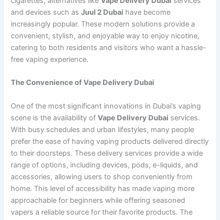
cigarettes, alternatives like
Vape Delivery Dubai
services
and devices such as
Juul 2 Dubai
have become
increasingly popular. These modern solutions provide a
convenient, stylish, and enjoyable way to enjoy nicotine,
catering to both residents and visitors who want a hassle-
free vaping experience.
The Convenience of Vape Delivery Dubai
One of the most significant innovations in Dubai’s vaping
scene is the availability of
Vape Delivery Dubai
services.
With busy schedules and urban lifestyles, many people
prefer the ease of having vaping products delivered directly
to their doorsteps. These delivery services provide a wide
range of options, including devices, pods, e-liquids, and
accessories, allowing users to shop conveniently from
home. This level of accessibility has made vaping more
approachable for beginners while offering seasoned
vapers a reliable source for their favorite products. The