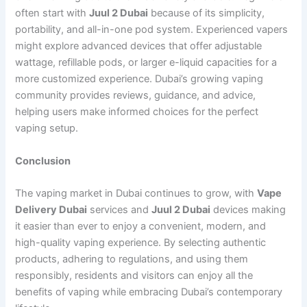
often start with
Juul 2 Dubai
because of its simplicity,
portability, and all-in-one pod system. Experienced vapers
might explore advanced devices that offer adjustable
wattage, refillable pods, or larger e-liquid capacities for a
more customized experience. Dubai’s growing vaping
community provides reviews, guidance, and advice,
helping users make informed choices for the perfect
vaping setup.
Conclusion
The vaping market in Dubai continues to grow, with
Vape
Delivery Dubai
services and
Juul 2 Dubai
devices making
it easier than ever to enjoy a convenient, modern, and
high-quality vaping experience. By selecting authentic
products, adhering to regulations, and using them
responsibly, residents and visitors can enjoy all the
benefits of vaping while embracing Dubai’s contemporary