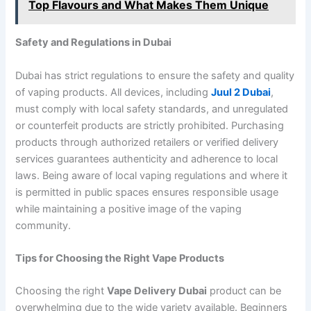
Top Flavours and What Makes Them Unique
Safety and Regulations in Dubai
Dubai has strict regulations to ensure the safety and quality
of vaping products. All devices, including
Juul 2 Dubai
,
must comply with local safety standards, and unregulated
or counterfeit products are strictly prohibited. Purchasing
products through authorized retailers or verified delivery
services guarantees authenticity and adherence to local
laws. Being aware of local vaping regulations and where it
is permitted in public spaces ensures responsible usage
while maintaining a positive image of the vaping
community.
Tips for Choosing the Right Vape Products
Choosing the right
Vape Delivery Dubai
product can be
overwhelming due to the wide variety available. Beginners