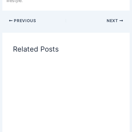
lifestyle.
PREVIOUS
NEXT
Related Posts