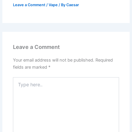
Leave a Comment
/
Vape
/ By
Caesar
Leave a Comment
Your email address will not be published.
Required
fields are marked
*
Type
here..