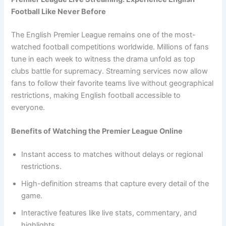
Football Like Never Before
The English Premier League remains one of the most-
watched football competitions worldwide. Millions of fans
tune in each week to witness the drama unfold as top
clubs battle for supremacy. Streaming services now allow
fans to follow their favorite teams live without geographical
restrictions, making English football accessible to
everyone.
Benefits of Watching the Premier League Online
Instant access to matches without delays or regional
restrictions.
High-definition streams that capture every detail of the
game.
Interactive features like live stats, commentary, and
highlights.