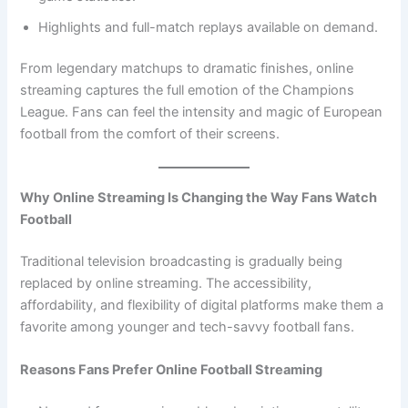
Highlights and full-match replays available on demand.
From legendary matchups to dramatic finishes, online
streaming captures the full emotion of the Champions
League. Fans can feel the intensity and magic of European
football from the comfort of their screens.
Why Online Streaming Is Changing the Way Fans Watch
Football
Traditional television broadcasting is gradually being
replaced by online streaming. The accessibility,
affordability, and flexibility of digital platforms make them a
favorite among younger and tech-savvy football fans.
Reasons Fans Prefer Online Football Streaming