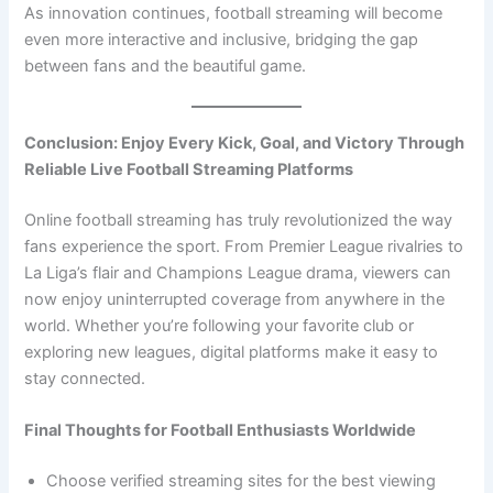
As innovation continues, football streaming will become
even more interactive and inclusive, bridging the gap
between fans and the beautiful game.
Conclusion: Enjoy Every Kick, Goal, and Victory Through
Reliable Live Football Streaming Platforms
Online football streaming has truly revolutionized the way
fans experience the sport. From Premier League rivalries to
La Liga’s flair and Champions League drama, viewers can
now enjoy uninterrupted coverage from anywhere in the
world. Whether you’re following your favorite club or
exploring new leagues, digital platforms make it easy to
stay connected.
Final Thoughts for Football Enthusiasts Worldwide
Choose verified streaming sites for the best viewing