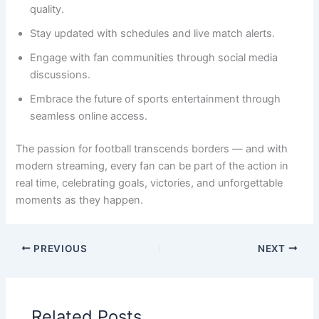
quality.
Stay updated with schedules and live match alerts.
Engage with fan communities through social media
discussions.
Embrace the future of sports entertainment through
seamless online access.
The passion for football transcends borders — and with
modern streaming, every fan can be part of the action in
real time, celebrating goals, victories, and unforgettable
moments as they happen.
PREVIOUS
NEXT
Related Posts