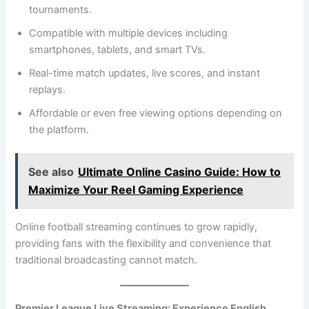
tournaments.
Compatible with multiple devices including
smartphones, tablets, and smart TVs.
Real-time match updates, live scores, and instant
replays.
Affordable or even free viewing options depending on
the platform.
See also
Ultimate Online Casino Guide: How to
Maximize Your Reel Gaming Experience
Online football streaming continues to grow rapidly,
providing fans with the flexibility and convenience that
traditional broadcasting cannot match.
Premier League Live Streaming: Experience English