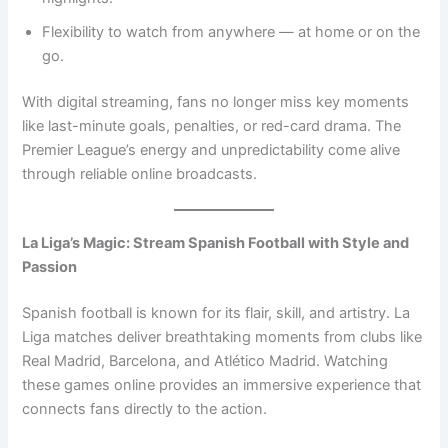
Flexibility to watch from anywhere — at home or on the
go.
With digital streaming, fans no longer miss key moments
like last-minute goals, penalties, or red-card drama. The
Premier League’s energy and unpredictability come alive
through reliable online broadcasts.
La Liga’s Magic: Stream Spanish Football with Style and
Passion
Spanish football is known for its flair, skill, and artistry. La
Liga matches deliver breathtaking moments from clubs like
Real Madrid, Barcelona, and Atlético Madrid. Watching
these games online provides an immersive experience that
connects fans directly to the action.