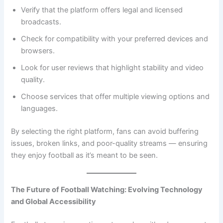
Verify that the platform offers legal and licensed
broadcasts.
Check for compatibility with your preferred devices and
browsers.
Look for user reviews that highlight stability and video
quality.
Choose services that offer multiple viewing options and
languages.
By selecting the right platform, fans can avoid buffering
issues, broken links, and poor-quality streams — ensuring
they enjoy football as it’s meant to be seen.
The Future of Football Watching: Evolving Technology
and Global Accessibility