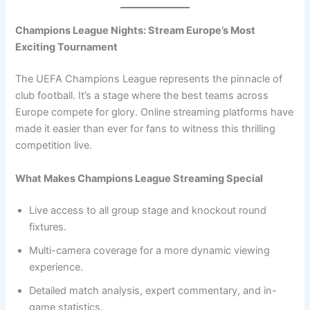
Champions League Nights: Stream Europe’s Most
Exciting Tournament
The UEFA Champions League represents the pinnacle of
club football. It’s a stage where the best teams across
Europe compete for glory. Online streaming platforms have
made it easier than ever for fans to witness this thrilling
competition live.
What Makes Champions League Streaming Special
Live access to all group stage and knockout round
fixtures.
Multi-camera coverage for a more dynamic viewing
experience.
Detailed match analysis, expert commentary, and in-
game statistics.