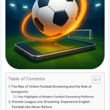
Table of Contents
The Rise of Online Football Streaming and the Role of
luongsontv
Key Highlights of Modern Football Streaming Platforms
Premier League Live Streaming: Experience English
Football Like Never Before