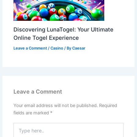
Discovering LunaTogel: Your Ultimate
Online Togel Experience
Leave a Comment
/
Casino
/ By
Caesar
Leave a Comment
Your email address will not be published.
Required
fields are marked
*
Type
here..