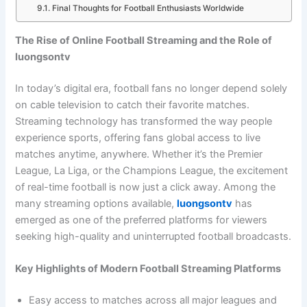
Final Thoughts for Football Enthusiasts Worldwide
The Rise of Online Football Streaming and the Role of
luongsontv
In today’s digital era, football fans no longer depend solely
on cable television to catch their favorite matches.
Streaming technology has transformed the way people
experience sports, offering fans global access to live
matches anytime, anywhere. Whether it’s the Premier
League, La Liga, or the Champions League, the excitement
of real-time football is now just a click away. Among the
many streaming options available,
luongsontv
has
emerged as one of the preferred platforms for viewers
seeking high-quality and uninterrupted football broadcasts.
Key Highlights of Modern Football Streaming Platforms
Easy access to matches across all major leagues and