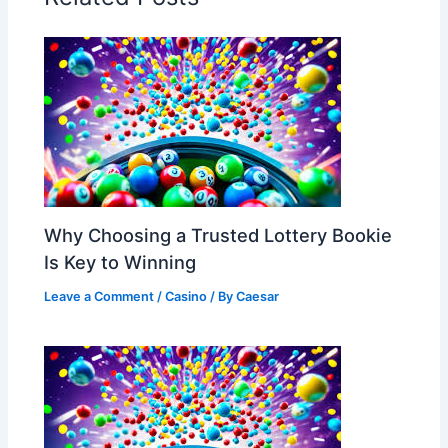
Why Choosing a Trusted Lottery Bookie
Is Key to Winning
Leave a Comment
/
Casino
/ By
Caesar