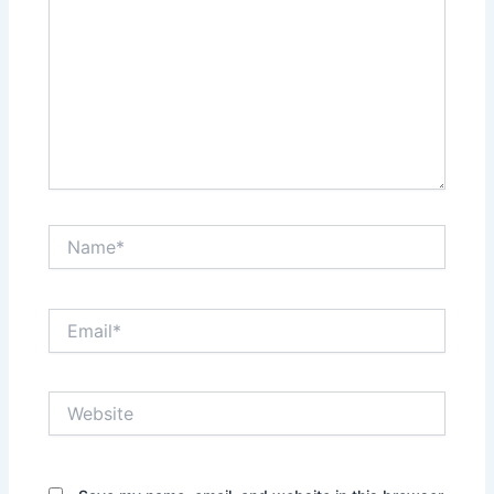
Name*
Email*
Website