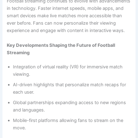
Football streaming continues to evolve with advancements
in technology. Faster internet speeds, mobile apps, and
smart devices make live matches more accessible than
ever before. Fans can now personalize their viewing
experience and engage with content in interactive ways.
Key Developments Shaping the Future of Football
Streaming
Integration of virtual reality (VR) for immersive match
viewing.
AI-driven highlights that personalize match recaps for
each user.
Global partnerships expanding access to new regions
and languages.
Mobile-first platforms allowing fans to stream on the
move.