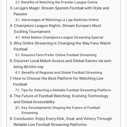
Benefits of Watching the Premier League Online
La Liga’s Magic: Stream Spanish Football with Style and
Passion
Advantages of Watching La Liga Matches Online
Champions League Nights: Stream Europe’s Most
Exciting Tournament
What Makes Champions League Streaming Special
Why Online Streaming Is Changing the Way Fans Watch
Football
Reasons Fans Prefer Online Football Streaming
Discover Local Match Access and Global Games via xem
bóng đá hôm nay
Benefits of Regional and Global Football Streaming
How to Choose the Best Platform for Watching Live
Football
Tips for Selecting a Reliable Football Streaming Platform
The Future of Football Watching: Evolving Technology
and Global Accessibility
Key Developments Shaping the Future of Football
Streaming
Conclusion: Enjoy Every Kick, Goal, and Victory Through
Reliable Live Football Streaming Platforms