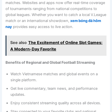
matches. Websites and apps now offer real-time coverage
of tournaments ranging from national competitions to
global leagues. Whether you want to catch a local V.League
match or an international showdown,
xem bóng đá hôm
nay
provides easy access to live action.
See also
The Excitement of Online Slot Games:
A Modern-Day Favorite
Benefits of Regional and Global Football Streaming
Watch Vietnamese matches and global events on a
single platform.
Get live commentary, team news, and performance
updates.
Enjoy consistent streaming quality across all devices.
Stay connected to your favorite clubs and national