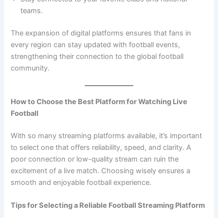
teams.
The expansion of digital platforms ensures that fans in
every region can stay updated with football events,
strengthening their connection to the global football
community.
How to Choose the Best Platform for Watching Live
Football
With so many streaming platforms available, it’s important
to select one that offers reliability, speed, and clarity. A
poor connection or low-quality stream can ruin the
excitement of a live match. Choosing wisely ensures a
smooth and enjoyable football experience.
Tips for Selecting a Reliable Football Streaming Platform