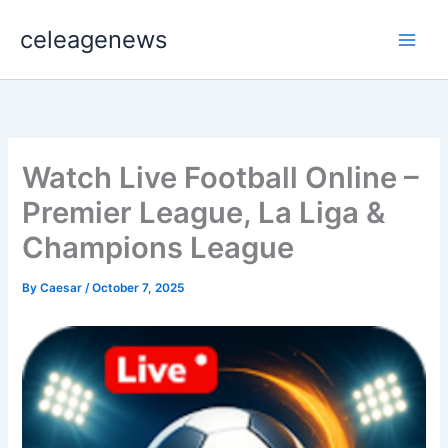
Skip
celeagenews
to
content
Watch Live Football Online –
Premier League, La Liga &
Champions League
By
Caesar
/
October 7, 2025