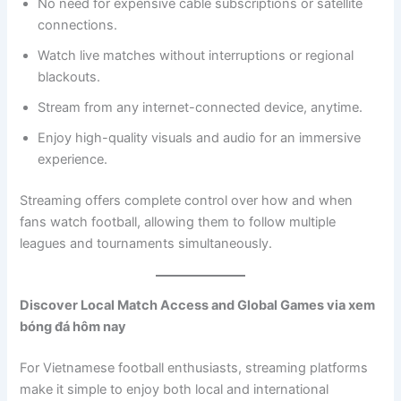
No need for expensive cable subscriptions or satellite
connections.
Watch live matches without interruptions or regional
blackouts.
Stream from any internet-connected device, anytime.
Enjoy high-quality visuals and audio for an immersive
experience.
Streaming offers complete control over how and when
fans watch football, allowing them to follow multiple
leagues and tournaments simultaneously.
Discover Local Match Access and Global Games via xem
bóng đá hôm nay
For Vietnamese football enthusiasts, streaming platforms
make it simple to enjoy both local and international