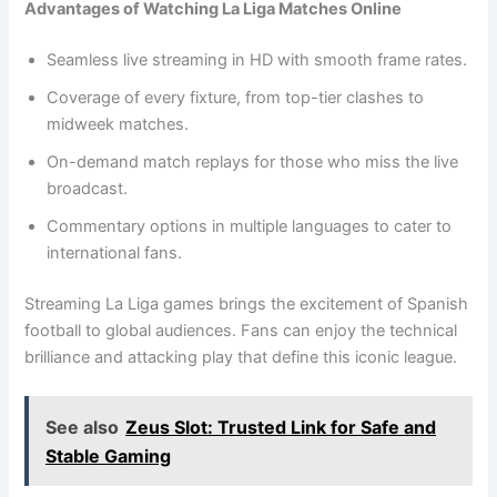
Advantages of Watching La Liga Matches Online
Seamless live streaming in HD with smooth frame rates.
Coverage of every fixture, from top-tier clashes to
midweek matches.
On-demand match replays for those who miss the live
broadcast.
Commentary options in multiple languages to cater to
international fans.
Streaming La Liga games brings the excitement of Spanish
football to global audiences. Fans can enjoy the technical
brilliance and attacking play that define this iconic league.
See also
Zeus Slot: Trusted Link for Safe and
Stable Gaming