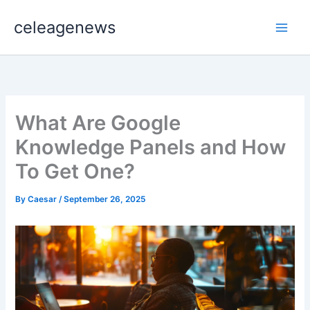
Skip
celeagenews
to
content
What Are Google
Knowledge Panels and How
To Get One?
By
Caesar
/
September 26, 2025