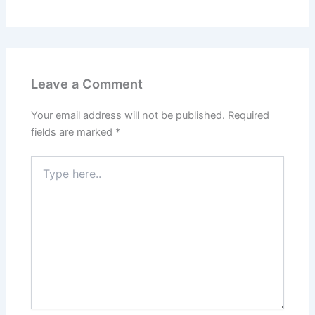
Leave a Comment
Your email address will not be published.
Required
fields are marked
*
Type
here..