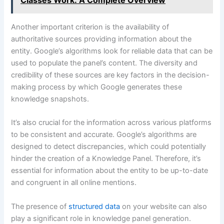
Another important criterion is the availability of
authoritative sources providing information about the
entity. Google’s algorithms look for reliable data that can be
used to populate the panel’s content. The diversity and
credibility of these sources are key factors in the decision-
making process by which Google generates these
knowledge snapshots.
It’s also crucial for the information across various platforms
to be consistent and accurate. Google’s algorithms are
designed to detect discrepancies, which could potentially
hinder the creation of a Knowledge Panel. Therefore, it’s
essential for information about the entity to be up-to-date
and congruent in all online mentions.
The presence of
structured data
on your website can also
play a significant role in knowledge panel generation.