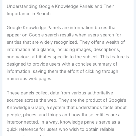
Understanding Google Knowledge Panels and Their
Importance in Search
Google Knowledge Panels are information boxes that
appear on Google search results when users search for
entities that are widely recognized. They offer a wealth of
information at a glance, including images, descriptions,
and various attributes specific to the subject. This feature is
designed to provide users with a concise summary of
information, saving them the effort of clicking through
numerous web pages.
These panels collect data from various authoritative
sources across the web. They are the product of Google’s
Knowledge Graph, a system that understands facts about
people, places, and things and how these entities are all
interconnected. In a way, knowledge panels serve as a
quick reference for users who wish to obtain reliable