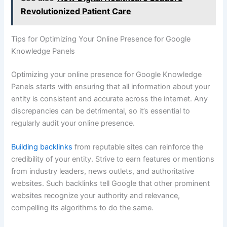
Revolutionized Patient Care
Tips for Optimizing Your Online Presence for Google
Knowledge Panels
Optimizing your online presence for Google Knowledge
Panels starts with ensuring that all information about your
entity is consistent and accurate across the internet. Any
discrepancies can be detrimental, so it’s essential to
regularly audit your online presence.
Building backlinks
from reputable sites can reinforce the
credibility of your entity. Strive to earn features or mentions
from industry leaders, news outlets, and authoritative
websites. Such backlinks tell Google that other prominent
websites recognize your authority and relevance,
compelling its algorithms to do the same.