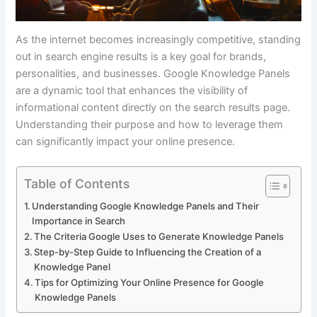
As the internet becomes increasingly competitive, standing
out in search engine results is a key goal for brands,
personalities, and businesses. Google Knowledge Panels
are a dynamic tool that enhances the visibility of
informational content directly on the search results page.
Understanding their purpose and how to leverage them
can significantly impact your online presence.
Table of Contents
Understanding Google Knowledge Panels and Their
Importance in Search
The Criteria Google Uses to Generate Knowledge Panels
Step-by-Step Guide to Influencing the Creation of a
Knowledge Panel
Tips for Optimizing Your Online Presence for Google
Knowledge Panels