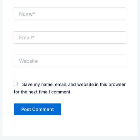
Name*
Email*
Website
Save my name, email, and website in this browser
for the next time I comment.