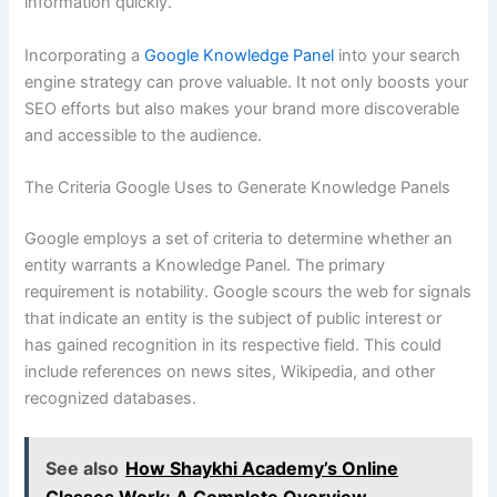
information quickly.
Incorporating a
Google Knowledge Panel
into your search
engine strategy can prove valuable. It not only boosts your
SEO efforts but also makes your brand more discoverable
and accessible to the audience.
The Criteria Google Uses to Generate Knowledge Panels
Google employs a set of criteria to determine whether an
entity warrants a Knowledge Panel. The primary
requirement is notability. Google scours the web for signals
that indicate an entity is the subject of public interest or
has gained recognition in its respective field. This could
include references on news sites, Wikipedia, and other
recognized databases.
See also
How Shaykhi Academy’s Online
Classes Work: A Complete Overview