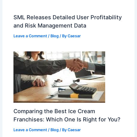
SML Releases Detailed User Profitability
and Risk Management Data
Leave a Comment
/
Blog
/ By
Caesar
Comparing the Best Ice Cream
Franchises: Which One Is Right for You?
Leave a Comment
/
Blog
/ By
Caesar