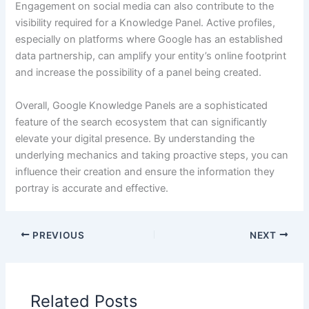
Engagement on social media can also contribute to the
visibility required for a Knowledge Panel. Active profiles,
especially on platforms where Google has an established
data partnership, can amplify your entity’s online footprint
and increase the possibility of a panel being created.
Overall, Google Knowledge Panels are a sophisticated
feature of the search ecosystem that can significantly
elevate your digital presence. By understanding the
underlying mechanics and taking proactive steps, you can
influence their creation and ensure the information they
portray is accurate and effective.
PREVIOUS
NEXT
Related Posts