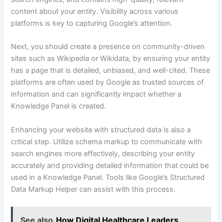
content about your entity. Visibility across various
platforms is key to capturing Google’s attention.
Next, you should create a presence on community-driven
sites such as Wikipedia or Wikidata, by ensuring your entity
has a page that is detailed, unbiased, and well-cited. These
platforms are often used by Google as trusted sources of
information and can significantly impact whether a
Knowledge Panel is created.
Enhancing your website with structured data is also a
critical step. Utilize schema markup to communicate with
search engines more effectively, describing your entity
accurately and providing detailed information that could be
used in a Knowledge Panel. Tools like Google’s Structured
Data Markup Helper can assist with this process.
See also
How Digital Healthcare Leaders