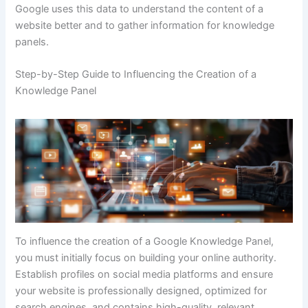
Google uses this data to understand the content of a
website better and to gather information for knowledge
panels.
Step-by-Step Guide to Influencing the Creation of a
Knowledge Panel
To influence the creation of a Google Knowledge Panel,
you must initially focus on building your online authority.
Establish profiles on social media platforms and ensure
your website is professionally designed, optimized for
search engines, and contains high-quality, relevant