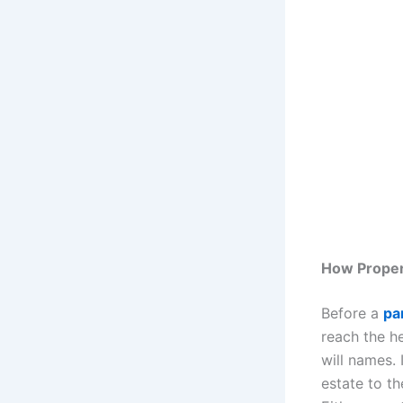
How Proper
Before a
par
reach the he
will names. I
estate to th