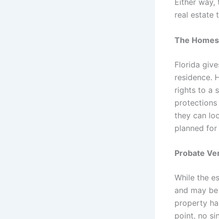
Either way, 
real estate 
The Homest
Florida giv
residence. 
rights to a 
protections
they can lo
planned for 
Probate Ve
While the e
and may be a
property ha
point, no s