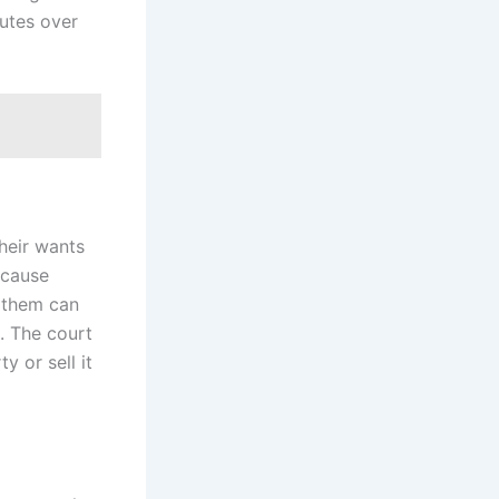
utes over
heir wants
ecause
f them can
. The court
y or sell it