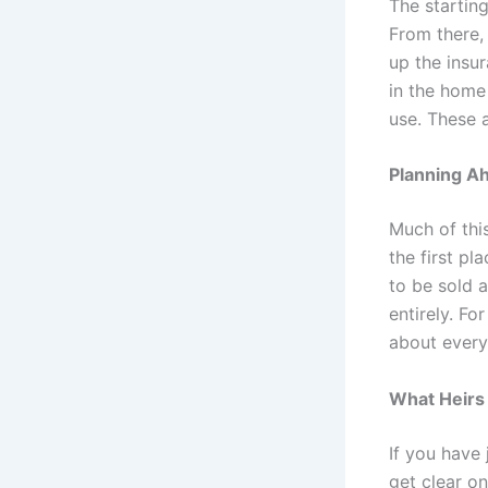
The starting
From there, 
up the insur
in the home
use. These 
Planning A
Much of thi
the first pl
to be sold 
entirely. Fo
about every
What Heirs 
If you have 
get clear on