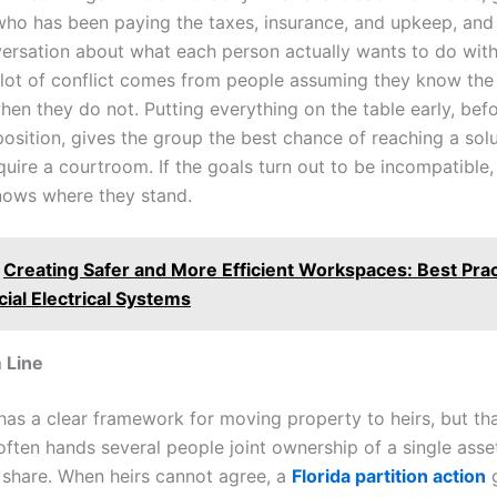
who has been paying the taxes, insurance, and upkeep, and
ersation about what each person actually wants to do with
 lot of conflict comes from people assuming they know the
when they do not. Putting everything on the table early, be
position, gives the group the best chance of reaching a solu
uire a courtroom. If the goals turn out to be incompatible, 
ows where they stand.
Creating Safer and More Efficient Workspaces: Best Prac
al Electrical Systems
 Line
 has a clear framework for moving property to heirs, but th
ften hands several people joint ownership of a single ass
 share. When heirs cannot agree, a
Florida partition action
g