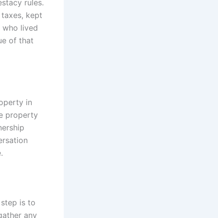
estacy rules.
 taxes, kept
r who lived
e of that
operty in
he property
nership
ersation
.
 step is to
 gather any