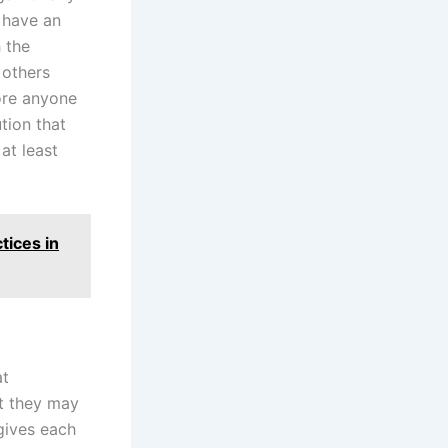
 have an
 the
 others
fore anyone
tion that
at least
tices in
at
et they may
ives each