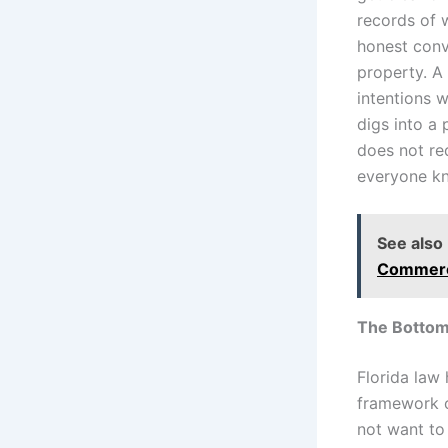
records of 
honest conv
property. A
intentions 
digs into a 
does not req
everyone kn
See also
Commerci
The Bottom
Florida law
framework o
not want to