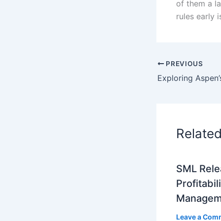
of them a l
rules early 
PREVIOUS
Relate
SML Rele
Profitabil
Managem
Leave a Com