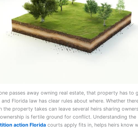
e passes away owning real estate, that property has to 
and Florida law has clear rules about where. Whether there 
th the property takes can leave several heirs sharing owner
ownership is fertile ground for conflict. Understanding the 
tition action Florida
courts apply fits in, helps heirs know 