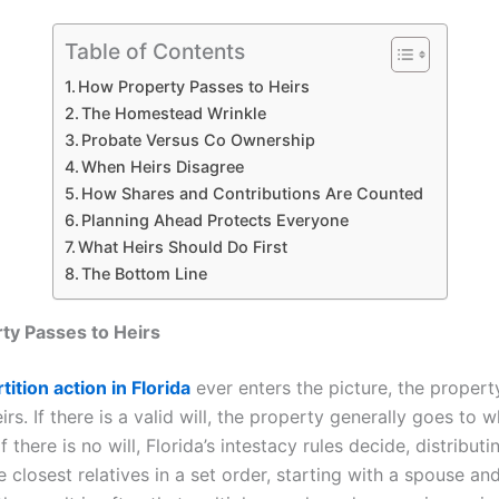
Table of Contents
How Property Passes to Heirs
The Homestead Wrinkle
Probate Versus Co Ownership
When Heirs Disagree
How Shares and Contributions Are Counted
Planning Ahead Protects Everyone
What Heirs Should Do First
The Bottom Line
ty Passes to Heirs
tition action in Florida
ever enters the picture, the propert
irs. If there is a valid will, the property generally goes to 
f there is no will, Florida’s intestacy rules decide, distributi
e closest relatives in a set order, starting with a spouse and