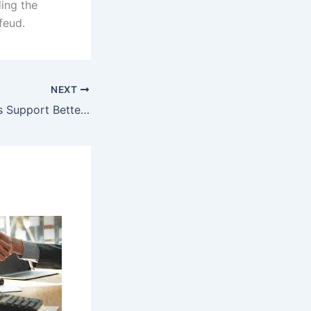
ing the
feud.
NEXT
How Bookkeepers Support Better Budget Management