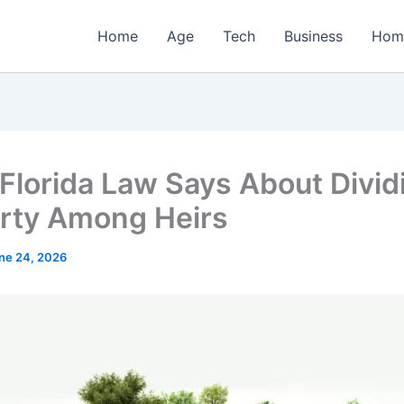
Home
Age
Tech
Business
Hom
Florida Law Says About Divid
rty Among Heirs
ne 24, 2026