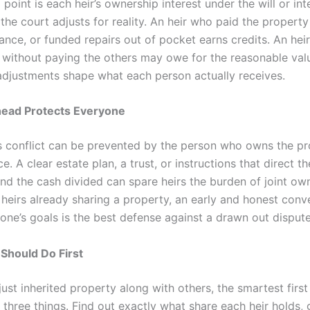
 point is each heir’s ownership interest under the will or int
the court adjusts for reality. An heir who paid the property
ance, or funded repairs out of pocket earns credits. An hei
 without paying the others may owe for the reasonable valu
adjustments shape what each person actually receives.
head Protects Everyone
s conflict can be prevented by the person who owns the pr
ace. A clear estate plan, a trust, or instructions that direct t
and the cash divided can spare heirs the burden of joint ow
r heirs already sharing a property, an early and honest conv
one’s goals is the best defense against a drawn out dispute
Should Do First
just inherited property along with others, the smartest first
 three things. Find out exactly what share each heir holds,