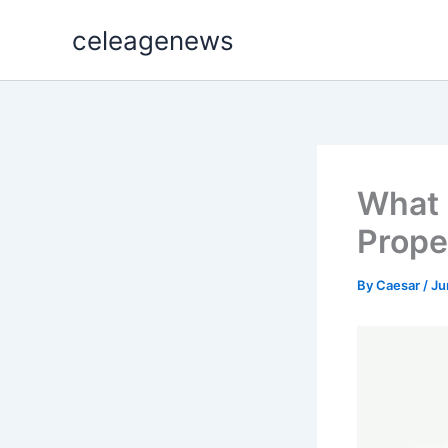
Skip
celeagenews
to
content
What 
Prope
By
Caesar
/
Ju