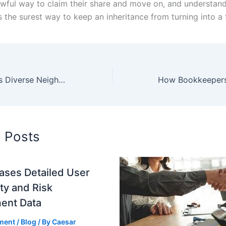
awful way to claim their share and move on, and understand
is the surest way to keep an inheritance from turning into a 
Exploring Aspen’s Diverse Neighborhoods: A Comprehensive Guide
d Posts
ases Detailed User
ity and Risk
ent Data
ment
/
Blog
/ By
Caesar