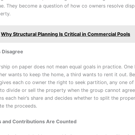
ue. They become a question of how co owners resolve disp
erty.
Why Structural Planning Is Critical in Commercial Pools
 Disagree
ship on paper does not mean equal goals in practice. One 
ther wants to keep the home, a third wants to rent it out. B
 gives each co owner the right to seek partition, any one o
 to divide or sell the property when the group cannot agree
s each heir’s share and decides whether to split the propert
ute the proceeds.
 and Contributions Are Counted