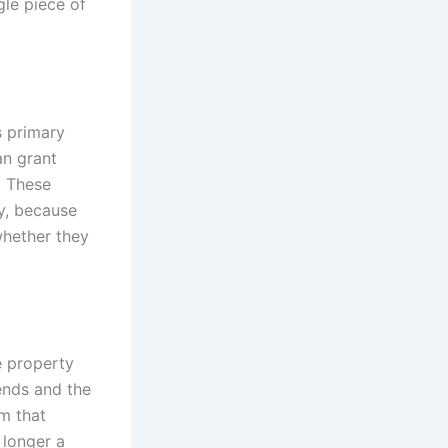
gle piece of
s primary
an grant
. These
y, because
whether they
e property
 ends and the
m that
 longer a