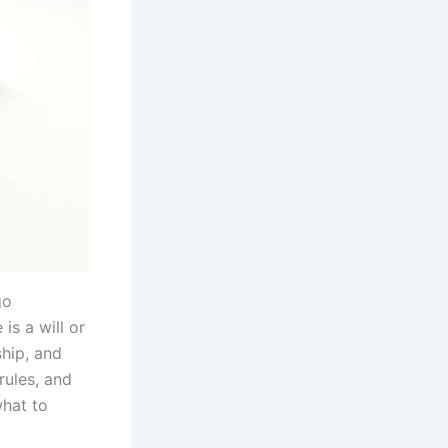
go
is a will or
ship, and
rules, and
what to