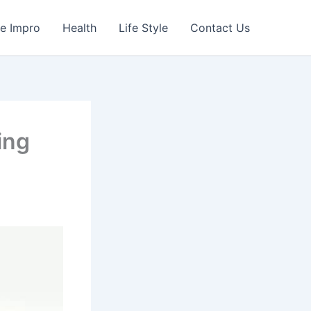
e Impro
Health
Life Style
Contact Us
ing