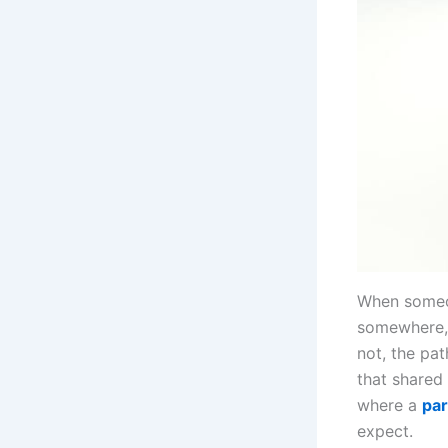
When someon
somewhere, 
not, the pa
that shared 
where a
par
expect.