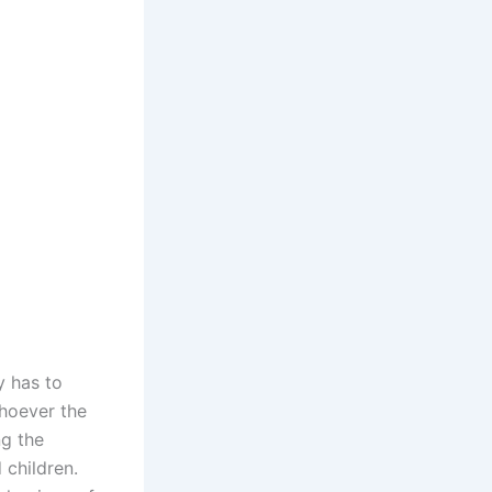
y has to
whoever the
ng the
 children.