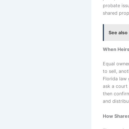
probate iss
shared prop
See also
When Heirs
Equal owner
to sell, ano
Florida law
ask a court
then confirm
and distrib
How Shares