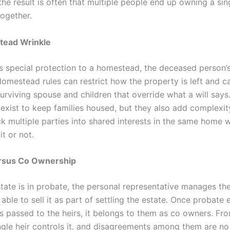
the result is often that multiple people end up owning a sin
together.
ead Wrinkle
es special protection to a homestead, the deceased person’
Homestead rules can restrict how the property is left and c
surviving spouse and children that override what a will says
 exist to keep families housed, but they also add complexit
ck multiple parties into shared interests in the same home 
it or not.
rsus Co Ownership
state is in probate, the personal representative manages th
ble to sell it as part of settling the estate. Once probate
s passed to the heirs, it belongs to them as co owners. Fro
ingle heir controls it, and disagreements among them are no