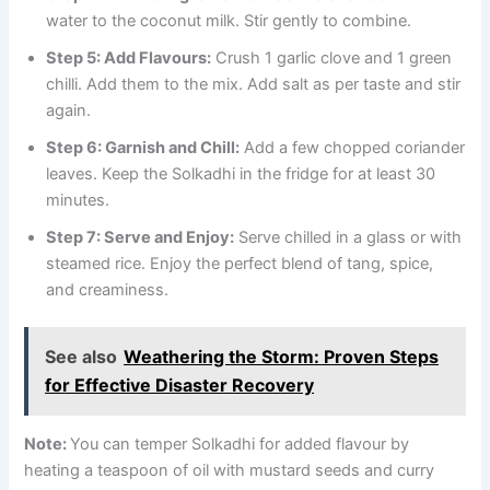
water to the coconut milk. Stir gently to combine.
Step 5: Add Flavours:
Crush 1 garlic clove and 1 green
chilli. Add them to the mix. Add salt as per taste and stir
again.
Step 6: Garnish and Chill:
Add a few chopped coriander
leaves. Keep the Solkadhi in the fridge for at least 30
minutes.
Step 7: Serve and Enjoy:
Serve chilled in a glass or with
steamed rice. Enjoy the perfect blend of tang, spice,
and creaminess.
See also
Weathering the Storm: Proven Steps
for Effective Disaster Recovery
Note:
You can temper Solkadhi for added flavour by
heating a teaspoon of oil with mustard seeds and curry