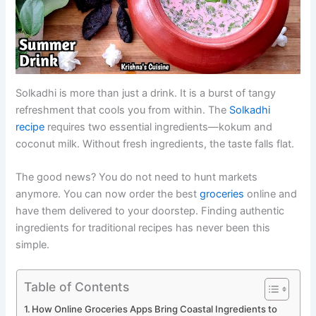
Solkadhi is more than just a drink. It is a burst of tangy
refreshment that cools you from within. The
Solkadhi
recipe
requires two essential ingredients—kokum and
coconut milk. Without fresh ingredients, the taste falls flat.
The good news? You do not need to hunt markets
anymore. You can now order the best
groceries
online and
have them delivered to your doorstep. Finding authentic
ingredients for traditional recipes has never been this
simple.
Table of Contents
How Online Groceries Apps Bring Coastal Ingredients to