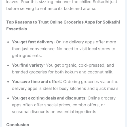
leaves. Pour this sizzling mix over the chilled Solkadhi just
before serving to enhance its taste and aroma.
Top Reasons to Trust Online Groceries Apps for Solkadhi
Essentials
You get fast delivery
: Online delivery apps offer more
than just convenience. No need to visit local stores to
get ingredients.
You find variety
: You get organic, cold-pressed, and
branded groceries for both kokum and coconut milk.
You save time and effort
: Ordering groceries via online
delivery apps is ideal for busy kitchens and quick meals.
You get exciting deals and discounts:
Online grocery
apps often offer special prices, combo offers, or
seasonal discounts on essential ingredients.
Conclusion