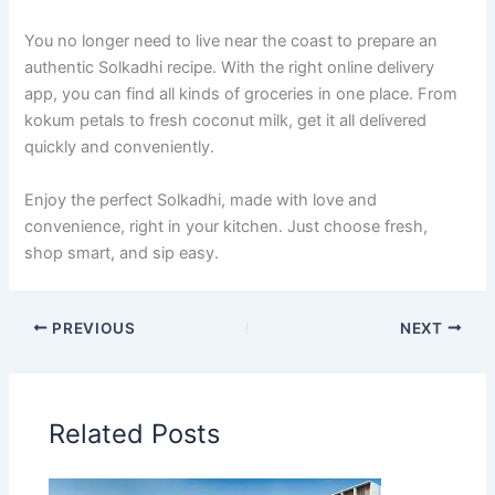
You no longer need to live near the coast to prepare an
authentic Solkadhi recipe. With the right online delivery
app, you can find all kinds of groceries in one place. From
kokum petals to fresh coconut milk, get it all delivered
quickly and conveniently.
Enjoy the perfect Solkadhi, made with love and
convenience, right in your kitchen. Just choose fresh,
shop smart, and sip easy.
PREVIOUS
NEXT
Related Posts