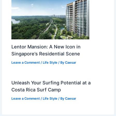
Lentor Mansion: A New Icon in
Singapore’s Residential Scene
Leave a Comment
/
Life Style
/ By
Caesar
Unleash Your Surfing Potential at a
Costa Rica Surf Camp
Leave a Comment
/
Life Style
/ By
Caesar