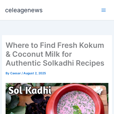
Skip
celeagenews
to
content
Where to Find Fresh Kokum
& Coconut Milk for
Authentic Solkadhi Recipes
By
Caesar
/
August 2, 2025