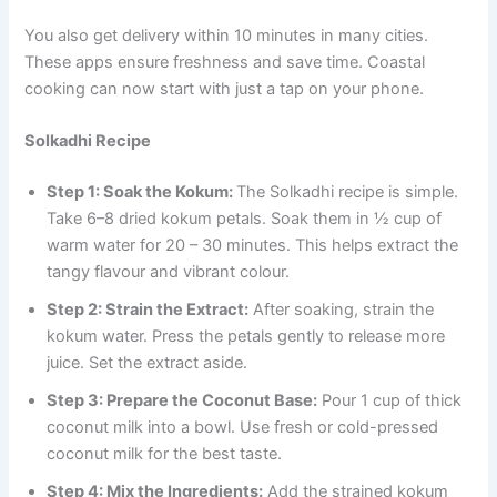
You also get delivery within 10 minutes in many cities.
These apps ensure freshness and save time. Coastal
cooking can now start with just a tap on your phone.
Solkadhi Recipe
Step 1: Soak the Kokum:
The Solkadhi recipe is simple.
Take 6–8 dried kokum petals. Soak them in ½ cup of
warm water for 20 – 30 minutes. This helps extract the
tangy flavour and vibrant colour.
Step 2: Strain the Extract:
After soaking, strain the
kokum water. Press the petals gently to release more
juice. Set the extract aside.
Step 3: Prepare the Coconut Base:
Pour 1 cup of thick
coconut milk into a bowl. Use fresh or cold-pressed
coconut milk for the best taste.
Step 4: Mix the Ingredients:
Add the strained kokum