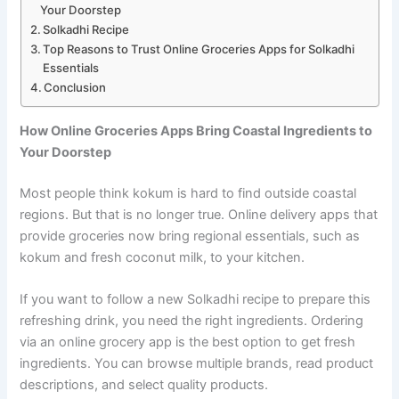
Your Doorstep
Solkadhi Recipe
Top Reasons to Trust Online Groceries Apps for Solkadhi
Essentials
Conclusion
How Online Groceries Apps Bring Coastal Ingredients to
Your Doorstep
Most people think kokum is hard to find outside coastal
regions. But that is no longer true. Online delivery apps that
provide groceries now bring regional essentials, such as
kokum and fresh coconut milk, to your kitchen.
If you want to follow a new Solkadhi recipe to prepare this
refreshing drink, you need the right ingredients. Ordering
via an online grocery app is the best option to get fresh
ingredients. You can browse multiple brands, read product
descriptions, and select quality products.