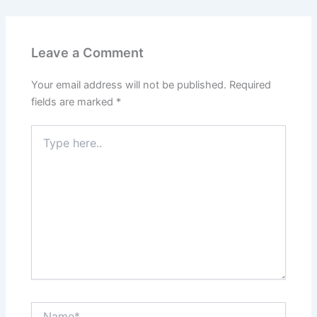
Leave a Comment
Your email address will not be published.
Required
fields are marked
*
Type
here..
Name*