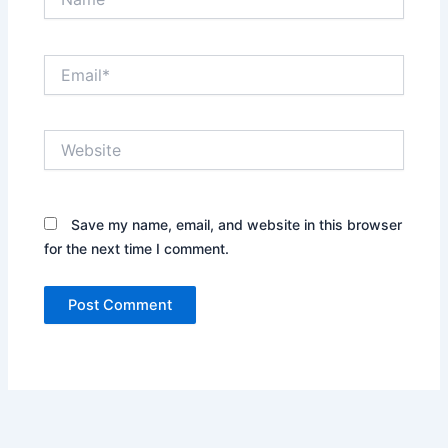
Email*
Website
Save my name, email, and website in this browser
for the next time I comment.