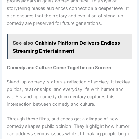
professional struggles comedians face. This style of
storytelling makes audiences connect on a deeper level. It
also ensures that the history and evolution of stand-up
comedy are preserved for future generations.
See also
Cakhiatv Platform Delivers Endless
Streaming Entertainment
Comedy and Culture Come Together on Screen
Stand-up comedy is often a reflection of society. It tackles
politics, relationships, and everyday life with humor and
wit. A stand up comedy documentary captures this
intersection between comedy and culture.
Through these films, audiences get a glimpse of how
comedy shapes public opinion. They highlight how humor
can address serious issues while still making people laugh.