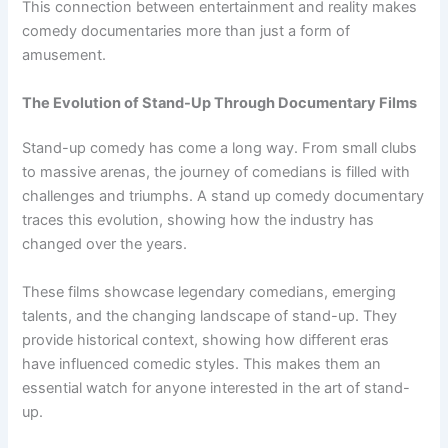
This connection between entertainment and reality makes
comedy documentaries more than just a form of
amusement.
The Evolution of Stand-Up Through Documentary Films
Stand-up comedy has come a long way. From small clubs
to massive arenas, the journey of comedians is filled with
challenges and triumphs. A stand up comedy documentary
traces this evolution, showing how the industry has
changed over the years.
These films showcase legendary comedians, emerging
talents, and the changing landscape of stand-up. They
provide historical context, showing how different eras
have influenced comedic styles. This makes them an
essential watch for anyone interested in the art of stand-
up.