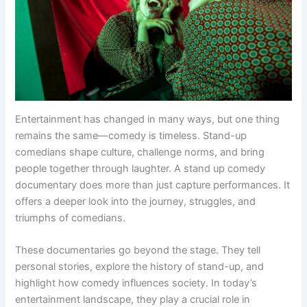
Entertainment has changed in many ways, but one thing
remains the same—comedy is timeless. Stand-up
comedians shape culture, challenge norms, and bring
people together through laughter. A stand up comedy
documentary does more than just capture performances. It
offers a deeper look into the journey, struggles, and
triumphs of comedians.
These documentaries go beyond the stage. They tell
personal stories, explore the history of stand-up, and
highlight how comedy influences society. In today’s
entertainment landscape, they play a crucial role in