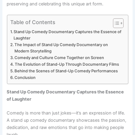
preserving and celebrating this unique art form.
Table of Contents
Stand Up Comedy Documentary Captures the Essence of
Laughter
The Impact of Stand Up Comedy Documentary on
Modern Storytelling
Comedy and Culture Come Together on Screen
The Evolution of Stand-Up Through Documentary Films
Behind the Scenes of Stand-Up Comedy Performances
Conclusion
Stand Up Comedy Documentary Captures the Essence
of Laughter
Comedy is more than just jokes—it’s an expression of life.
A stand up comedy documentary showcases the passion,
dedication, and raw emotions that go into making people
laugh.