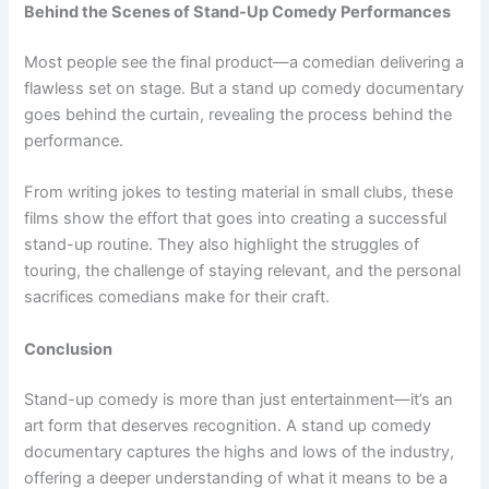
Behind the Scenes of Stand-Up Comedy Performances
Most people see the final product—a comedian delivering a
flawless set on stage. But a stand up comedy documentary
goes behind the curtain, revealing the process behind the
performance.
From writing jokes to testing material in small clubs, these
films show the effort that goes into creating a successful
stand-up routine. They also highlight the struggles of
touring, the challenge of staying relevant, and the personal
sacrifices comedians make for their craft.
Conclusion
Stand-up comedy is more than just entertainment—it’s an
art form that deserves recognition. A stand up comedy
documentary captures the highs and lows of the industry,
offering a deeper understanding of what it means to be a