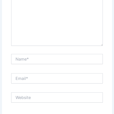
Name*
Email*
Website