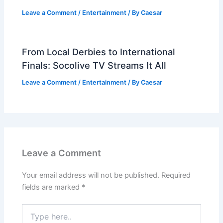
Leave a Comment
/
Entertainment
/ By
Caesar
From Local Derbies to International
Finals: Socolive TV Streams It All
Leave a Comment
/
Entertainment
/ By
Caesar
Leave a Comment
Your email address will not be published.
Required
fields are marked
*
Type
here..