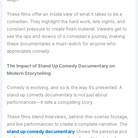
These films offer an inside view of what it takes to be a
comedian. They highlight the hard work, late nights, and
constant pressure to create fresh material. Viewers get to
see the ups and downs of a comedian’s journey, making
these documentaries a must-watch for anyone who
appreciates comedy.
The Impact of Stand Up Comedy Documentary on
Modern Storytelling
Comedy is evolving, and so is the way it’s presented. A
stand up comedy documentary is not just about
performances—it tells a compelling story.
These films blend interviews, behind-the-scenes footage,
and live performances to create a complete narrative. The
stand up comedy documentary
shows the personal and