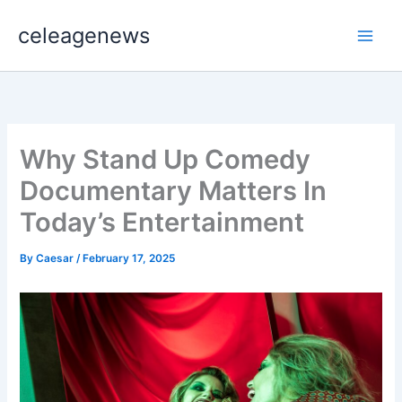
Skip
celeagenews
to
content
Why Stand Up Comedy
Documentary Matters In
Today’s Entertainment
By
Caesar
/
February 17, 2025