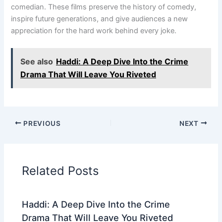
comedian. These films preserve the history of comedy,
inspire future generations, and give audiences a new
appreciation for the hard work behind every joke.
See also
Haddi: A Deep Dive Into the Crime
Drama That Will Leave You Riveted
PREVIOUS
NEXT
Related Posts
Haddi: A Deep Dive Into the Crime
Drama That Will Leave You Riveted