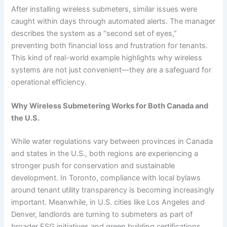
After installing wireless submeters, similar issues were
caught within days through automated alerts. The manager
describes the system as a “second set of eyes,”
preventing both financial loss and frustration for tenants.
This kind of real-world example highlights why wireless
systems are not just convenient—they are a safeguard for
operational efficiency.
Why Wireless Submetering Works for Both Canada and
the U.S.
While water regulations vary between provinces in Canada
and states in the U.S., both regions are experiencing a
stronger push for conservation and sustainable
development. In Toronto, compliance with local bylaws
around tenant utility transparency is becoming increasingly
important. Meanwhile, in U.S. cities like Los Angeles and
Denver, landlords are turning to submeters as part of
broader ESG initiatives and green building certifications.