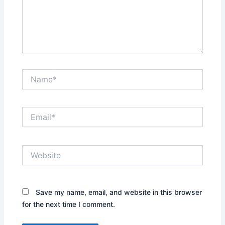
Name*
Email*
Website
Save my name, email, and website in this browser
for the next time I comment.