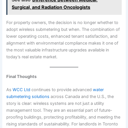
Surgical, and Radiation Oncologists
For property owners, the decision is no longer whether to
adopt wireless submetering but when. The combination of
lower operating costs, enhanced tenant satisfaction, and
alignment with environmental compliance makes it one of
the most valuable infrastructure upgrades available in
today’s real estate market.
Final Thoughts
As
WCC Ltd
continues to provide advanced
water
submetering solutions
across Canada and the U.S., the
story is clear: wireless systems are not just a utility
management tool. They are an essential part of future-
proofing buildings, protecting profitability, and meeting the
rising standards of sustainability. For landlords in Toronto