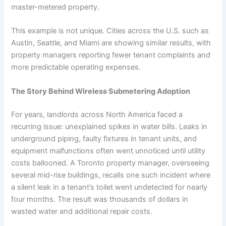
master-metered property.
This example is not unique. Cities across the U.S. such as
Austin, Seattle, and Miami are showing similar results, with
property managers reporting fewer tenant complaints and
more predictable operating expenses.
The Story Behind Wireless Submetering Adoption
For years, landlords across North America faced a
recurring issue: unexplained spikes in water bills. Leaks in
underground piping, faulty fixtures in tenant units, and
equipment malfunctions often went unnoticed until utility
costs ballooned. A Toronto property manager, overseeing
several mid-rise buildings, recalls one such incident where
a silent leak in a tenant’s toilet went undetected for nearly
four months. The result was thousands of dollars in
wasted water and additional repair costs.