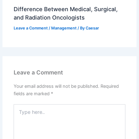
Difference Between Medical, Surgical,
and Radiation Oncologists
Leave a Comment
/
Management
/ By
Caesar
Leave a Comment
Your email address will not be published.
Required
fields are marked
*
Type
here..