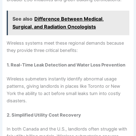
See also
Difference Between Medical,
Surgical, and Radiation Oncologists
Wireless systems meet these regional demands because
they provide three critical benefits:
1. Real-Time Leak Detection and Water Loss Prevention
Wireless submeters instantly identify abnormal usage
patterns, giving landlords in places like Toronto or New
York the ability to act before small leaks turn into costly
disasters.
2. Simplified Utility Cost Recovery
In both Canada and the U.S., landlords often struggle with