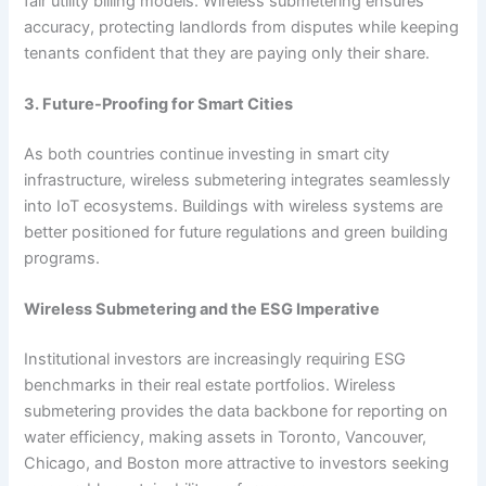
fair utility billing models. Wireless submetering ensures
accuracy, protecting landlords from disputes while keeping
tenants confident that they are paying only their share.
3. Future-Proofing for Smart Cities
As both countries continue investing in smart city
infrastructure, wireless submetering integrates seamlessly
into IoT ecosystems. Buildings with wireless systems are
better positioned for future regulations and green building
programs.
Wireless Submetering and the ESG Imperative
Institutional investors are increasingly requiring ESG
benchmarks in their real estate portfolios. Wireless
submetering provides the data backbone for reporting on
water efficiency, making assets in Toronto, Vancouver,
Chicago, and Boston more attractive to investors seeking