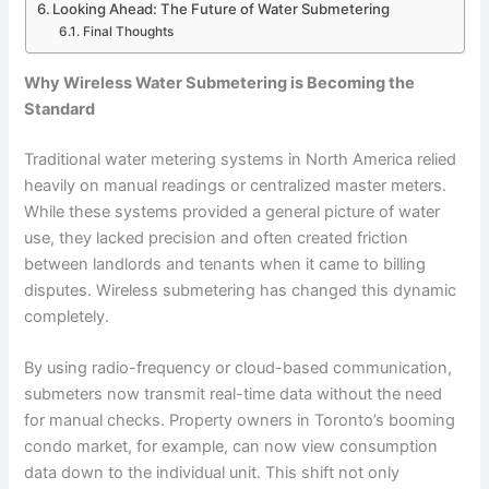
Looking Ahead: The Future of Water Submetering
Final Thoughts
Why Wireless Water Submetering is Becoming the
Standard
Traditional water metering systems in North America relied
heavily on manual readings or centralized master meters.
While these systems provided a general picture of water
use, they lacked precision and often created friction
between landlords and tenants when it came to billing
disputes. Wireless submetering has changed this dynamic
completely.
By using radio-frequency or cloud-based communication,
submeters now transmit real-time data without the need
for manual checks. Property owners in Toronto’s booming
condo market, for example, can now view consumption
data down to the individual unit. This shift not only