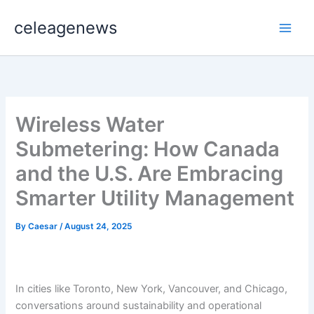
Skip
celeagenews
to
content
Wireless Water
Submetering: How Canada
and the U.S. Are Embracing
Smarter Utility Management
By
Caesar
/
August 24, 2025
In cities like Toronto, New York, Vancouver, and Chicago,
conversations around sustainability and operational