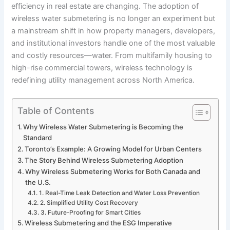
efficiency in real estate are changing. The adoption of
wireless water submetering is no longer an experiment but
a mainstream shift in how property managers, developers,
and institutional investors handle one of the most valuable
and costly resources—water. From multifamily housing to
high-rise commercial towers, wireless technology is
redefining utility management across North America.
Table of Contents
Why Wireless Water Submetering is Becoming the
Standard
Toronto’s Example: A Growing Model for Urban Centers
The Story Behind Wireless Submetering Adoption
Why Wireless Submetering Works for Both Canada and
the U.S.
1. Real-Time Leak Detection and Water Loss Prevention
2. Simplified Utility Cost Recovery
3. Future-Proofing for Smart Cities
Wireless Submetering and the ESG Imperative