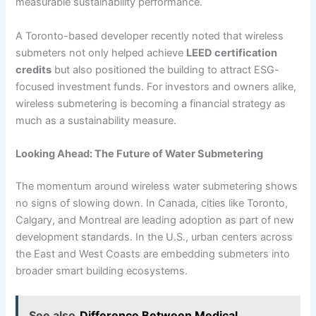
measurable sustainability performance.
A Toronto-based developer recently noted that wireless
submeters not only helped achieve
LEED certification
credits
but also positioned the building to attract ESG-
focused investment funds. For investors and owners alike,
wireless submetering is becoming a financial strategy as
much as a sustainability measure.
Looking Ahead: The Future of Water Submetering
The momentum around wireless water submetering shows
no signs of slowing down. In Canada, cities like Toronto,
Calgary, and Montreal are leading adoption as part of new
development standards. In the U.S., urban centers across
the East and West Coasts are embedding submeters into
broader smart building ecosystems.
See also
Difference Between Medical,