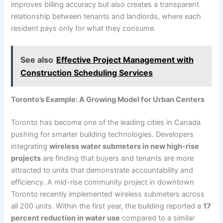
improves billing accuracy but also creates a transparent
relationship between tenants and landlords, where each
resident pays only for what they consume.
See also
Effective Project Management with
Construction Scheduling Services
Toronto’s Example: A Growing Model for Urban Centers
Toronto has become one of the leading cities in Canada
pushing for smarter building technologies. Developers
integrating
wireless water submeters in new high-rise
projects
are finding that buyers and tenants are more
attracted to units that demonstrate accountability and
efficiency. A mid-rise community project in downtown
Toronto recently implemented wireless submeters across
all 200 units. Within the first year, the building reported a
17
percent reduction in water use
compared to a similar