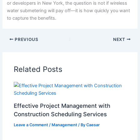
or developers in New York, the question is not if wireless
water submetering will pay off—it is how quickly you want
to capture the benefits.
PREVIOUS
NEXT
Related Posts
Effective Project Management with
Construction Scheduling Services
Leave a Comment
/
Management
/ By
Caesar