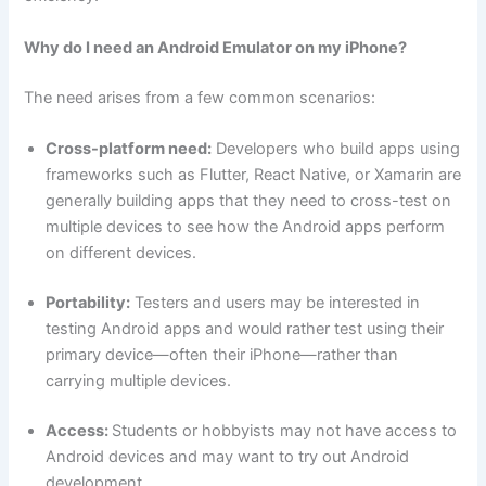
Why do I need an Android Emulator on my iPhone?
The need arises from a few common scenarios:
Cross-platform need:
Developers who build apps using
frameworks such as Flutter, React Native, or Xamarin are
generally building apps that they need to cross-test on
multiple devices to see how the Android apps perform
on different devices.
Portability:
Testers and users may be interested in
testing Android apps and would rather test using their
primary device—often their iPhone—rather than
carrying multiple devices.
Access:
Students or hobbyists may not have access to
Android devices and may want to try out Android
development.