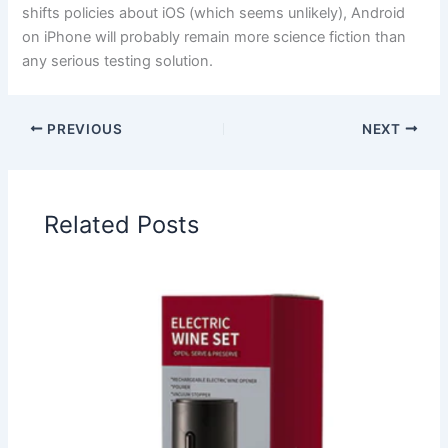
shifts policies about iOS (which seems unlikely), Android
on iPhone will probably remain more science fiction than
any serious testing solution.
PREVIOUS
NEXT
Related Posts