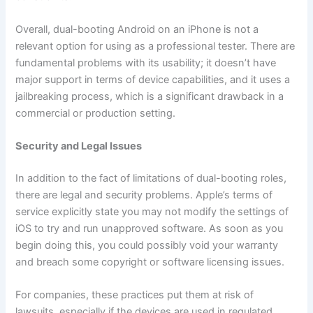
Overall, dual-booting Android on an iPhone is not a
relevant option for using as a professional tester. There are
fundamental problems with its usability; it doesn’t have
major support in terms of device capabilities, and it uses a
jailbreaking process, which is a significant drawback in a
commercial or production setting.
Security and Legal Issues
In addition to the fact of limitations of dual-booting roles,
there are legal and security problems. Apple’s terms of
service explicitly state you may not modify the settings of
iOS to try and run unapproved software. As soon as you
begin doing this, you could possibly void your warranty
and breach some copyright or software licensing issues.
For companies, these practices put them at risk of
lawsuits, especially if the devices are used in regulated