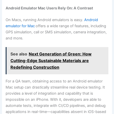
Android Emulator Mac Users Rely On: A Contrast
On Macs, running Android emulators is easy.
Android
emulator for Mac
offers a wide range of features, including
GPS simulation, call or SMS simulation, camera integration,
and more.
See also
Next Generation of Green: How
Cutting-Edge Sustainable Materials are
Redefining Construction
For a QA team, obtaining access to an Android emulator
Mac setup can drastically streamline real device testing. It
provides a level of integration and capability that is
impossible on an iPhone. With it, developers are able to
automate tests, integrate with CI/CD pipelines, and debug
applications in real-time—capabilities absent in iOS-based