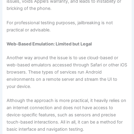
issues, voids Apple’s warranty, and leads to instability or
bricking of the phone.
For professional testing purposes, jailbreaking is not
practical or advisable.
Web-Based Emulation: Limited but Legal
Another way around the issue is to use cloud-based or
web-based emulators accessed through Safari or other iOS
browsers. These types of services run Android
environments on a remote server and stream the UI to
your device.
Although the approach is more practical, it heavily relies on
an internet connection and does not have access to
device-specific features, such as sensors and precise
touch-based interactions. All in all, it can be a method for
basic interface and navigation testing.