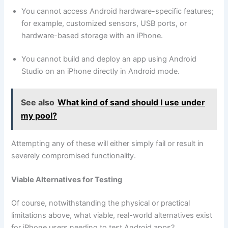
You cannot access Android hardware-specific features;
for example, customized sensors, USB ports, or
hardware-based storage with an iPhone.
You cannot build and deploy an app using Android
Studio on an iPhone directly in Android mode.
See also
What kind of sand should I use under
my pool?
Attempting any of these will either simply fail or result in
severely compromised functionality.
Viable Alternatives for Testing
Of course, notwithstanding the physical or practical
limitations above, what viable, real-world alternatives exist
for iPhone users needing to test Android apps?