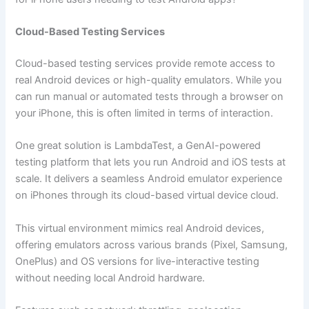
Cloud-Based Testing Services
Cloud-based testing services provide remote access to
real Android devices or high-quality emulators. While you
can run manual or automated tests through a browser on
your iPhone, this is often limited in terms of interaction.
One great solution is LambdaTest, a GenAI-powered
testing platform that lets you run Android and iOS tests at
scale. It delivers a seamless Android emulator experience
on iPhones through its cloud-based virtual device cloud.
This virtual environment mimics real Android devices,
offering emulators across various brands (Pixel, Samsung,
OnePlus) and OS versions for live-interactive testing
without needing local Android hardware.