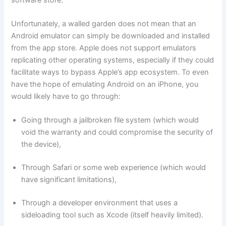
Unfortunately, a walled garden does not mean that an
Android emulator can simply be downloaded and installed
from the app store. Apple does not support emulators
replicating other operating systems, especially if they could
facilitate ways to bypass Apple’s app ecosystem. To even
have the hope of emulating Android on an iPhone, you
would likely have to go through:
Going through a jailbroken file system (which would
void the warranty and could compromise the security of
the device),
Through Safari or some web experience (which would
have significant limitations),
Through a developer environment that uses a
sideloading tool such as Xcode (itself heavily limited).