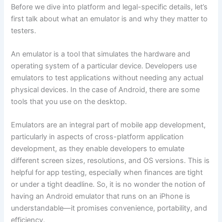
Before we dive into platform and legal-specific details, let’s
first talk about what an emulator is and why they matter to
testers.
An emulator is a tool that simulates the hardware and
operating system of a particular device. Developers use
emulators to test applications without needing any actual
physical devices. In the case of Android, there are some
tools that you use on the desktop.
Emulators are an integral part of mobile app development,
particularly in aspects of cross-platform application
development, as they enable developers to emulate
different screen sizes, resolutions, and OS versions. This is
helpful for app testing, especially when finances are tight
or under a tight deadline. So, it is no wonder the notion of
having an Android emulator that runs on an iPhone is
understandable—it promises convenience, portability, and
efficiency.