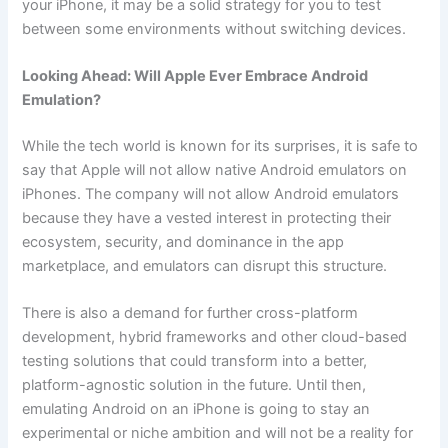
your iPhone, it may be a solid strategy for you to test
between some environments without switching devices.
Looking Ahead: Will Apple Ever Embrace Android
Emulation?
While the tech world is known for its surprises, it is safe to
say that Apple will not allow native Android emulators on
iPhones. The company will not allow Android emulators
because they have a vested interest in protecting their
ecosystem, security, and dominance in the app
marketplace, and emulators can disrupt this structure.
There is also a demand for further cross-platform
development, hybrid frameworks and other cloud-based
testing solutions that could transform into a better,
platform-agnostic solution in the future. Until then,
emulating Android on an iPhone is going to stay an
experimental or niche ambition and will not be a reality for