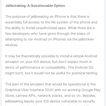
Jailbreaking: A Questionable Option
The purpose of jailbreaking an iPhone is that there is
essentially full access to the file system of the phone and
the ability to install unauthorized apps. While there are a
few developers who have gone through the steps of
attempting to run Android on iPhones via the jailbroken
devices.
It may be theoretically possible to install a simple Android
emulator on your iOS device, but don’t expect much in
terms of performance or compatibility. The Android OS
might boot, but it would not be useful for practical testing.
The part of the emulator that would be operational is the
Graphical User Interface (GUI) with no working Google Play
Store, camera APIs, network stacks, and so on. Besides,
jailbreaking leaves your iOS device vulnerable to security