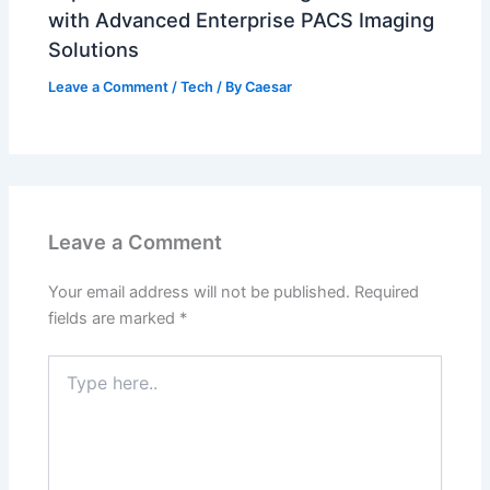
with Advanced Enterprise PACS Imaging
Solutions
Leave a Comment
/
Tech
/ By
Caesar
Leave a Comment
Your email address will not be published.
Required
fields are marked
*
Type
here..