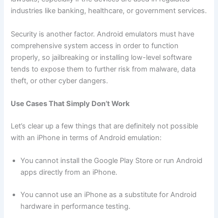
industries like banking, healthcare, or government services.
Security is another factor. Android emulators must have
comprehensive system access in order to function
properly, so jailbreaking or installing low-level software
tends to expose them to further risk from malware, data
theft, or other cyber dangers.
Use Cases That Simply Don’t Work
Let’s clear up a few things that are definitely not possible
with an iPhone in terms of Android emulation:
You cannot install the Google Play Store or run Android
apps directly from an iPhone.
You cannot use an iPhone as a substitute for Android
hardware in performance testing.