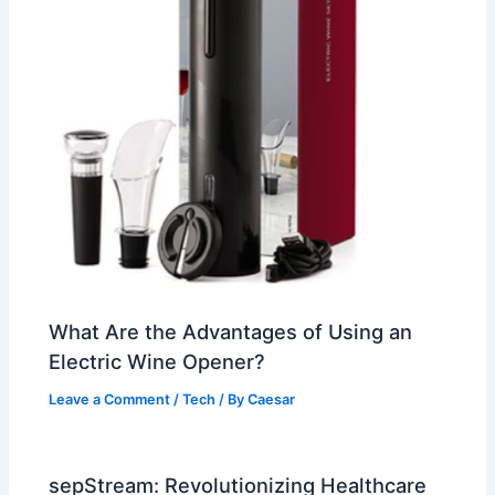
What Are the Advantages of Using an
Electric Wine Opener?
Leave a Comment
/
Tech
/ By
Caesar
sepStream: Revolutionizing Healthcare