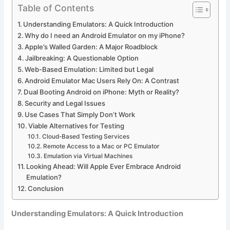
Table of Contents
Understanding Emulators: A Quick Introduction
Why do I need an Android Emulator on my iPhone?
Apple’s Walled Garden: A Major Roadblock
Jailbreaking: A Questionable Option
Web-Based Emulation: Limited but Legal
Android Emulator Mac Users Rely On: A Contrast
Dual Booting Android on iPhone: Myth or Reality?
Security and Legal Issues
Use Cases That Simply Don’t Work
Viable Alternatives for Testing
Cloud-Based Testing Services
Remote Access to a Mac or PC Emulator
Emulation via Virtual Machines
Looking Ahead: Will Apple Ever Embrace Android
Emulation?
Conclusion
Understanding Emulators: A Quick Introduction