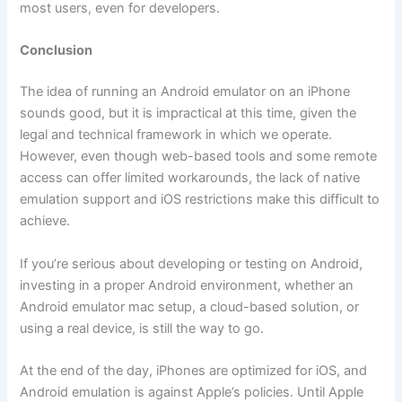
most users, even for developers.
Conclusion
The idea of running an Android emulator on an iPhone
sounds good, but it is impractical at this time, given the
legal and technical framework in which we operate.
However, even though web-based tools and some remote
access can offer limited workarounds, the lack of native
emulation support and iOS restrictions make this difficult to
achieve.
If you’re serious about developing or testing on Android,
investing in a proper Android environment, whether an
Android emulator mac setup, a cloud-based solution, or
using a real device, is still the way to go.
At the end of the day, iPhones are optimized for iOS, and
Android emulation is against Apple’s policies. Until Apple