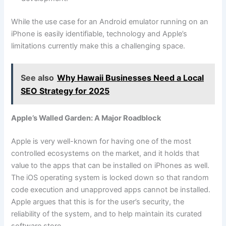
While the use case for an Android emulator running on an
iPhone is easily identifiable, technology and Apple’s
limitations currently make this a challenging space.
See also
Why Hawaii Businesses Need a Local
SEO Strategy for 2025
Apple’s Walled Garden: A Major Roadblock
Apple is very well-known for having one of the most
controlled ecosystems on the market, and it holds that
value to the apps that can be installed on iPhones as well.
The iOS operating system is locked down so that random
code execution and unapproved apps cannot be installed.
Apple argues that this is for the user’s security, the
reliability of the system, and to help maintain its curated
software store.