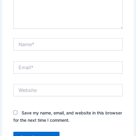
Name*
Email*
Website
Save my name, email, and website in this browser
for the next time I comment.