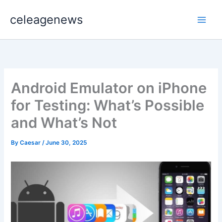
Skip
celeagenews
to
content
Android Emulator on iPhone
for Testing: What’s Possible
and What’s Not
By
Caesar
/
June 30, 2025