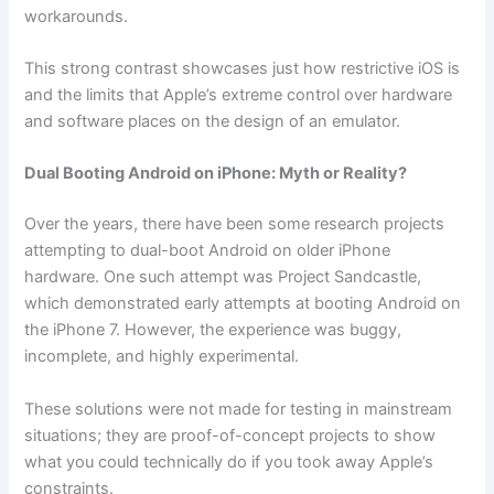
workarounds.
This strong contrast showcases just how restrictive iOS is
and the limits that Apple’s extreme control over hardware
and software places on the design of an emulator.
Dual Booting Android on iPhone: Myth or Reality?
Over the years, there have been some research projects
attempting to dual-boot Android on older iPhone
hardware. One such attempt was Project Sandcastle,
which demonstrated early attempts at booting Android on
the iPhone 7. However, the experience was buggy,
incomplete, and highly experimental.
These solutions were not made for testing in mainstream
situations; they are proof-of-concept projects to show
what you could technically do if you took away Apple’s
constraints.