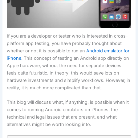
If you are a developer or tester who is interested in cross-
platform app testing, you have probably thought about
whether or not it is possible to run an
Android emulator for
iPhone
. This concept of testing an Android app directly on
Apple hardware, without the need for separate devices,
feels quite futuristic. In theory, this would save lots on
hardware investments and simplify workflows. However, in
reality, it is much more complicated than that.
This blog will discuss what, if anything, is possible when it
comes to running Android emulators on iPhones, the
technical and legal issues that are present, and what
alternatives might be worth looking into.