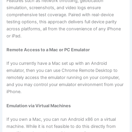
Features such as network throttling, geolocation
simulation, screenshots, and video logs ensure
comprehensive test coverage. Paired with real-device
testing options, this approach delivers full device parity
across platforms, all from the convenience of any iPhone
or iPad.
Remote Access to a Mac or PC Emulator
If you currently have a Mac set up with an Android
emulator, then you can use Chrome Remote Desktop to
remotely access the emulator running on your computer,
and you may control your emulator environment from your
iPhone.
Emulation via Virtual Machines
If you own a Mac, you can run Android x86 on a virtual
machine. While it is not feasible to do this directly from