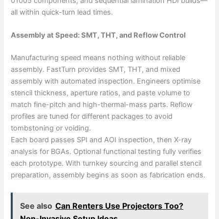
01005 components, and sequential lamination HDI builds—
all within quick-turn lead times.
Assembly at Speed: SMT, THT, and Reflow Control
Manufacturing speed means nothing without reliable
assembly. FastTurn provides SMT, THT, and mixed
assembly with automated inspection. Engineers optimise
stencil thickness, aperture ratios, and paste volume to
match fine-pitch and high-thermal-mass parts. Reflow
profiles are tuned for different packages to avoid
tombstoning or voiding.
Each board passes SPI and AOI inspection, then X-ray
analysis for BGAs. Optional functional testing fully verifies
each prototype. With turnkey sourcing and parallel stencil
preparation, assembly begins as soon as fabrication ends.
See also
Can Renters Use Projectors Too?
Non-Invasive Setup Ideas