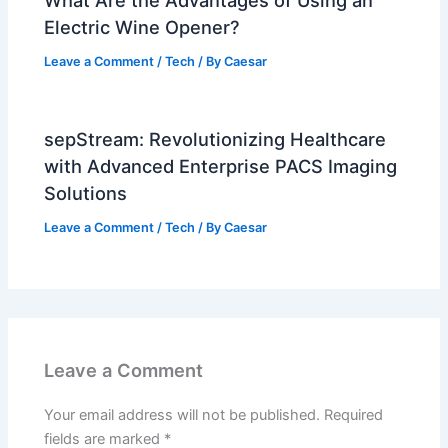
Electric Wine Opener?
Leave a Comment
/
Tech
/ By
Caesar
sepStream: Revolutionizing Healthcare
with Advanced Enterprise PACS Imaging
Solutions
Leave a Comment
/
Tech
/ By
Caesar
Leave a Comment
Your email address will not be published.
Required
fields are marked
*