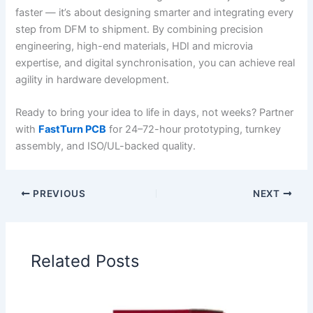
faster — it’s about designing smarter and integrating every
step from DFM to shipment. By combining precision
engineering, high-end materials, HDI and microvia
expertise, and digital synchronisation, you can achieve real
agility in hardware development.
Ready to bring your idea to life in days, not weeks? Partner
with
FastTurn PCB
for 24–72-hour prototyping, turnkey
assembly, and ISO/UL-backed quality.
PREVIOUS
NEXT
Related Posts