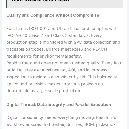
Quality and Compliance Without Compromise
FastTurn is ISO 9001 and UL-certified, and complies with
IPC-A-610 Class 2 and Class 3 standards. Every
production step is monitored with SPC data collection and
traceable barcodes. Boards meet RoHS and REACH
requirements for environmental safety.
Rapid turnaround does not mean rushed quality. Every fast
build includes electrical testing, AOI, and in-process
inspection to maintain a consistent yield. This balance of
speed and precision makes short-run projects as
dependable as large-scale production.
Digital Thread: Data Integrity and Parallel Execution
Digital consistency keeps everything moving. FastTurn’s
workflow ensures that Gerber, drill files, BOM, pick-and-