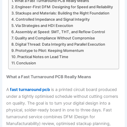
What a Fast Turnaround PCB Really Means
Engineer-First DFM: Designing for Speed and Reliability
Stackups and Materials: Building the Right Foundation
Controlled Impedance and Signal Integrity
Via Strategies and HDI Execution
Assembly at Speed: SMT, THT, and Reflow Control
Quality and Compliance Without Compromise
Digital Thread: Data Integrity and Parallel Execution
Prototype to Pilot: Keeping Momentum
Practical Notes on Lead Time
Conclusion
What a Fast Turnaround PCB Really Means
A
fast turnaround pcb
is a printed circuit board produced
under a tightly optimised schedule without cutting corners
on quality. The goal is to turn your digital design into a
physical, solder-ready board in one to three days. Fast
turnaround service combines DFM (Design for
Manufacturability) review, optimised stackup planning,