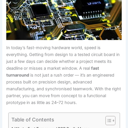
In today’s fast-moving hardware world, speed is
everything. Getting from design to a tested circuit board in
just a few days can decide whether a project meets its
deadline or misses a market window. A real
fast
turnaround
is not just a rush order — it’s an engineered
process built on precision design, advanced
manufacturing, and synchronised teamwork. With the right
partner, you can move from concept to a functional
prototype in as little as 24–72 hours.
Table of Contents