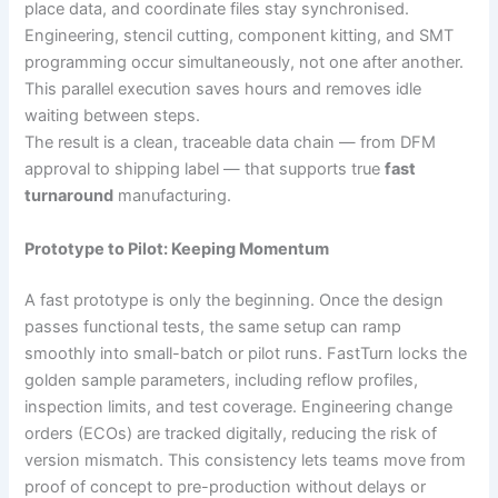
place data, and coordinate files stay synchronised.
Engineering, stencil cutting, component kitting, and SMT
programming occur simultaneously, not one after another.
This parallel execution saves hours and removes idle
waiting between steps.
The result is a clean, traceable data chain — from DFM
approval to shipping label — that supports true
fast
turnaround
manufacturing.
Prototype to Pilot: Keeping Momentum
A fast prototype is only the beginning. Once the design
passes functional tests, the same setup can ramp
smoothly into small-batch or pilot runs. FastTurn locks the
golden sample parameters, including reflow profiles,
inspection limits, and test coverage. Engineering change
orders (ECOs) are tracked digitally, reducing the risk of
version mismatch. This consistency lets teams move from
proof of concept to pre-production without delays or