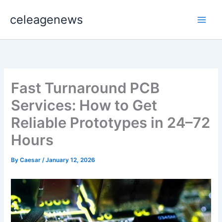
Skip
celeagenews
to
content
Fast Turnaround PCB
Services: How to Get
Reliable Prototypes in 24–72
Hours
By
Caesar
/
January 12, 2026