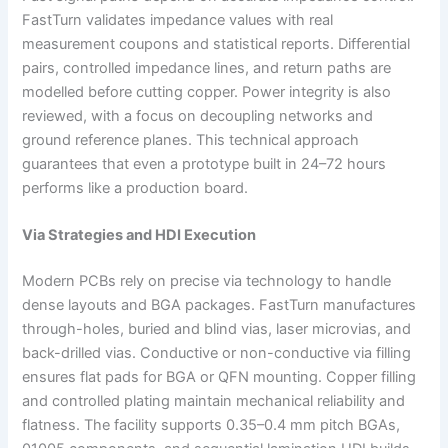
FastTurn validates impedance values with real
measurement coupons and statistical reports. Differential
pairs, controlled impedance lines, and return paths are
modelled before cutting copper. Power integrity is also
reviewed, with a focus on decoupling networks and
ground reference planes. This technical approach
guarantees that even a prototype built in 24–72 hours
performs like a production board.
Via Strategies and HDI Execution
Modern PCBs rely on precise via technology to handle
dense layouts and BGA packages. FastTurn manufactures
through-holes, buried and blind vias, laser microvias, and
back-drilled vias. Conductive or non-conductive via filling
ensures flat pads for BGA or QFN mounting. Copper filling
and controlled plating maintain mechanical reliability and
flatness. The facility supports 0.35–0.4 mm pitch BGAs,