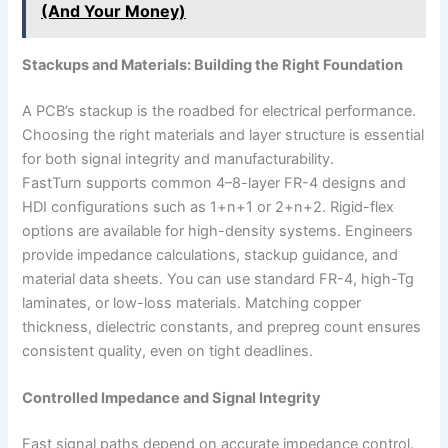
(And Your Money)
Stackups and Materials: Building the Right Foundation
A PCB’s stackup is the roadbed for electrical performance.
Choosing the right materials and layer structure is essential
for both signal integrity and manufacturability.
FastTurn supports common 4–8-layer FR-4 designs and
HDI configurations such as 1+n+1 or 2+n+2. Rigid-flex
options are available for high-density systems. Engineers
provide impedance calculations, stackup guidance, and
material data sheets. You can use standard FR-4, high-Tg
laminates, or low-loss materials. Matching copper
thickness, dielectric constants, and prepreg count ensures
consistent quality, even on tight deadlines.
Controlled Impedance and Signal Integrity
Fast signal paths depend on accurate impedance control.