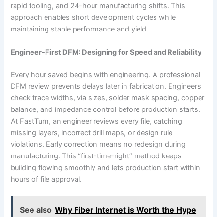
rapid tooling, and 24-hour manufacturing shifts. This
approach enables short development cycles while
maintaining stable performance and yield.
Engineer-First DFM: Designing for Speed and Reliability
Every hour saved begins with engineering. A professional
DFM review prevents delays later in fabrication. Engineers
check trace widths, via sizes, solder mask spacing, copper
balance, and impedance control before production starts.
At FastTurn, an engineer reviews every file, catching
missing layers, incorrect drill maps, or design rule
violations. Early correction means no redesign during
manufacturing. This “first-time-right” method keeps
building flowing smoothly and lets production start within
hours of file approval.
See also
Why Fiber Internet is Worth the Hype