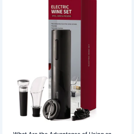
What Are the Advantages of Using an