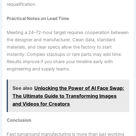
requalification.
Practical Notes on Lead Time
Meeting a 24–72-hour target requires cooperation between
the designer and manufacturer. Clean data, standard
materials, and clear specs allow the factory to start
instantly. Complex stackups or rare parts may add time.
Results improve if you share your timeline early with
engineering and supply teams.
See also
Unlocking the Power of AI Face Swap:
The Ultimate Guide to Transforming Images
and Videos for Creators
Conclusion
Fast turnaround manufacturing is more than just working