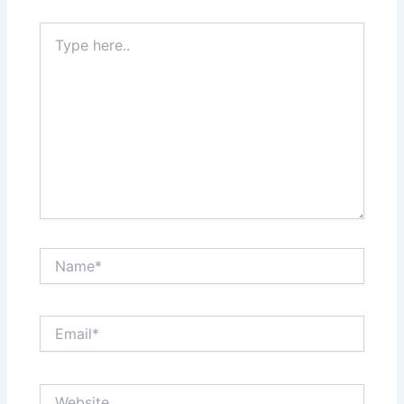
Type
here..
Name*
Email*
Website