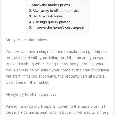
Study the market prices
Always try to offer incentives
Sell to a cash buyer
Use high quality photos
Improve the home’s curb appeal
Study the market prices
You always have a single chance to make the right impact
on the market with your listing. And that means you want
to avoid rushing when listing the property. Instead, your
focus should be on listing your home at the right price from
the start. If it’s too expensive, the property can sit quite a
lot of time on the market.
Always try to offer incentives
Paying for extra stuff, repairs, covering the paperwork, all
those things are appealing for a buyer. It will lead to a more