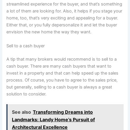
streamlined experience for the buyer, and that’s something
a lot of them are looking for. Also, it helps if you stage your
home, too, that’s very exciting and appealing for a buyer.
Either that, or you fully depersonalize it and let the buyer
envision the new home the way they want.
Sell to a cash buyer
A tip that many brokers would recommend is to sell to a
cash buyer. There are many cash buyers that want to
invest in a property and that can help speed up the sales
process. Of course, you have to agree to the sales price,
but generally, selling to a cash buyer is always a great
solution to consider.
See also
Transforming Dreams into
Landmarks: Landy Home’s Pursuit of
Architectural Excellence