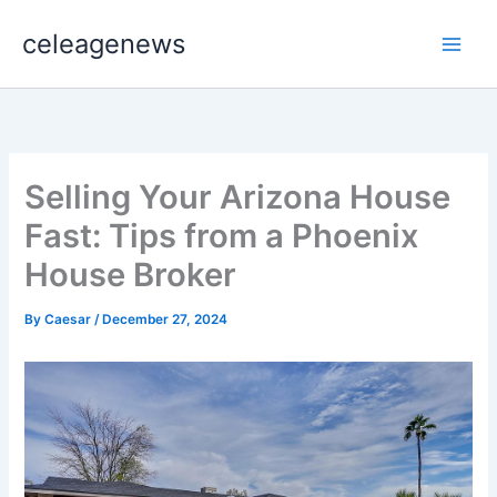
Skip
celeagenews
to
content
Selling Your Arizona House
Fast: Tips from a Phoenix
House Broker
By
Caesar
/
December 27, 2024