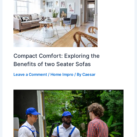
Compact Comfort: Exploring the
Benefits of two Seater Sofas
Leave a Comment
/
Home Impro
/ By
Caesar