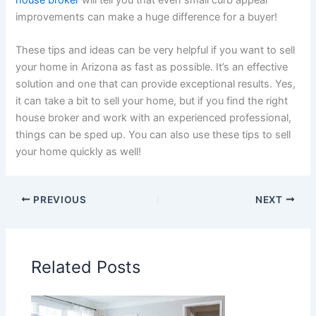
improvements can make a huge difference for a buyer!
These tips and ideas can be very helpful if you want to sell
your home in Arizona as fast as possible. It’s an effective
solution and one that can provide exceptional results. Yes,
it can take a bit to sell your home, but if you find the right
house broker and work with an experienced professional,
things can be sped up. You can also use these tips to sell
your home quickly as well!
PREVIOUS
NEXT
Related Posts