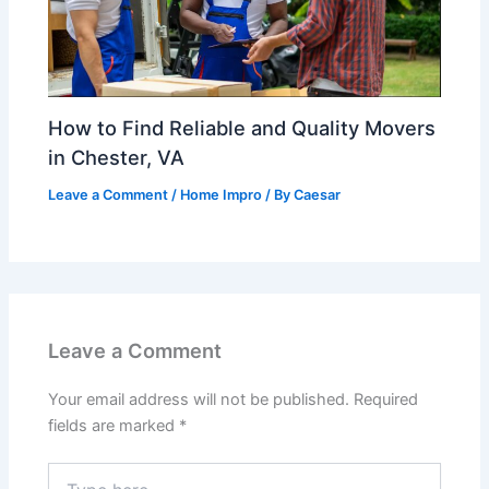
How to Find Reliable and Quality Movers
in Chester, VA
Leave a Comment
/
Home Impro
/ By
Caesar
Leave a Comment
Your email address will not be published.
Required
fields are marked
*
Type