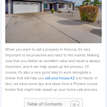
When you want to sell a property in Arizona, it’s very
important to be proactive and react to the market. Making
sure that you deliver an excellent value and result is always
important, and it can help speed up the process. Of
course, it’s also a very good idea to work alongside a
broker that will help you
sell your house AZ
a lot faster. In
fact, we have some tips and ideas from a Phoenix house
broker that might help speed up your home sale process.
Table of Contents