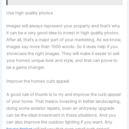
Use high quality photos
Images will always represent your property and that’s why
it can be a very good idea to invest in high quality photos.
After all, that’s a major part of your marketing. As we know,
images say more than 1000 words. So it does help if you
showcase the right images. They will make it easier to sell
your home’s unique look and style, and that can prove to
be a game changer.
Improve the home’s curb appeal
A good rule of thumb is to try and improve the curb appeal
of your home. That means investing in better landscaping,
doing some exterior repairs, even an entryway upgrade
can be the ideal investment in these situations. And you
can also improve the outdoor lighting if you want. Any
house broker
will tell you that even small curb appeal