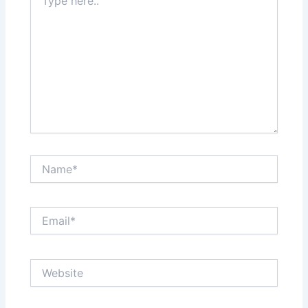
here..
Name*
Email*
Website