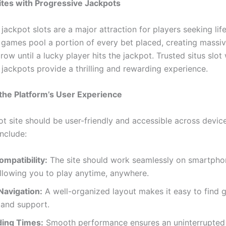
ites with Progressive Jackpots
jackpot slots are a major attraction for players seeking li
 games pool a portion of every bet placed, creating massiv
row until a lucky player hits the jackpot. Trusted situs slot 
 jackpots provide a thrilling and rewarding experience.
the Platform’s User Experience
lot site should be user-friendly and accessible across devic
include:
mpatibility:
The site should work seamlessly on smartpho
allowing you to play anytime, anywhere.
 Navigation:
A well-organized layout makes it easy to find 
 and support.
ding Times:
Smooth performance ensures an uninterrupte