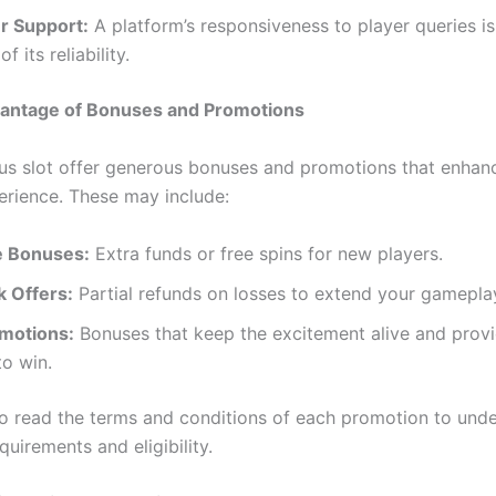
r Support:
A platform’s responsiveness to player queries is
of its reliability.
antage of Bonuses and Promotions
tus slot offer generous bonuses and promotions that enhan
rience. These may include:
 Bonuses:
Extra funds or free spins for new players.
 Offers:
Partial refunds on losses to extend your gamepla
omotions:
Bonuses that keep the excitement alive and prov
o win.
o read the terms and conditions of each promotion to und
uirements and eligibility.