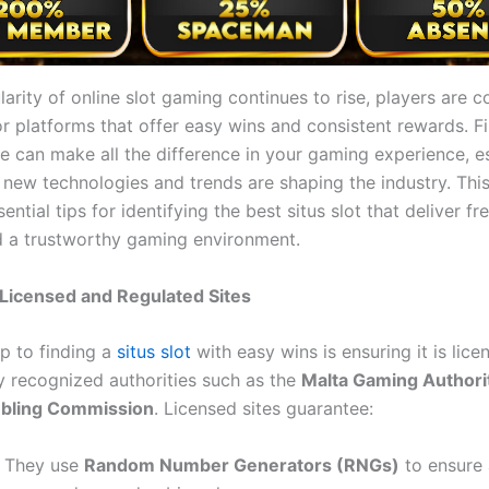
arity of online slot gaming continues to rise, players are c
or platforms that offer easy wins and consistent rewards. F
ite can make all the difference in your gaming experience, es
new technologies and trends are shaping the industry. This
ential tips for identifying the best situs slot that deliver fr
 a trustworthy gaming environment.
e Licensed and Regulated Sites
ep to finding a
situs slot
with easy wins is ensuring it is lic
y recognized authorities such as the
Malta Gaming Author
bling Commission
. Licensed sites guarantee:
They use
Random Number Generators (RNGs)
to ensure 