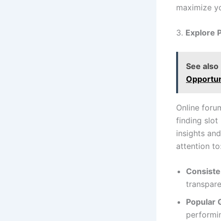
maximize yo
3.
Explore 
See also
Opportun
Online foru
finding slot
insights an
attention to
Consiste
transpar
Popular 
performin