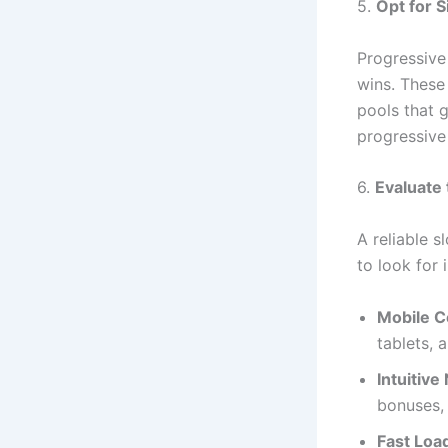
5.
Opt for S
Progressive 
wins. These
pools that g
progressive
6.
Evaluate 
A reliable s
to look for 
Mobile Co
tablets, 
Intuitive
bonuses,
Fast Loa