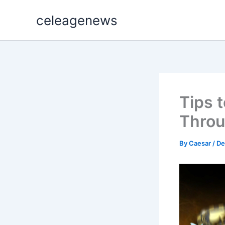
Skip
celeagenews
to
content
Tips 
Throu
By
Caesar
/
De