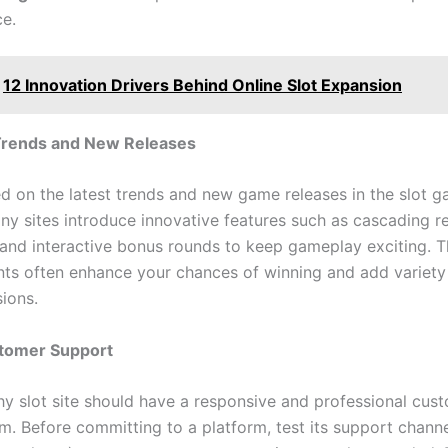
ce.
12 Innovation Drivers Behind Online Slot Expansion
Trends and New Releases
d on the latest trends and new game releases in the slot 
ny sites introduce innovative features such as cascading re
nd interactive bonus rounds to keep gameplay exciting. 
s often enhance your chances of winning and add variety
ions.
tomer Support
hy slot site should have a responsive and professional cus
. Before committing to a platform, test its support channels