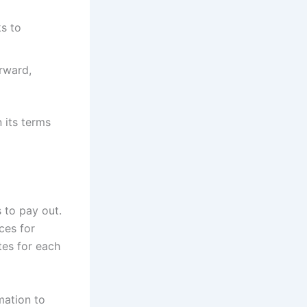
ks to
rward,
 its terms
s to pay out.
ces for
tes for each
mation to