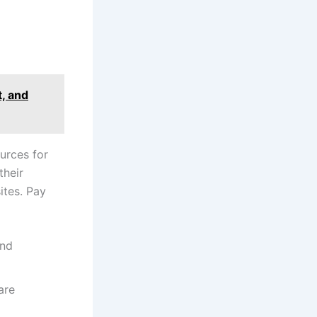
t, and
urces for
their
ites. Pay
and
are