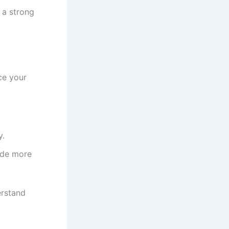
 a strong
ce your
y.
ide more
erstand