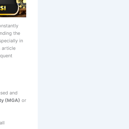
onstantly
inding the
pecially in
 article
equent
ensed and
ity (MGA)
or
all