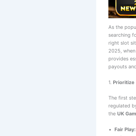
As the popul
searching f
right slot s
2025, when 
provides ess
payouts and
1.
Prioritiz
The first st
regulated b
the
UK Gam
Fair Play: