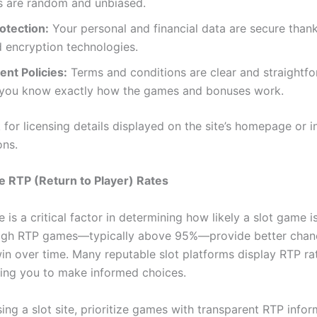
 are random and unbiased.
otection:
Your personal and financial data are secure than
 encryption technologies.
ent Policies:
Terms and conditions are clear and straightfo
 you know exactly how the games and bonuses work.
for licensing details displayed on the site’s homepage or in
ons.
e RTP (Return to Player) Rates
 is a critical factor in determining how likely a slot game i
high RTP games—typically above 95%—provide better chan
win over time. Many reputable slot platforms display RTP ra
ing you to make informed choices.
ng a slot site, prioritize games with transparent RTP infor