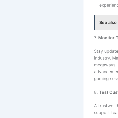
experien
See also
7.
Monitor 
Stay update
industry. Ma
megaways, a
advancement
gaming sess
8.
Test Cus
A trustwort
support team