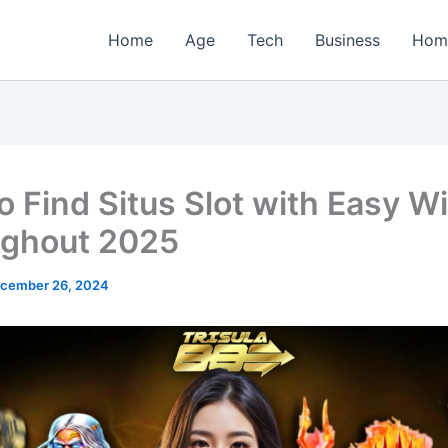
Home
Age
Tech
Business
Hom
to Find Situs Slot with Easy W
ghout 2025
cember 26, 2024