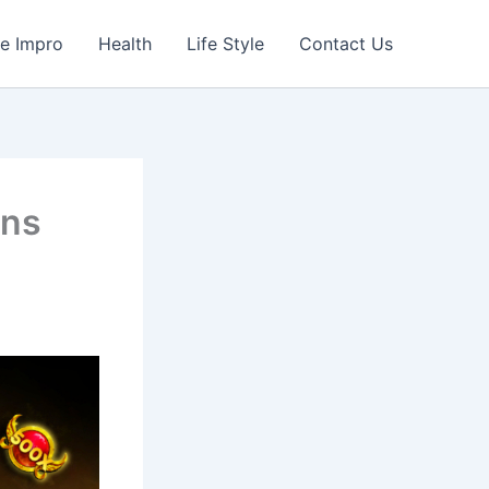
e Impro
Health
Life Style
Contact Us
ins