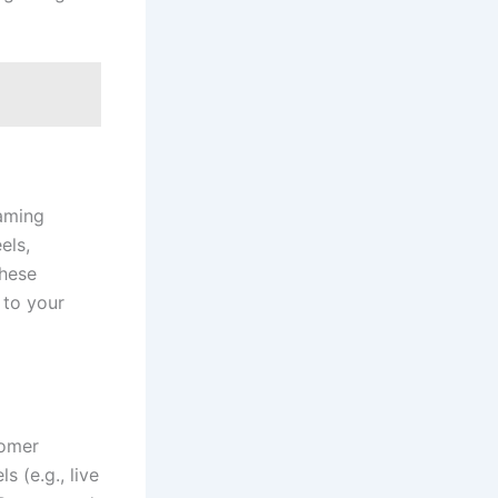
gaming
els,
These
 to your
tomer
 (e.g., live