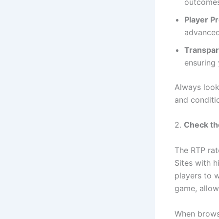
outcomes
Player Pr
advanced
Transpar
ensuring
Always look 
and conditi
2.
Check th
The RTP rate
Sites with 
players to 
game, allow
When browsi