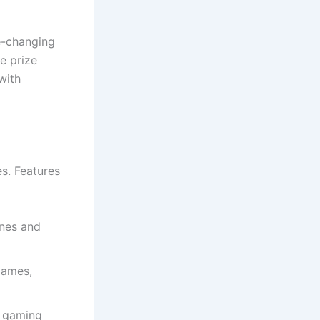
fe-changing
e prize
with
es. Features
nes and
games,
d gaming