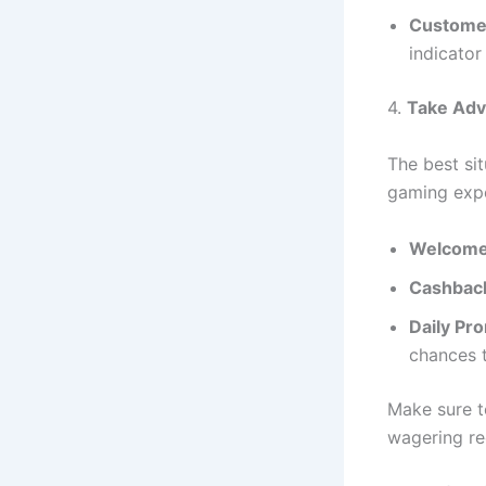
Custome
indicator 
4.
Take Adv
The best si
gaming expe
Welcome
Cashback
Daily Pr
chances t
Make sure t
wagering req