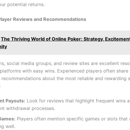
ur potential returns.
Player Reviews and Recommendations
The Thriving World of Online Poker: Strategy, Excitemen
ity
ms, social media groups, and review sites are excellent reso
 platforms with easy wins. Experienced players often share 
d recommendations about the most reliable and rewarding s
:
nt Payouts:
Look for reviews that highlight frequent wins 
ent withdrawal processes.
Games:
Players often mention specific games or slots that 
g well.